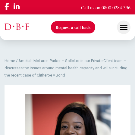
Call us on 0800 0284 396
Request a call back
Home
/
Ameliah McLaren-Parker – Solicitor in our Private Client team –
Our Services
discusses the issues around mental health capacity and wills including
the recent case of Clitheroe v Bond
Company
Insights & Events