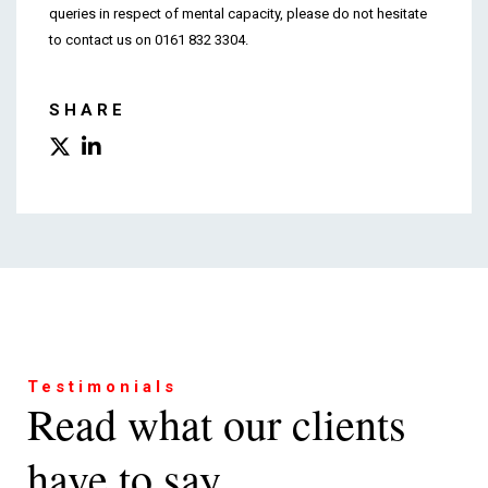
queries in respect of mental capacity, please do not hesitate
to contact us on 0161 832 3304.
SHARE
Testimonials
Read what our clients
have to say...