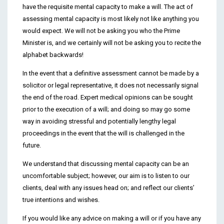
have the requisite mental capacity to make a will. The act of
assessing mental capacity is most likely not like anything you
would expect. We will not be asking you who the Prime
Minister is, and we certainly will not be asking you to recite the
alphabet backwards!
In the event that a definitive assessment cannot be made by a
solicitor or legal representative, it does not necessarily signal
the end of the road. Expert medical opinions can be sought
prior to the execution of a will; and doing so may go some
way in avoiding stressful and potentially lengthy legal
proceedings in the event that the will is challenged in the
future.
We understand that discussing mental capacity can be an
uncomfortable subject; however, our aim is to listen to our
clients, deal with any issues head on; and reflect our clients’
true intentions and wishes.
If you would like any advice on making a will or if you have any