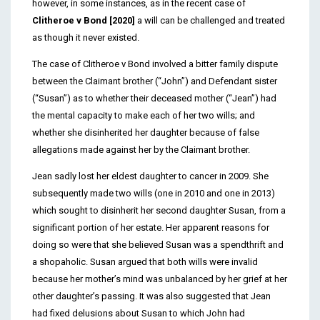
however, in some instances, as in the recent case of
Clitheroe v Bond [2020]
a will can be challenged and treated
as though it never existed.
The case of Clitheroe v Bond involved a bitter family dispute
between the Claimant brother (“John”) and Defendant sister
(“Susan”) as to whether their deceased mother (“Jean”) had
the mental capacity to make each of her two wills; and
whether she disinherited her daughter because of false
allegations made against her by the Claimant brother.
Jean sadly lost her eldest daughter to cancer in 2009. She
subsequently made two wills (one in 2010 and one in 2013)
which sought to disinherit her second daughter Susan, from a
significant portion of her estate. Her apparent reasons for
doing so were that she believed Susan was a spendthrift and
a shopaholic. Susan argued that both wills were invalid
because her mother’s mind was unbalanced by her grief at her
other daughter’s passing. It was also suggested that Jean
had fixed delusions about Susan to which John had