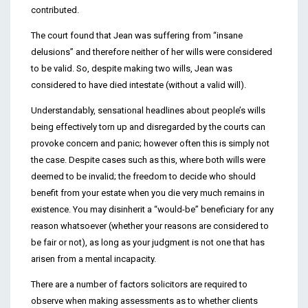
contributed.
The court found that Jean was suffering from “insane
delusions” and therefore neither of her wills were considered
to be valid. So, despite making two wills, Jean was
considered to have died intestate (without a valid will).
Understandably, sensational headlines about people’s wills
being effectively torn up and disregarded by the courts can
provoke concern and panic; however often this is simply not
the case. Despite cases such as this, where both wills were
deemed to be invalid; the freedom to decide who should
benefit from your estate when you die very much remains in
existence. You may disinherit a “would-be” beneficiary for any
reason whatsoever (whether your reasons are considered to
be fair or not), as long as your judgment is not one that has
arisen from a mental incapacity.
There are a number of factors solicitors are required to
observe when making assessments as to whether clients