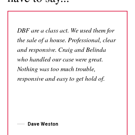
DBF are a class act. We used them for
the sale of a house. Professional, clear
and responsive. Craig and Belinda
who handled our case were great.
Nothing was too much trouble,
responsive and easy to get hold of.
Dave Weston