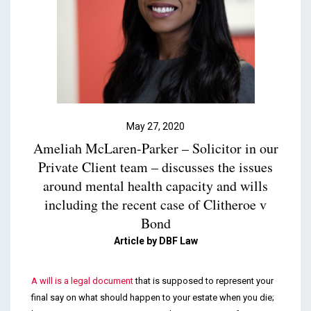
Podcasts & Videos
Contact
May 27, 2020
Ameliah McLaren-Parker – Solicitor in our
Private Client team – discusses the issues
around mental health capacity and wills
including the recent case of Clitheroe v
Bond
Article by DBF Law
A will is a legal document
that is supposed to represent your
final say on what should happen to your estate when you die;