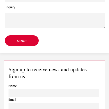
Enquiry
Submit
Sign up to receive news and updates
from us
Name
Email