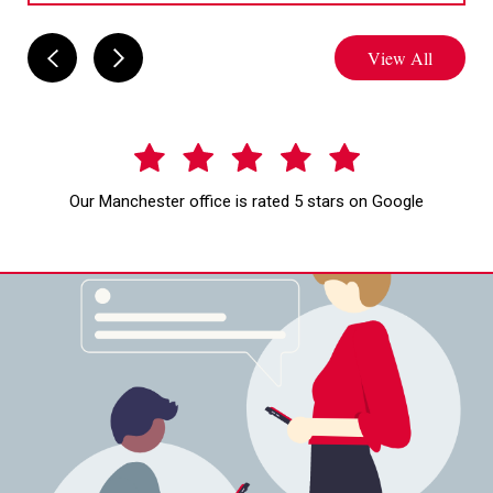
View All
Our Manchester office is rated 5 stars on Google