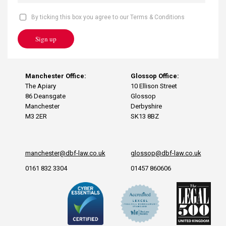
By ticking this box you agree to our Terms & Conditions
Sign up
Manchester Office:
Glossop Office:
The Apiary
10 Ellison Street
86 Deansgate
Glossop
Manchester
Derbyshire
M3 2ER
SK13 8BZ
manchester@dbf-law.co.uk
glossop@dbf-law.co.uk
0161 832 3304
01457 860606