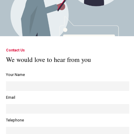
Contact Us
We would love to hear from you
Your Name
Email
Telephone