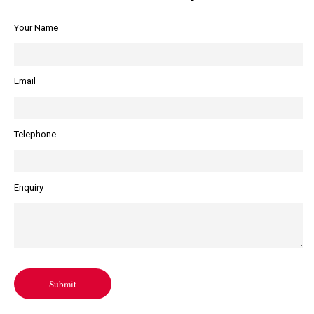
Your Name
Email
Telephone
Enquiry
Submit