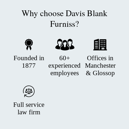
Why choose Davis Blank
Furniss?
Founded in
60+
Offices in
1877
experienced
Manchester
employees
& Glossop
Full service
law firm