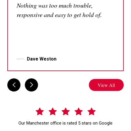
Nothing was too much trouble,
team
responsive and easy to get hold of.
Dave Weston
View All
Our Manchester office is rated 5 stars on Google