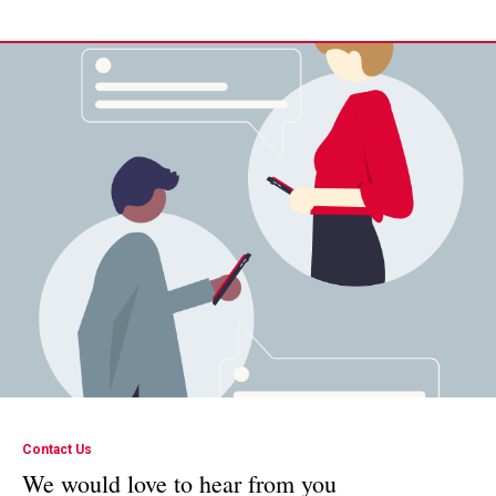
Contact Us
We would love to hear from you