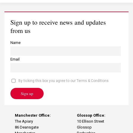
Sign up to receive news and updates
from us
Name
Email
By ticking this box you agree to our Terms & Conditions
Sign up
Manchester Office:
Glossop Office:
The Apiary
10 Ellison Street
86 Deansgate
Glossop