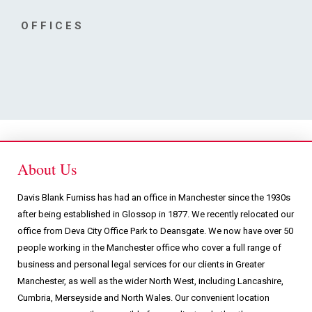
Podcasts & Videos
OFFICES
Contact
About Us
Davis Blank Furniss has had an office in Manchester since the 1930s
after being established in Glossop in 1877. We recently relocated our
office from Deva City Office Park to Deansgate. We now have over 50
people working in the Manchester office who cover a full range of
business and personal legal services for our clients in Greater
Manchester, as well as the wider North West, including Lancashire,
Cumbria, Merseyside and North Wales. Our convenient location