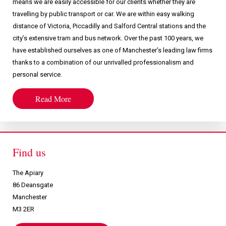
means we are easily accessible for our clients whether they are
travelling by public transport or car. We are within easy walking
distance of Victoria, Piccadilly and Salford Central stations and the
city’s extensive tram and bus network. Over the past 100 years, we
have established ourselves as one of Manchester’s leading law firms
thanks to a combination of our unrivalled professionalism and
personal service.
Read More
Find us
The Apiary
86 Deansgate
Manchester
M3 2ER