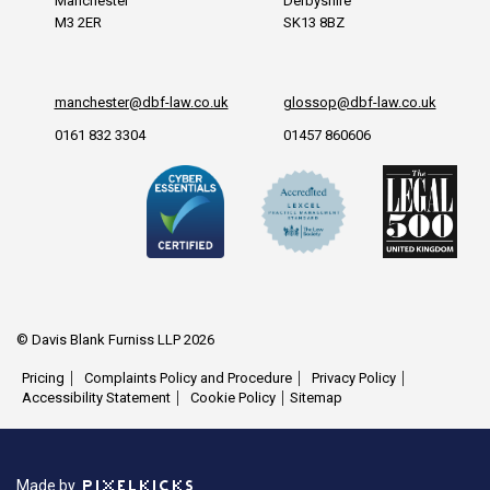
Manchester
Derbyshire
M3 2ER
SK13 8BZ
manchester@dbf-law.co.uk
glossop@dbf-law.co.uk
0161 832 3304
01457 860606
© Davis Blank Furniss LLP 2026
Pricing
Complaints Policy and Procedure
Privacy Policy
Accessibility Statement
Cookie Policy
Sitemap
Made by