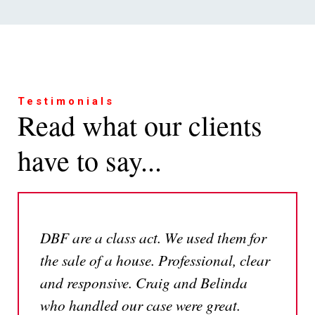
I
I
I
need
need
would
advice
advice
like
for
relating
to
Testimonials
Read what our clients
a
to
arrange
personal
business
a
have to say...
or
matters
call
family
back
matter
I
I
I
need
need
would
to
to
like
DBF are a class act. We used them for
find
contact
to
the sale of a house. Professional, clear
your
a
read
office
member
some
and responsive. Craig and Belinda
of
helpful
who handled our case were great.
your
insights