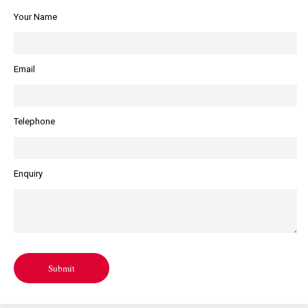
Your Name
Email
Telephone
Enquiry
Submit