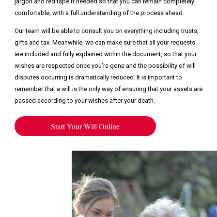
jargon and red tape if needed so that you can remain completely
comfortable, with a full understanding of the process ahead.
Our team will be able to consult you on everything including trusts,
gifts and tax. Meanwhile, we can make sure that all your requests
are included and fully explained within the document, so that your
wishes are respected once you’re gone and the possibility of will
disputes occurring is dramatically reduced. It is important to
remember that a will is the only way of ensuring that your assets are
passed according to your wishes after your death.
Start Your Will Online