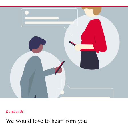
Contact Us
We would love to hear from you