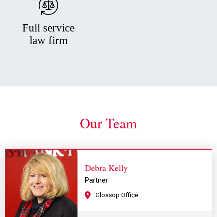
Full service
law firm
Our Team
Debra Kelly
Partner
Glossop Office