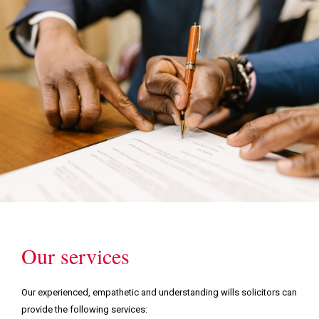
Our services
Our experienced, empathetic and understanding wills solicitors can
provide the following services: