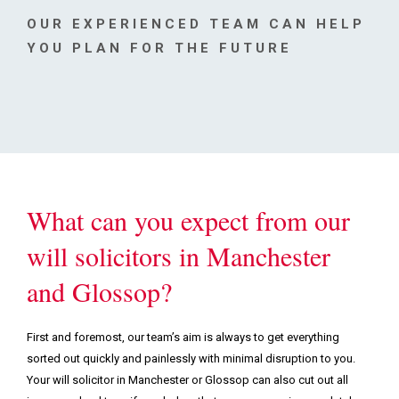
Podcasts & Videos
OUR EXPERIENCED TEAM CAN HELP
YOU PLAN FOR THE FUTURE
Contact
What can you expect from our
will solicitors in Manchester
and Glossop?
First and foremost, our team’s aim is always to get everything
sorted out quickly and painlessly with minimal disruption to you.
Your will solicitor in Manchester or Glossop can also cut out all