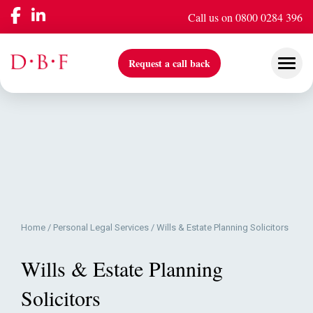
Call us on 0800 0284 396
Request a call back
Our Services
Company
Home
/
Personal Legal Services
/
Wills & Estate Planning Solicitors
Insights & Events
Wills & Estate Planning
Solicitors