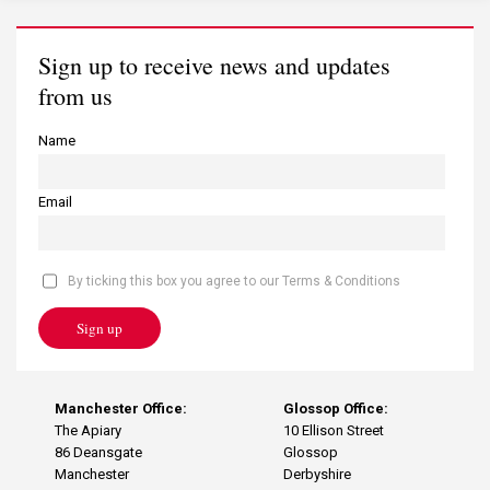
Sign up to receive news and updates
from us
Name
Email
By ticking this box you agree to our Terms & Conditions
Sign up
Manchester Office:
Glossop Office:
The Apiary
10 Ellison Street
86 Deansgate
Glossop
Manchester
Derbyshire