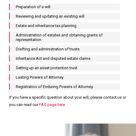
Preparation of a will
I
I
I
Reviewing and updating an existing will
need
need
would
Estate and inheritance tax planning
advice
advice
like
Administration of estates and obtaining grants of
for
relating
to
representation
a
to
arrange
Drafting and administration of trusts
personal
business
a
Inheritance Act and disputed estate claims
or
matters
call
Setting up an asset protection trust
family
back
matter
Lasting Powers of Attorney
I
I
I
need
need
would
Registration of Enduring Powers of Attorney
to
to
like
If you have a specific question about your will, please contact us or
find
contact
to
you can read our
FAQ page here
.
your
a
read
office
member
some
of
helpful
your
insights