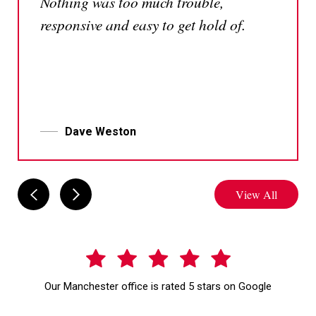
Nothing was too much trouble,
responsive and easy to get hold of.
Dave Weston
View All
Our Manchester office is rated 5 stars on Google