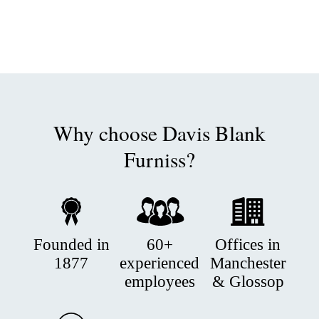
Why choose Davis Blank
Furniss?
Founded in
60+
Offices in
1877
experienced
Manchester
employees
& Glossop