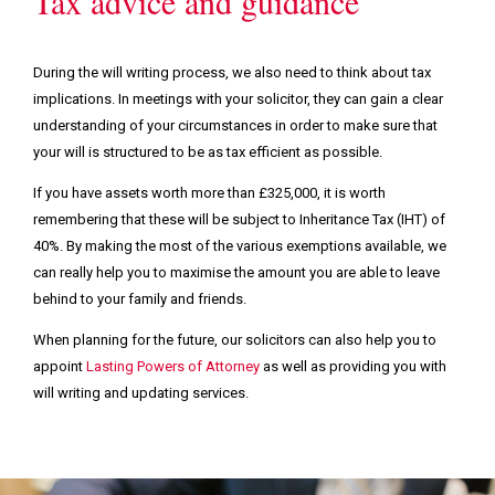
Tax advice and guidance
During the will writing process, we also need to think about tax
implications. In meetings with your solicitor, they can gain a clear
understanding of your circumstances in order to make sure that
your will is structured to be as tax efficient as possible.
If you have assets worth more than £325,000, it is worth
remembering that these will be subject to Inheritance Tax (IHT) of
40%. By making the most of the various exemptions available, we
can really help you to maximise the amount you are able to leave
behind to your family and friends.
When planning for the future, our solicitors can also help you to
appoint
Lasting Powers of Attorney
as well as providing you with
will writing and updating services.