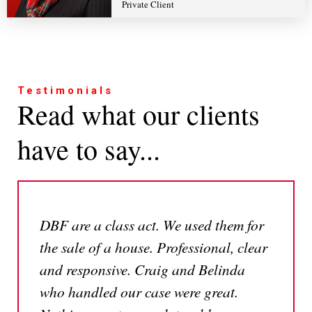
Private Client
Testimonials
Read what our clients
have to say...
DBF are a class act. We used them for
the sale of a house. Professional, clear
and responsive. Craig and Belinda
who handled our case were great.