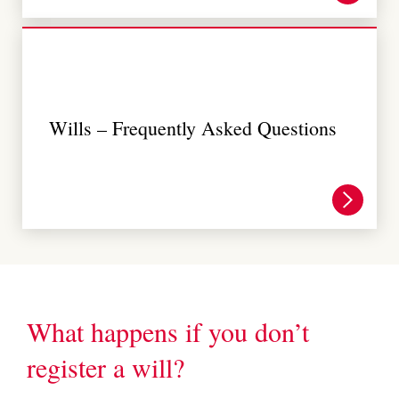
Wills – Frequently Asked Questions
What happens if you don’t
register a will?