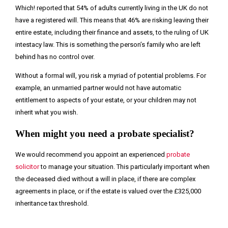
Which! reported that 54% of adults currently living in the UK do not
have a registered will. This means that 46% are risking leaving their
entire estate, including their finance and assets, to the ruling of UK
intestacy law. This is something the person’s family who are left
behind has no control over.
Without a formal will, you risk a myriad of potential problems. For
example, an unmarried partner would not have automatic
entitlement to aspects of your estate, or your children may not
inherit what you wish.
When might you need a probate specialist?
We would recommend you appoint an experienced
probate
solicitor
to manage your situation. This particularly important when
the deceased died without a will in place, if there are complex
agreements in place, or if the estate is valued over the £325,000
inheritance tax threshold.