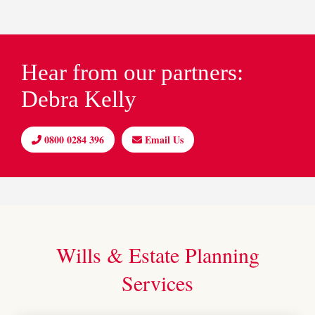
Hear from our partners:
Debra Kelly
0800 0284 396
Email Us
Wills & Estate Planning
Services