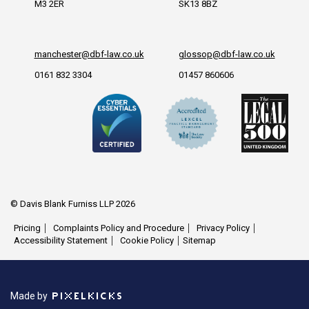
M3 2ER
SK13 8BZ
manchester@dbf-law.co.uk
glossop@dbf-law.co.uk
0161 832 3304
01457 860606
© Davis Blank Furniss LLP 2026
Pricing
Complaints Policy and Procedure
Privacy Policy
Accessibility Statement
Cookie Policy
Sitemap
Made by