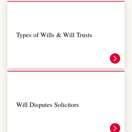
Types of Wills & Will Trusts
Will Disputes Solicitors