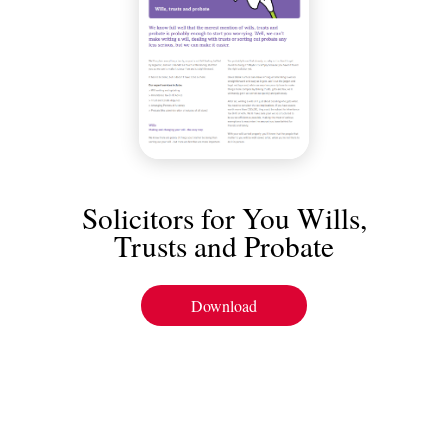
Solicitors for You Wills,
Trusts and Probate
Download