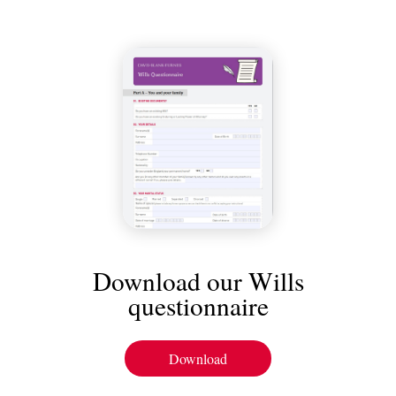
Download our Wills
questionnaire
Download