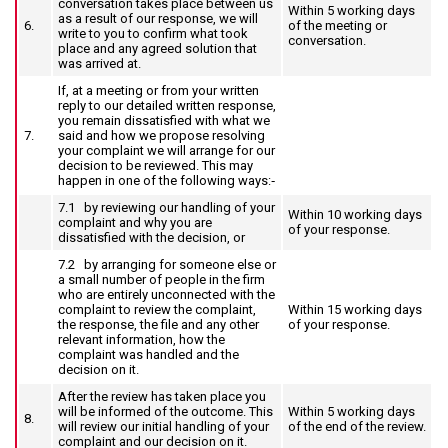
conversation takes place between us
Within 5 working days
as a result of our response, we will
6.
of the meeting or
write to you to confirm what took
conversation.
place and any agreed solution that
was arrived at.
If, at a meeting or from your written
reply to our detailed written response,
you remain dissatisfied with what we
7.
said and how we propose resolving
your complaint we will arrange for our
decision to be reviewed. This may
happen in one of the following ways:‑
7.1 by reviewing our handling of your
Within 10 working days
complaint and why you are
of your response.
dissatisfied with the decision, or
7.2 by arranging for someone else or
a small number of people in the firm
who are entirely unconnected with the
complaint to review the complaint,
Within 15 working days
the response, the file and any other
of your response.
relevant information, how the
complaint was handled and the
decision on it.
After the review has taken place you
will be informed of the outcome. This
Within 5 working days
8.
will review our initial handling of your
of the end of the review.
complaint and our decision on it.