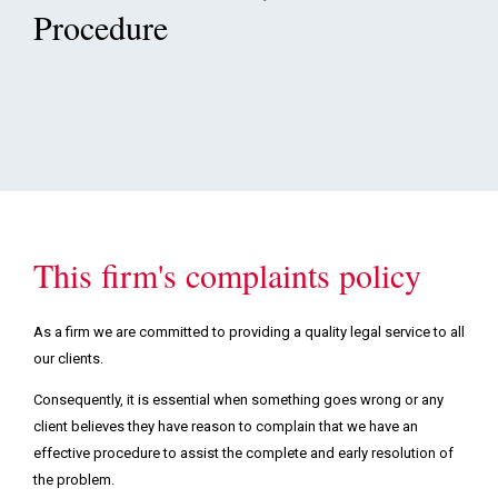
Podcasts & Videos
Procedure
Contact
This firm's complaints policy
As a firm we are committed to providing a quality legal service to all
our clients.
Consequently, it is essential when something goes wrong or any
client believes they have reason to complain that we have an
effective procedure to assist the complete and early resolution of
the problem.