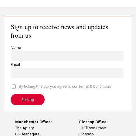
Sign up to receive news and updates
from us
Name
Email
By ticking this box you agree to our Terms & Conditions
Sign up
Manchester Office:
Glossop Office:
The Apiary
10 Ellison Street
86 Deansgate
Glossop