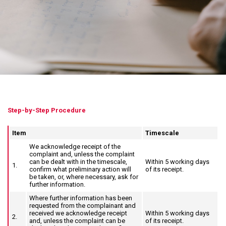
Step-by-Step Procedure
Item
Timescale
We acknowledge receipt of the
complaint and, unless the complaint
can be dealt with in the timescale,
Within 5 working days
1.
confirm what preliminary action will
of its receipt.
be taken, or, where necessary, ask for
further information.
Where further information has been
requested from the complainant and
received we acknowledge receipt
Within 5 working days
2.
and, unless the complaint can be
of its receipt.