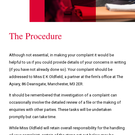
The Procedure
Although not essential, in making your complaint it would be
helpful to us if you could provide details of your concerns in writing
(if you have not already done so). Your complaint should be
addressed to Miss E K Oldfield, a partner at the firm’s office at The
Apiary, 86 Deansgate, Manchester, M3 2ER.
It should be remembered that investigation of a complaint can
occasionally involve the detailed review of a file or the making of
enquiries with other parties. These tasks will be undertaken
promptly but can take time.
While Miss Oldfield will retain overall responsibility for the handling