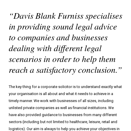
family
back
“Davis Blank Furniss specialises
matter
I
I
I
need
need
would
in providing sound legal advice
to
to
like
to companies and businesses
find
contact
to
your
a
read
dealing with different legal
office
member
some
scenarios in order to help them
of
helpful
your
insights
reach a satisfactory conclusion.”
team
The key thing for a corporate solicitor is to understand exactly what
your organisation is all about and what it needs to achieve in a
timely manner. We work with businesses of all sizes, including
unlisted private companies as well as financial institutions. We
have also provided guidance to businesses from many different
sectors (including but not limited to healthcare, leisure, retail and
logistics). Our aim is always to help you achieve your objectives in