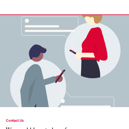
Contact Us