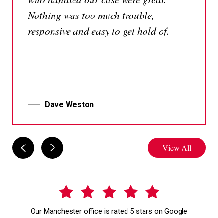
Nothing was too much trouble,
responsive and easy to get hold of.
Dave Weston
View All
Our Manchester office is rated 5 stars on Google