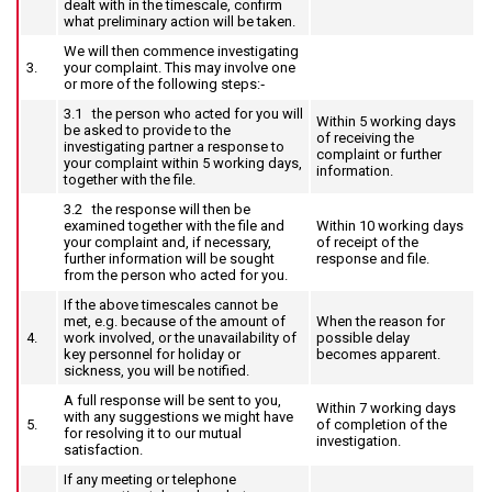
dealt with in the timescale, confirm
what preliminary action will be taken.
We will then commence investigating
3.
your complaint. This may involve one
or more of the following steps:‑
3.1 the person who acted for you will
Within 5 working days
be asked to provide to the
of receiving the
investigating partner a response to
complaint or further
your complaint within 5 working days,
information.
together with the file.
3.2 the response will then be
examined together with the file and
Within 10 working days
your complaint and, if necessary,
of receipt of the
further information will be sought
response and file.
from the person who acted for you.
If the above timescales cannot be
met, e.g. because of the amount of
When the reason for
4.
work involved, or the unavailability of
possible delay
key personnel for holiday or
becomes apparent.
sickness, you will be notified.
A full response will be sent to you,
Within 7 working days
with any suggestions we might have
5.
of completion of the
for resolving it to our mutual
investigation.
satisfaction.
If any meeting or telephone