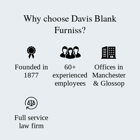
Why choose Davis Blank
Furniss?
Founded in
60+
Offices in
1877
experienced
Manchester
employees
& Glossop
Full service
law firm