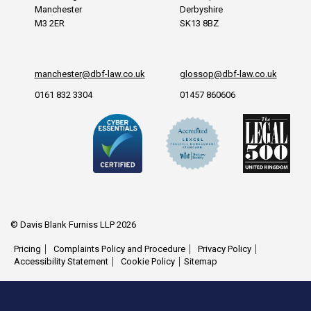
Manchester
Derbyshire
M3 2ER
SK13 8BZ
manchester@dbf-law.co.uk
glossop@dbf-law.co.uk
0161 832 3304
01457 860606
© Davis Blank Furniss LLP 2026
Pricing
Complaints Policy and Procedure
Privacy Policy
Accessibility Statement
Cookie Policy
Sitemap