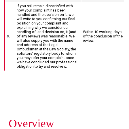
If you still remain dissatisfied with
how your complaint has been
handled and the decision on it, we
will write to you confirming our final
position on your complaint and
explaining why we consider our
handling of, and decision on, it (and
Within 10 working days
9.
of any review) was reasonable. We
of the conclusion of the
will also supply you with the name
review.
and address of the Legal
Ombudsman at the Law Society, the
solicitors’ regulatory body to whom
you may refer your complaint once
we have concluded our professional
obligation to try and resolve it.
I
I
I
need
need
would
advice
advice
like
for
relating
to
a
to
arrange
Overview
personal
business
a
or
matters
call