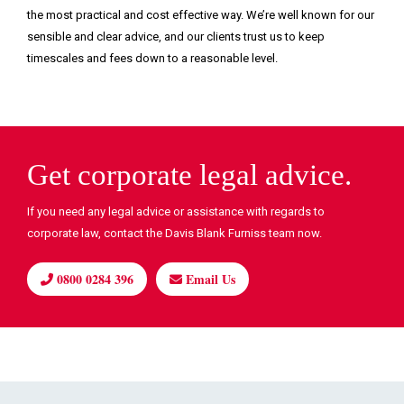
the most practical and cost effective way. We’re well known for our
sensible and clear advice, and our clients trust us to keep
timescales and fees down to a reasonable level.
Get corporate legal advice.
If you need any legal advice or assistance with regards to
corporate law, contact the Davis Blank Furniss team now.
0800 0284 396
Email Us