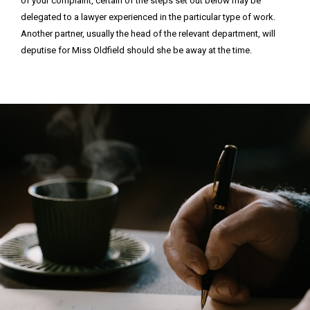
of your complaint, certain of the steps set out below may be
delegated to a lawyer experienced in the particular type of work.
Another partner, usually the head of the relevant department, will
deputise for Miss Oldfield should she be away at the time.