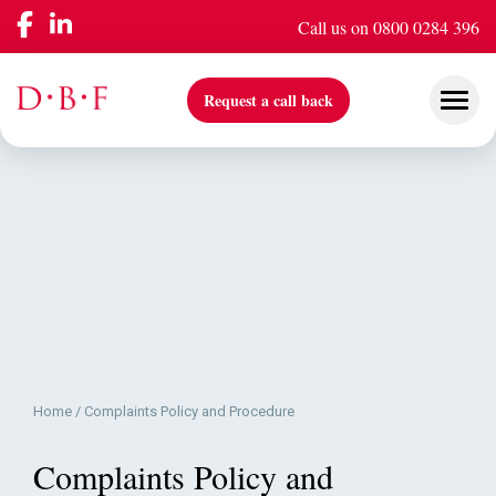
Call us on 0800 0284 396
Request a call back
Our Services
Company
Insights & Events
Home
/
Complaints Policy and Procedure
Complaints Policy and