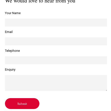
We would love to hear from you
Your Name
Email
Telephone
Enquiry
Submit