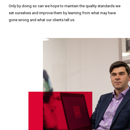
Only by doing so can we hope to maintain the quality standards we
set ourselves and improve them by learning from what may have
gone wrong and what our clients tell us.