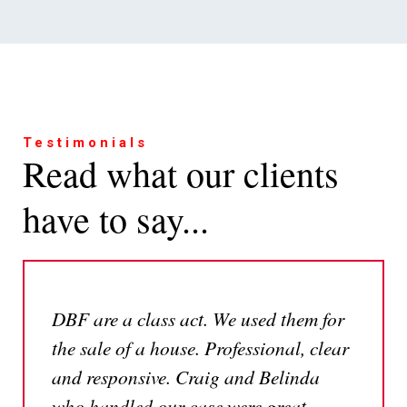
Testimonials
Read what our clients
have to say...
DBF are a class act. We used them for
the sale of a house. Professional, clear
and responsive. Craig and Belinda
who handled our case were great.