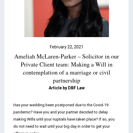
Podcasts & Videos
Contact
February 22, 2021
Ameliah McLaren-Parker – Solicitor in our
Private Client team: Making a Will in
contemplation of a marriage or civil
partnership
Article by DBF Law
Has your wedding been postponed due to the Covid-19
pandemic? Have you and your partner decided to delay
making Wills until your nuptials have taken place? If so, you
do not need to wait until your big day in order to get your