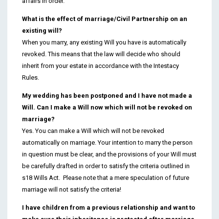
affairs in order.
What is the effect of marriage/Civil Partnership on an
existing will?
When you marry, any existing Will you have is automatically
revoked. This means that the law will decide who should
inherit from your estate in accordance with the Intestacy
Rules.
My wedding has been postponed and I have not made a
Will. Can I make a Will now which will not be revoked on
marriage?
Yes. You can make a Will which will not be revoked
automatically on marriage. Your intention to marry the person
in question must be clear, and the provisions of your Will must
be carefully drafted in order to satisfy the criteria outlined in
s18 Wills Act. Please note that a mere speculation of future
marriage will not satisfy the criteria!
I have children from a previous relationship and want to