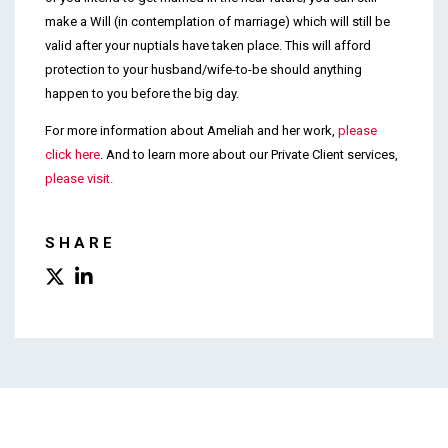
make a Will (in contemplation of marriage) which will still be
valid after your nuptials have taken place. This will afford
protection to your husband/wife-to-be should anything
happen to you before the big day.
For more information about Ameliah and her work,
please
click here
. And to learn more about our Private Client services,
please visit.
SHARE