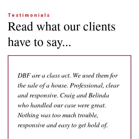
Testimonials
Read what our clients
have to say...
DBF are a class act. We used them for
the sale of a house. Professional, clear
and responsive. Craig and Belinda
who handled our case were great.
Nothing was too much trouble,
responsive and easy to get hold of.