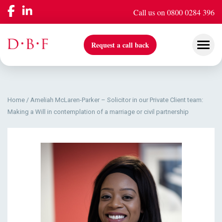
Call us on 0800 0284 396
Request a call back
Home
/
Ameliah McLaren-Parker – Solicitor in our Private Client team:
Our Services
Making a Will in contemplation of a marriage or civil partnership
Company
Insights & Events