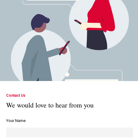
Contact Us
We would love to hear from you
Your Name