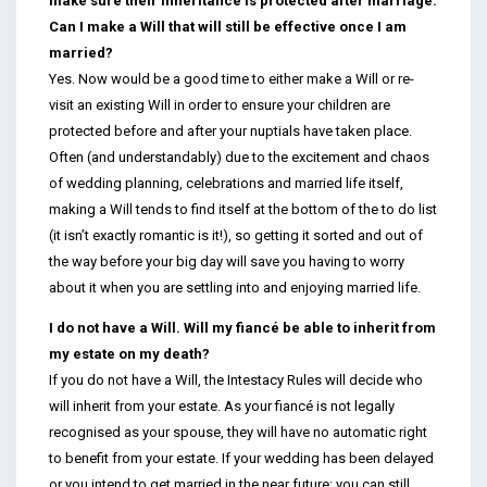
make sure their inheritance is protected after marriage.
Can I make a Will that will still be effective once I am
married?
Yes. Now would be a good time to either make a Will or re-
visit an existing Will in order to ensure your children are
protected before and after your nuptials have taken place.
Often (and understandably) due to the excitement and chaos
of wedding planning, celebrations and married life itself,
making a Will tends to find itself at the bottom of the to do list
(it isn’t exactly romantic is it!), so getting it sorted and out of
the way before your big day will save you having to worry
about it when you are settling into and enjoying married life.
I do not have a Will. Will my fiancé be able to inherit from
my estate on my death?
If you do not have a Will, the Intestacy Rules will decide who
will inherit from your estate. As your fiancé is not legally
recognised as your spouse, they will have no automatic right
to benefit from your estate. If your wedding has been delayed
or you intend to get married in the near future; you can still