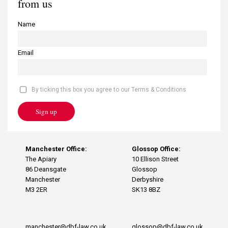
from us
Name
Email
By ticking this box you agree to our Terms & Conditions
Sign up
Manchester Office:
Glossop Office:
The Apiary
10 Ellison Street
86 Deansgate
Glossop
Manchester
Derbyshire
M3 2ER
SK13 8BZ
manchester@dbf-law.co.uk
glossop@dbf-law.co.uk