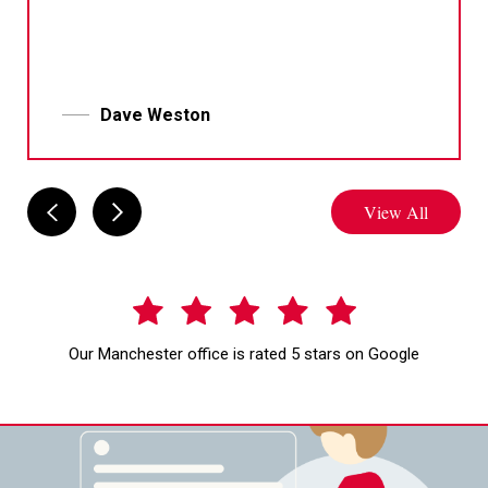
Dave Weston
View All
Our Manchester office is rated 5 stars on Google