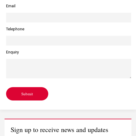
Email
Telephone
Enquiry
Submit
Sign up to receive news and updates