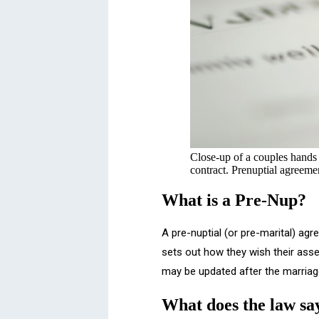
Close-up of a couples hands a
contract. Prenuptial agreeme
What is a Pre-Nup?
A pre-nuptial (or pre-marital) ag
sets out how they wish their asset
may be updated after the marriage
What does the law sa