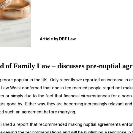
Article by DBF Law
d of Family Law – discusses pre-nuptial ag
g more popular in the UK. Only recently we reported an increase in 
Law Week confirmed that one in ten married people regret not makin
ies or simply due to the fact that financial circumstances for a soon
s gone by. Either way, they are becoming increasingly relevant and i
eed such an agreement before marrying.
lished a report that recommended making nuptial agreements enfor
reviewing the recommendations and will be publishing a response in