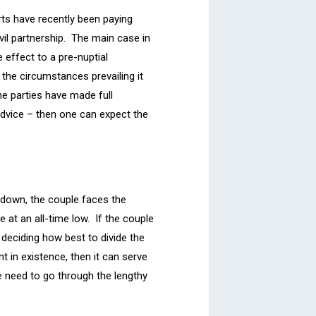
rts have recently been paying
il partnership. The main case in
 effect to a pre-nuptial
n the circumstances prevailing it
he parties have made full
advice – then one can expect the
s down, the couple faces the
 at an all-time low. If the couple
 deciding how best to divide the
t in existence, then it can serve
e need to go through the lengthy