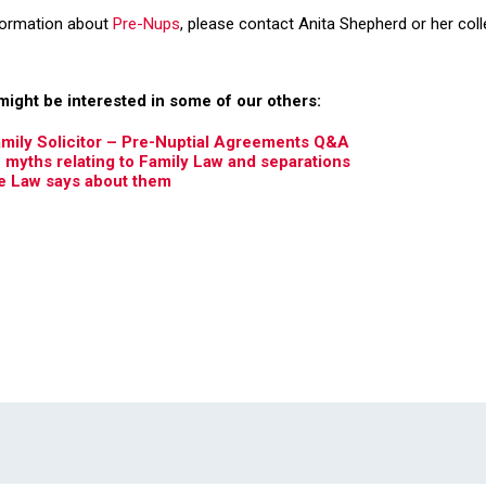
nformation about
Pre-Nups
, please contact Anita Shepherd or her col
might be interested in some of our others:
amily Solicitor – Pre-Nuptial Agreements Q&A
yths relating to Family Law and separations
e Law says about them