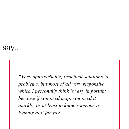
say...
“Very approachable, practical solutions to
problems, but most of all very responsive
which I personally think is very important
because if you need help, you need it
quickly, or at least to know someone is
looking at it for you”.