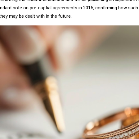
dard note on pre-nuptial agreements in 2015, confirming how such 
hey may be dealt with in the future.