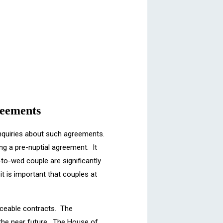
reements
enquiries about such agreements.
g a pre-nuptial agreement. It
-to-wed couple are significantly
t is important that couples at
ceable contracts. The
 the near future. The House of