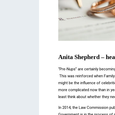
Anita Shepherd – hea
“Pre-Nups” are certainly becomin
This was reinforced when Family 
might be the influence of celebrit
more complicated now than in year
least think about whether they n
In 2014, the Law Commission pub
Government is in the process of 