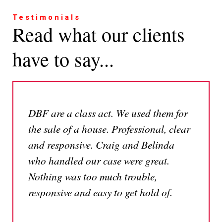
Testimonials
Read what our clients
have to say...
DBF are a class act. We used them for
the sale of a house. Professional, clear
and responsive. Craig and Belinda
who handled our case were great.
Nothing was too much trouble,
responsive and easy to get hold of.