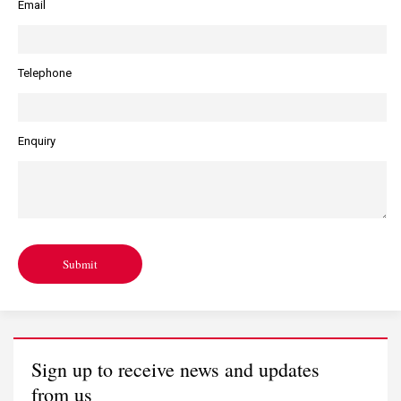
Email
Telephone
Enquiry
Submit
Sign up to receive news and updates
from us