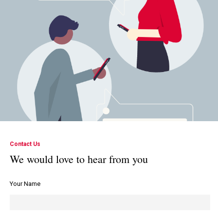
Contact Us
We would love to hear from you
Your Name