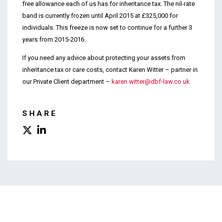
free allowance each of us has for inheritance tax. The nil-rate
band is currently frozen until April 2015 at £325,000 for
individuals. This freeze is now set to continue for a further 3
years from 2015-2016.
If you need any advice about protecting your assets from
inheritance tax or care costs, contact Karen Witter – partner in
our Private Client department –
karen.witter@dbf-law.co.uk
SHARE