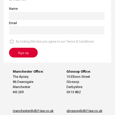
Name
Email
By ticking this box you agree to our Terms & Conditions
Sign up
Manchester Office:
Glossop Office:
The Apiary
10 Ellison Street
86 Deansgate
Glossop
Manchester
Derbyshire
M3 2ER
SK13 8BZ
manchester@dbf-law.co.uk
glossop@dbf-law.co.uk