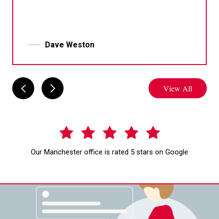
Dave Weston
View All
Our Manchester office is rated 5 stars on Google