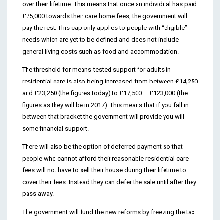
over their lifetime. This means that once an individual has paid
£75,000 towards their care home fees, the government will
pay the rest. This cap only applies to people with “eligible”
needs which are yet to be defined and does not include
general living costs such as food and accommodation.
The threshold for means-tested support for adults in
residential care is also being increased from between £14,250
and £23,250 (the figures today) to £17,500 – £123,000 (the
figures as they will be in 2017). This means that if you fall in
between that bracket the government will provide you will
some financial support.
There will also be the option of deferred payment so that
people who cannot afford their reasonable residential care
fees will not have to sell their house during their lifetime to
cover their fees. Instead they can defer the sale until after they
pass away.
The government will fund the new reforms by freezing the tax