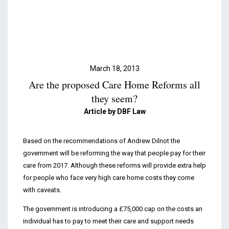
Podcasts & Videos
Contact
March 18, 2013
Are the proposed Care Home Reforms all
they seem?
Article by DBF Law
Based on the recommendations of Andrew Dilnot the
government will be reforming the way that people pay for their
care from 2017. Although these reforms will provide extra help
for people who face very high care home costs they come
with caveats.
The government is introducing a £75,000 cap on the costs an
individual has to pay to meet their care and support needs