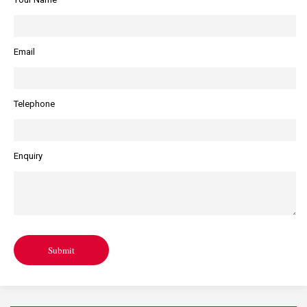
Email
Telephone
Enquiry
Submit