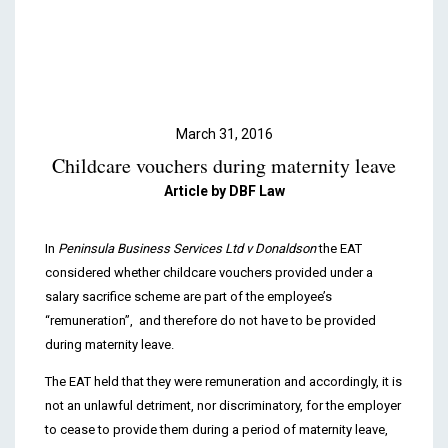
Podcasts & Videos
Contact
March 31, 2016
Childcare vouchers during maternity leave
Article by DBF Law
In
Peninsula Business Services Ltd v Donaldson
the EAT
considered whether childcare vouchers provided under a
salary sacrifice scheme are part of the employee’s
“remuneration”, and therefore do not have to be provided
during maternity leave.
The EAT held that they were remuneration and accordingly, it is
not an unlawful detriment, nor discriminatory, for the employer
to cease to provide them during a period of maternity leave,