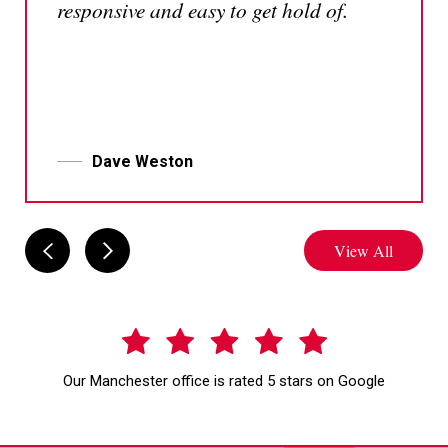
responsive and easy to get hold of.
Dave Weston
View All
Our Manchester office is rated 5 stars on Google