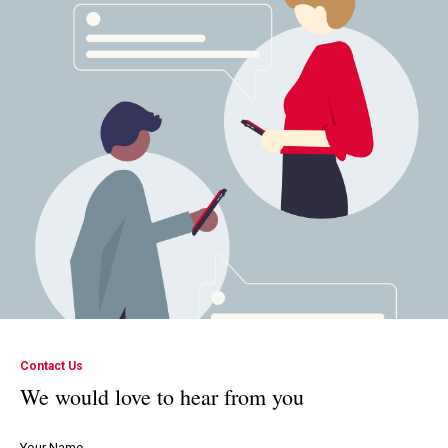
Contact Us
We would love to hear from you
Your Name