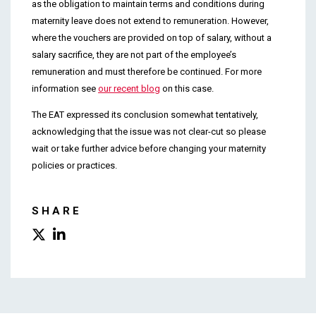
as the obligation to maintain terms and conditions during
maternity leave does not extend to remuneration. However,
where the vouchers are provided on top of salary, without a
salary sacrifice, they are not part of the employee’s
remuneration and must therefore be continued. For more
information see
our recent blog
on this case.
The EAT expressed its conclusion somewhat tentatively,
acknowledging that the issue was not clear-cut so please
wait or take further advice before changing your maternity
policies or practices.
SHARE