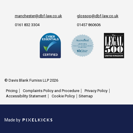
manchester@dbf-law.co.uk
glossop@dbf-law.co.uk
0161 832 3304
01457 860606
© Davis Blank Furniss LLP 2026
Pricing
Complaints Policy and Procedure
Privacy Policy
Accessibility Statement
Cookie Policy
Sitemap
Made by