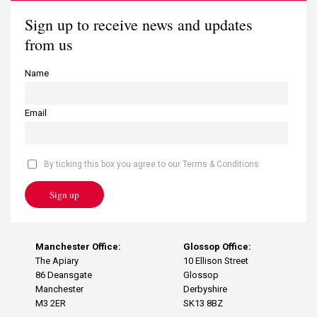
Sign up to receive news and updates
from us
Name
Email
By ticking this box you agree to our Terms & Conditions
Sign up
Manchester Office:
Glossop Office:
The Apiary
10 Ellison Street
86 Deansgate
Glossop
Manchester
Derbyshire
M3 2ER
SK13 8BZ