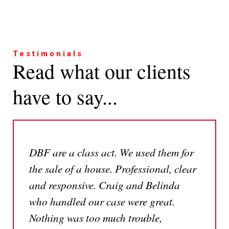
Testimonials
Read what our clients
have to say...
DBF are a class act. We used them for
the sale of a house. Professional, clear
and responsive. Craig and Belinda
who handled our case were great.
Nothing was too much trouble,