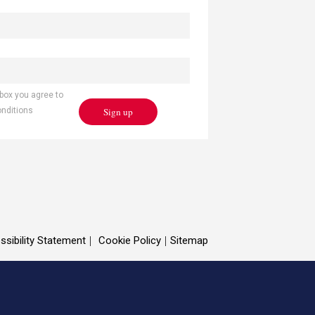
 box you agree to
Sign up
onditions
ssibility Statement
Cookie Policy
Sitemap