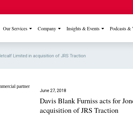
Our Services
Company
Insights & Events
Podcasts & 
IONS
View All
TESTIMONIALS
FEATURED
etcalf Limited in acquisition of JRS Traction
Manchester
Our Manchester offic
Office
rated 5 stars on Go
June 27, 2018
Davis Blank Furniss acts for Jo
Glossop Office
acquisition of JRS Traction