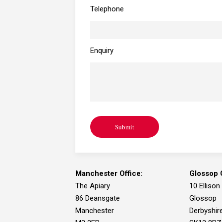
Telephone
Enquiry
Submit
Manchester Office:
Glossop O
The Apiary
10 Ellison
86 Deansgate
Glossop
Manchester
Derbyshir