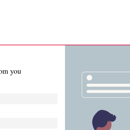
rom you