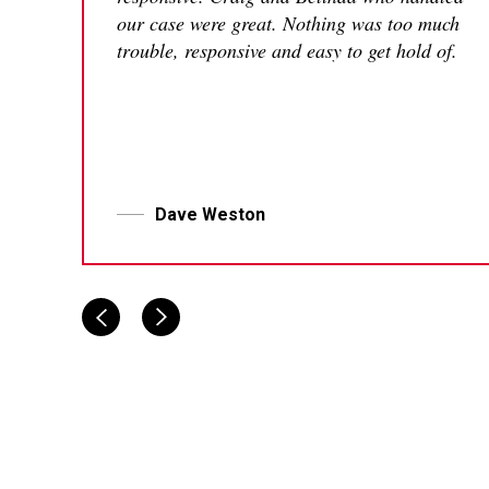
our case were great. Nothing was too much
trouble, responsive and easy to get hold of.
Dave Weston