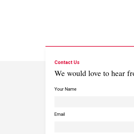
Contact Us
We would love to hear f
Your Name
Email