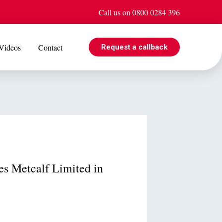
Call us on 0800 0284 396
Videos
Contact
Request a callback
EVENTS
e is
Jul 08
Cohabiting? Here’s what the Government’s proposed
ogle
reforms could mean for you
nes Metcalf Limited in