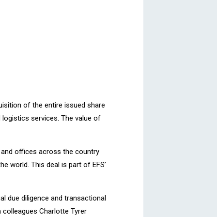
uisition of the entire issued share
 logistics services. The value of
s and offices across the country
e world. This deal is part of EFS’
al due diligence and transactional
m colleagues Charlotte Tyrer