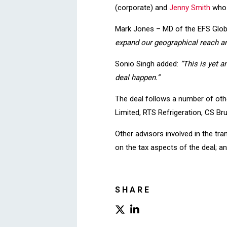
(corporate) and
Jenny Smith
who 
Mark Jones – MD of the EFS Glo
expand our geographical reach an
Sonio Singh added:
“This is yet 
deal happen.”
The deal follows a number of othe
Limited, RTS Refrigeration, CS Br
Other advisors involved in the t
on the tax aspects of the deal; a
SHARE