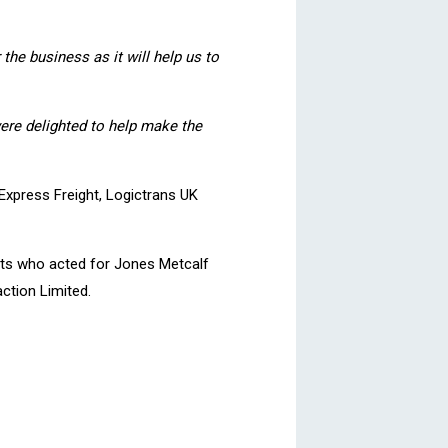
the business as it will help us
to
were delighted to help make the
Express Freight, Logictrans UK
nts who acted for Jones Metcalf
ction Limited.