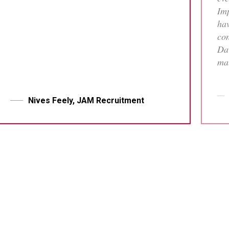
Imp
hav
con
Dav
mat
tha
who
me 
Nives Feely, JAM Recruitment
pr