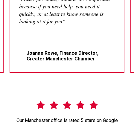
because if you need help, you need it
quickly, or at least to know someone is
looking at it for you”.
Joanne Rowe, Finance Director,
Greater Manchester Chamber
Our Manchester office is rated 5 stars on Google