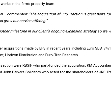
works in the firm’s property team.
bal – commented:
“The acquisition of JRS Traction is great news for 
d grow our service offering.”
another milestone in our client’s ongoing expansion strategy so we 
r acquisitions made by EFS in recent years including Euro SDB, 747 
unt, Horizon Distribution and Euro-Tran Despatch.
ransaction were RBSIF who part-funded the acquisition; KM Accounta
nd John Barkers Solicitors who acted for the shareholders of JRS Tra