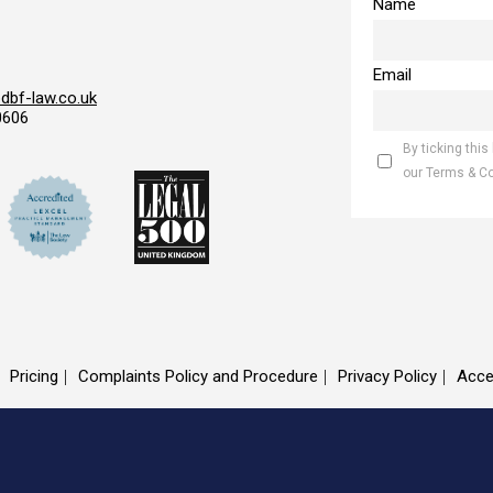
Name
Email
bf-law.co.uk
0606
By ticking this
our Terms & C
Pricing
Complaints Policy and Procedure
Privacy Policy
Acce