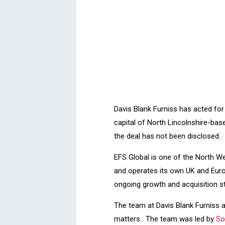
Davis Blank Furniss has acted fo
capital of North Lincolnshire-base
the deal has not been disclosed.
EFS Global is one of the North We
and operates its own UK and Europe
ongoing growth and acquisition s
The team at Davis Blank Furniss a
matters. The team was led by
So