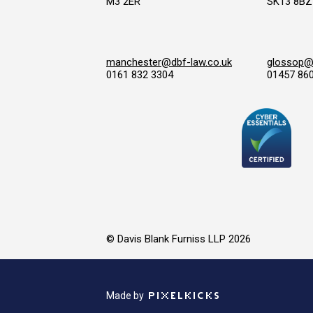
M3 2ER
SK13 8BZ
manchester@dbf-law.co.uk
glossop@d
0161 832 3304
01457 86
© Davis Blank Furniss LLP 2026
Made by