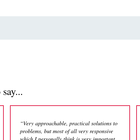
say...
“Very approachable, practical solutions to
problems, but most of all very responsive
which I personally think is very important