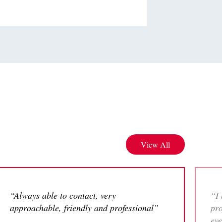
View All
“Always able to contact, very
“I 
approachable, friendly and professional”
pro
eve