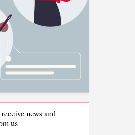
 receive news and
rom us