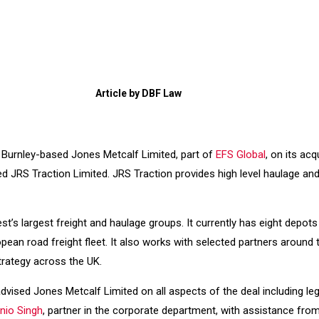
Article by DBF Law
r Burnley-based Jones Metcalf Limited, part of
EFS Global
, on its acq
d JRS Traction Limited. JRS Traction provides high level haulage and
st’s largest freight and haulage groups. It currently has eight depot
an road freight fleet. It also works with selected partners around th
trategy across the UK.
dvised Jones Metcalf Limited on all aspects of the deal including leg
nio Singh
, partner in the corporate department, with assistance fro