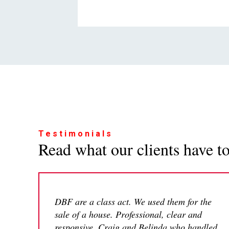
Testimonials
Read what our clients have to 
DBF are a class act. We used them for the
sale of a house. Professional, clear and
responsive. Craig and Belinda who handled