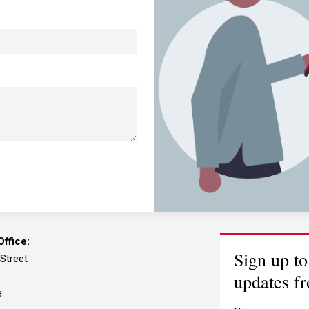
ffice:
Sign up to
 Street
updates f
e