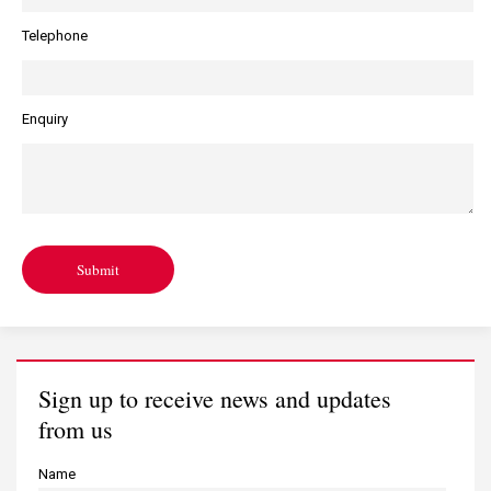
Telephone
Enquiry
Submit
Sign up to receive news and updates
from us
Name