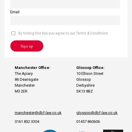
Email
By ticking this box you agree to our Terms & Conditions
Sign up
Manchester Office:
Glossop Office:
The Apiary
10 Ellison Street
86 Deansgate
Glossop
Manchester
Derbyshire
M3 2ER
SK13 8BZ
manchester@dbf-law.co.uk
glossop@dbf-law.co.uk
0161 832 3304
01457 860606