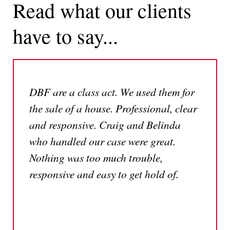
Read what our clients
have to say...
DBF are a class act. We used them for
the sale of a house. Professional, clear
and responsive. Craig and Belinda
who handled our case were great.
Nothing was too much trouble,
responsive and easy to get hold of.