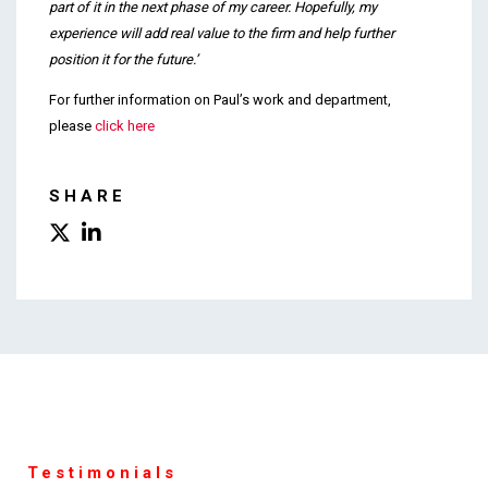
part of it in the next phase of my career. Hopefully, my
experience will add real value to the firm and help further
position it for the future.’
For further information on Paul’s work and department,
please
click here
SHARE
Testimonials