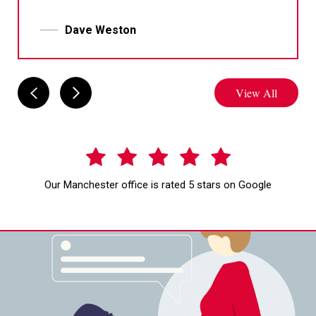
Dave Weston
View All
Our Manchester office is rated 5 stars on Google