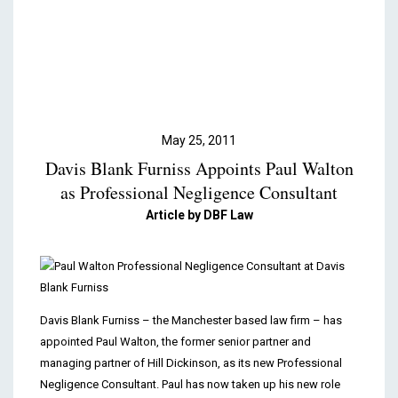
Podcasts & Videos
Contact
May 25, 2011
Davis Blank Furniss Appoints Paul Walton
as Professional Negligence Consultant
Article by DBF Law
Davis Blank Furniss – the Manchester based law firm – has
appointed Paul Walton, the former senior partner and
managing partner of Hill Dickinson, as its new Professional
Negligence Consultant. Paul has now taken up his new role