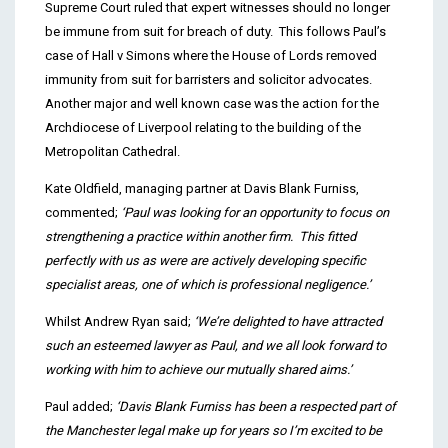
Supreme Court ruled that expert witnesses should no longer
be immune from suit for breach of duty. This follows Paul’s
case of Hall v Simons where the House of Lords removed
immunity from suit for barristers and solicitor advocates.
Another major and well known case was the action for the
Archdiocese of Liverpool relating to the building of the
Metropolitan Cathedral.
Kate Oldfield, managing partner at Davis Blank Furniss,
commented;
‘
Paul was looking for an opportunity to focus on
strengthening a practice within another firm. This fitted
perfectly with us as were are actively developing specific
specialist areas, one of which is professional negligence.’
Whilst Andrew Ryan said;
‘We’re delighted to have attracted
such an esteemed lawyer as Paul, and we all look forward to
working with him to achieve our mutually shared aims.’
Paul added;
‘Davis Blank Furniss has been a respected part of
the Manchester legal make up for years so I’m excited to be