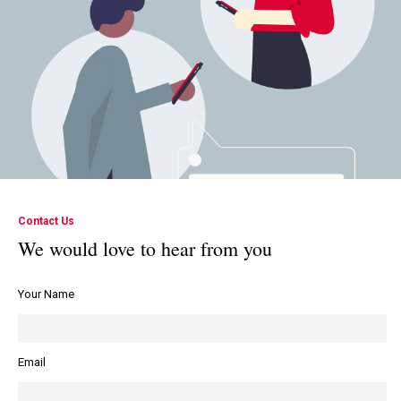
Contact Us
We would love to hear from you
Your Name
Email