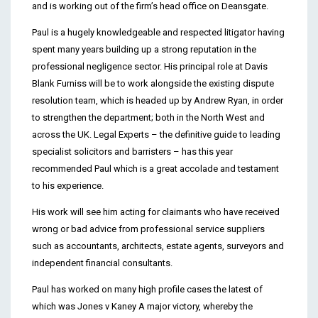
and is working out of the firm’s head office on Deansgate.
Paul is a hugely knowledgeable and respected litigator having
spent many years building up a strong reputation in the
professional negligence sector. His principal role at Davis
Blank Furniss will be to work alongside the existing dispute
resolution team, which is headed up by Andrew Ryan, in order
to strengthen the department; both in the North West and
across the UK. Legal Experts – the definitive guide to leading
specialist solicitors and barristers – has this year
recommended Paul which is a great accolade and testament
to his experience.
His work will see him acting for claimants who have received
wrong or bad advice from professional service suppliers
such as accountants, architects, estate agents, surveyors and
independent financial consultants.
Paul has worked on many high profile cases the latest of
which was Jones v Kaney A major victory, whereby the