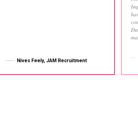
Imp
hav
con
Dav
mat
tha
who
me 
Nives Feely, JAM Recruitment
pr