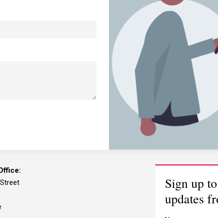
ffice:
Sign up to
 Street
updates f
e