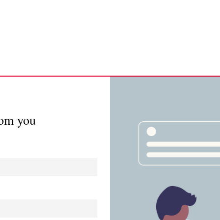
rom you