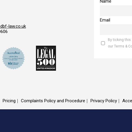
Name
Email
bf-law.co.uk
0606
By ticking this
our Terms & C
Pricing
Complaints Policy and Procedure
Privacy Policy
Acce