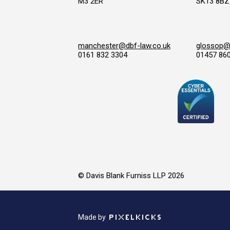
M3 2ER
SK13 8BZ
manchester@dbf-law.co.uk
glossop@d
0161 832 3304
01457 86
© Davis Blank Furniss LLP 2026
Made by