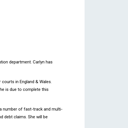
lution department. Carlyn has
er courts in England & Wales.
he is due to complete this
 a number of fast-track and multi-
d debt claims. She will be