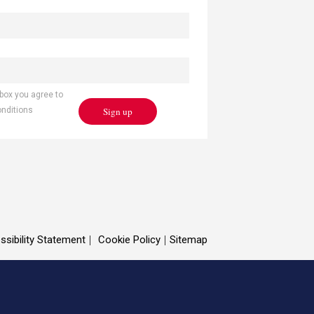
 box you agree to
Sign up
onditions
ssibility Statement
Cookie Policy
Sitemap