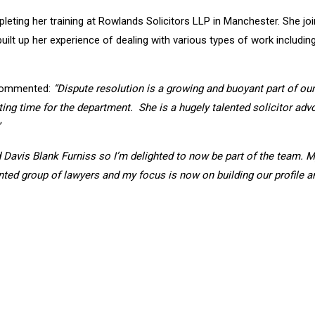
pleting her training at Rowlands Solicitors LLP in Manchester. She j
ilt up her experience of dealing with various types of work includi
, commented:
“Dispute resolution is a growing and buoyant part of our 
ng time for the department. She is a hugely talented solicitor advoc
d Davis Blank Furniss so I’m delighted to now be part of the team. 
ted group of lawyers and my focus is now on building our profile an