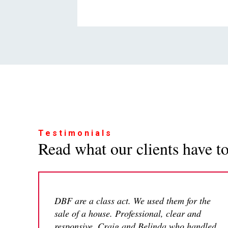
Testimonials
Read what our clients have to 
DBF are a class act. We used them for the
sale of a house. Professional, clear and
responsive. Craig and Belinda who handled