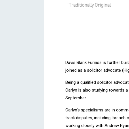
Davis Blank Furniss is further bui
joined as a solicitor advocate (Hi
Being a qualified solicitor advoca
Carlyn is also studying towards a
September.
Carlyn’s specialisms are in comme
track disputes, including; breach 
working closely with Andrew Ryan,