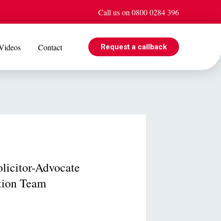
Call us on 0800 0284 396
Videos
Contact
Request a callback
EVENTS
e is
Jul 08
Cohabiting? Here’s what the Government’s proposed
ogle
reforms could mean for you
licitor-Advocate
tion Team