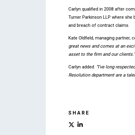
Carlyn qualified in 2008 after com
Turner Parkinson LLP where she bu
and breach of contract claims.
Kate Oldfield, managing partner
great news and comes at an exciti
asset to the firm and our clients.”
Carlyn added:
“I’ve long respecte
Resolution department are a talen
SHARE