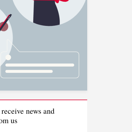
 receive news and
rom us