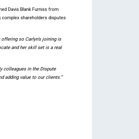
oined Davis Blank Furniss from
ng complex shareholders disputes
offering so Carlyn’s joining is
ate and her skill set is a real
My colleagues in the Dispute
d adding value to our clients.”