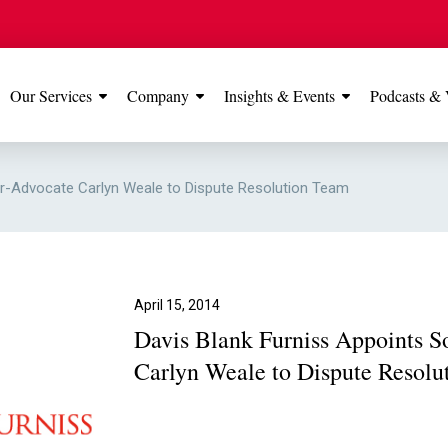
Our Services
Company
Insights & Events
Podcasts & 
IONS
View All
TESTIMONIALS
FEATURED
tor-Advocate Carlyn Weale to Dispute Resolution Team
Manchester
Our Manchester offic
Office
rated 5 stars on Go
April 15, 2014
Davis Blank Furniss Appoints So
Glossop Office
Carlyn Weale to Dispute Resolu