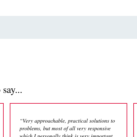
say...
“Very approachable, practical solutions to
problems, but most of all very responsive
which I personally think is very important