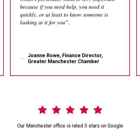
because if you need help, you need it
quickly, or at least to know someone is
looking at it for you”.
Joanne Rowe, Finance Director,
Greater Manchester Chamber
Our Manchester office is rated 5 stars on Google