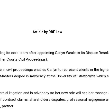
Article by DBF Law
lding its core team after appointing Carlyn Weale to its Dispute Reso
gher Courts Civil Proceedings).
te in civil proceedings enables Carlyn to represent clients in the high
 Masters degree in Advocacy at the University of Strathclyde which s
rcial litigation and in advocacy so her new role will see her manage
of contract claims, shareholders disputes, professional negligence an
 partner.