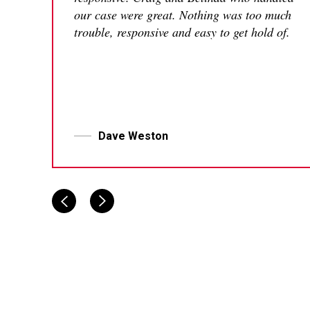
our case were great. Nothing was too much
trouble, responsive and easy to get hold of.
Dave Weston