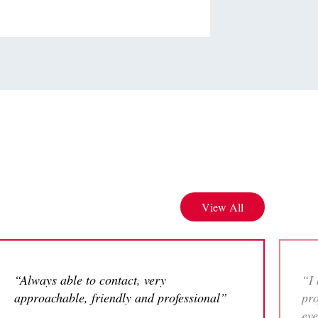
View All
“Always able to contact, very
“I 
approachable, friendly and professional”
pro
eve