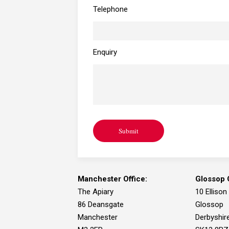
Telephone
Enquiry
Submit
Manchester Office:
Glossop O
The Apiary
10 Ellison
86 Deansgate
Glossop
Manchester
Derbyshir