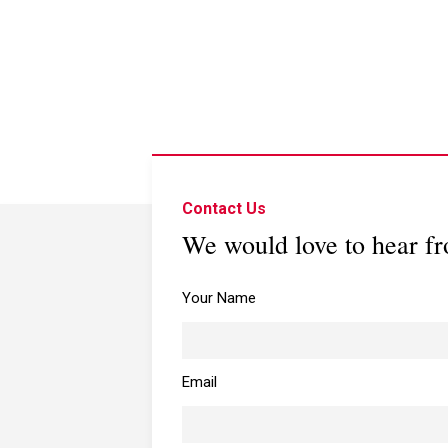
Contact Us
We would love to hear f
Your Name
Email