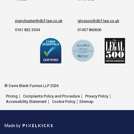
manchester@dbf-law.co.uk
glossop@dbf-law.co.uk
0161 832 3304
01457 860606
© Davis Blank Furniss LLP 2026
Pricing
Complaints Policy and Procedure
Privacy Policy
Accessibility Statement
Cookie Policy
Sitemap
Made by