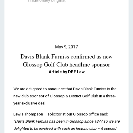
Podcasts & Videos
Contact
May 9, 2017
Davis Blank Furniss confirmed as new
Glossop Golf Club headline sponsor
Article by DBF Law
We are delighted to announce that Davis Blank Furniss is the
new club sponsor of Glossop & District Golf Club in a three-
year exclusive deal.
Lewis Thompson – solicitor at our Glossop office said:
“Davis Blank Furniss has been in Glossop since 1877 so we are
delighted to be involved with such an historic club – it opened