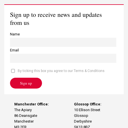
Sign up to receive news and updates
from us
Name
Email
By ticking this box you agree to our Terms & Conditions
Sign up
Manchester Office:
Glossop Office:
The Apiary
10 Ellison Street
86 Deansgate
Glossop
Manchester
Derbyshire
M3 2ER
SK13 8BZ