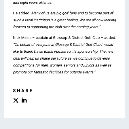
just eight years after us.
He added:
Many of us are big golf fans and to become part of
such a local institution is a great feeling. We are all now looking
forward to supporting the club over the coming years.”
Nick Minns – captain at Glossop & District Golf Club – added:
“On behalf of everyone at Glossop & District Golf Club I would
like to thank Davis Blank Furniss for its sponsorship. The new
deal will help us shape our future
as we continue to develop
competitions for men, women, seniors and juniors as well as
promote our fantastic facilities for outside events.”
SHARE