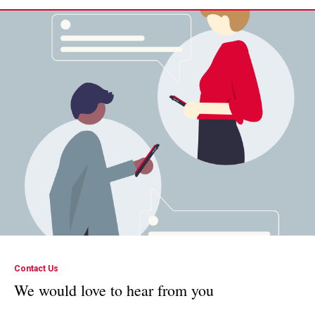
Contact Us
We would love to hear from you