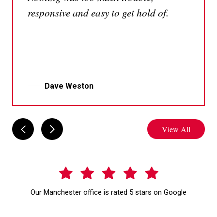
responsive and easy to get hold of.
Dave Weston
View All
Our Manchester office is rated 5 stars on Google