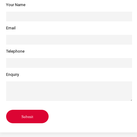
Your Name
Email
Telephone
Enquiry
Submit