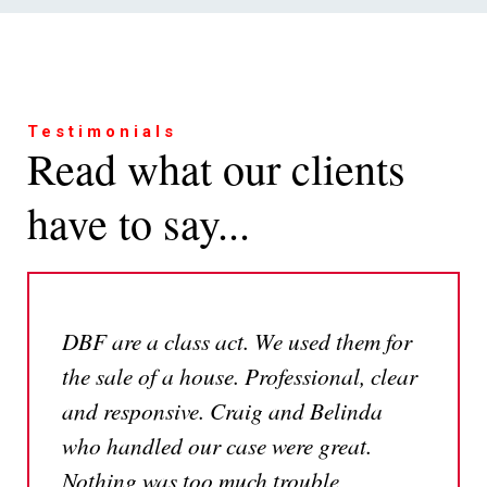
Testimonials
Read what our clients
have to say...
DBF are a class act. We used them for
the sale of a house. Professional, clear
and responsive. Craig and Belinda
who handled our case were great.
Nothing was too much trouble,