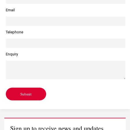
Email
Telephone
Enquiry
Submit
Sign up to receive news and updates