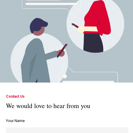
Contact Us
We would love to hear from you
Your Name