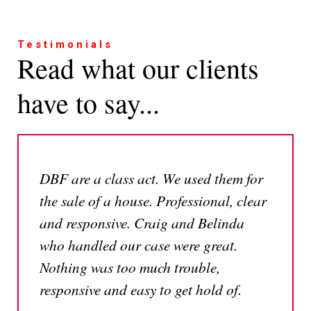
Testimonials
Read what our clients
have to say...
DBF are a class act. We used them for
the sale of a house. Professional, clear
and responsive. Craig and Belinda
who handled our case were great.
Nothing was too much trouble,
responsive and easy to get hold of.