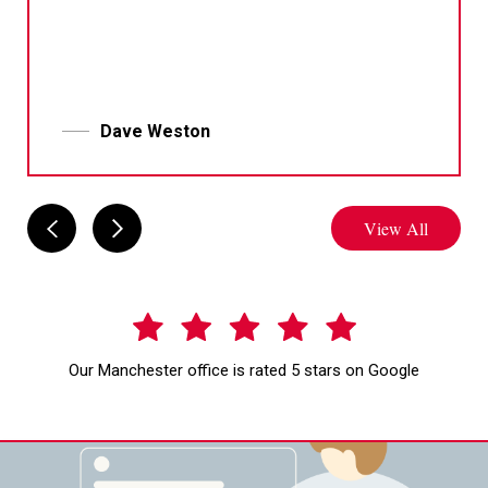
Dave Weston
View All
Our Manchester office is rated 5 stars on Google