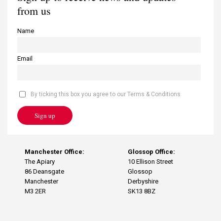
from us
Name
Email
By ticking this box you agree to our Terms & Conditions
Sign up
Manchester Office:
Glossop Office:
The Apiary
10 Ellison Street
86 Deansgate
Glossop
Manchester
Derbyshire
M3 2ER
SK13 8BZ