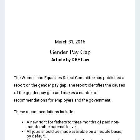
Podcasts & Videos
Contact
March 31, 2016
Gender Pay Gap
Article by DBF Law
The Women and Equalities Select Committee has published a
report on the gender pay gap. The report identifies the causes
of the gender pay gap and makes a number of
recommendations for employers and the government.
These recommendations include:
A new right for fathers to three months of paid non-
transferrable paternal leave.
All jobs should be made available on a flexible basis,
by default.