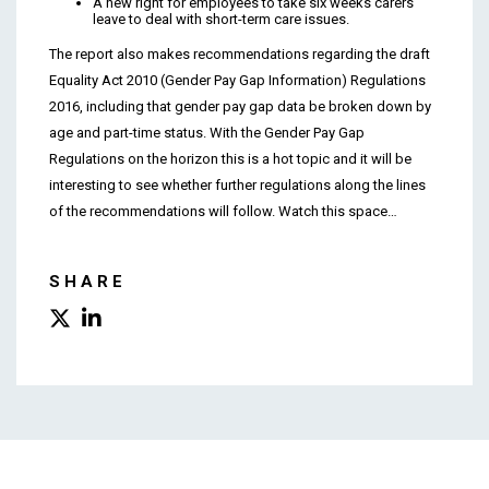
A new right for employees to take six weeks carers’
leave to deal with short-term care issues.
The report also makes recommendations regarding the draft
Equality Act 2010 (Gender Pay Gap Information) Regulations
2016, including that gender pay gap data be broken down by
age and part-time status. With the Gender Pay Gap
Regulations on the horizon this is a hot topic and it will be
interesting to see whether further regulations along the lines
of the recommendations will follow. Watch this space…
SHARE