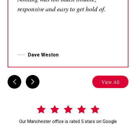
responsive and easy to get hold of.
Dave Weston
View All
Our Manchester office is rated 5 stars on Google