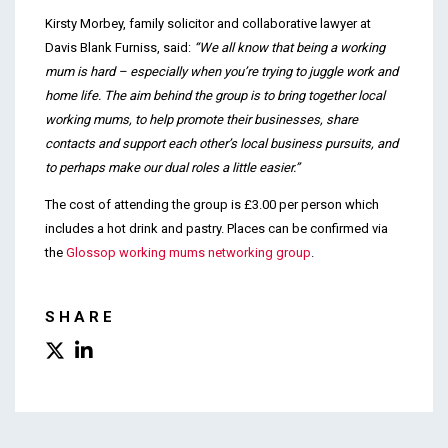
Kirsty Morbey, family solicitor and collaborative lawyer at
Davis Blank Furniss, said:
“We all know that being a working
mum is hard – especially when you’re trying to juggle work and
home life. The aim behind the group is to bring together local
working mums, to help promote their businesses, share
contacts and support each other’s local business pursuits, and
to perhaps make our dual roles a little easier.”
The cost of attending the group is £3.00 per person which
includes a hot drink and pastry. Places can be confirmed via
the
Glossop working mums networking group
.
SHARE