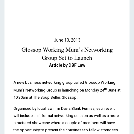
Podcasts & Videos
Contact
June 10, 2013
Glossop Working Mum’s Networking
Group Set to Launch
Article by DBF Law
A new business networking group called Glossop Working
th
Mum’s Networking Group is launching on Monday 24
June at
10.30am at The Soup Seller, Glossop.
Organised by local law firm Davis Blank Furniss, each event
will include an informal networking session as well as a more
structured showcase where a couple of members will have
the opportunity to present their business to fellow attendees.