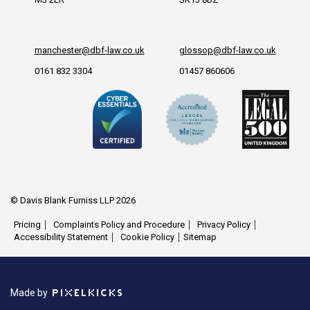
manchester@dbf-law.co.uk
glossop@dbf-law.co.uk
0161 832 3304
01457 860606
© Davis Blank Furniss LLP 2026
Pricing
Complaints Policy and Procedure
Privacy Policy
Accessibility Statement
Cookie Policy
Sitemap
Made by