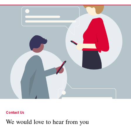
Contact Us
We would love to hear from you