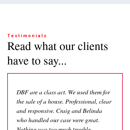
Testimonials
Read what our clients
have to say...
DBF are a class act. We used them for
the sale of a house. Professional, clear
and responsive. Craig and Belinda
who handled our case were great.
Nothing was too much trouble,