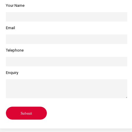
Your Name
Email
Telephone
Enquiry
Submit