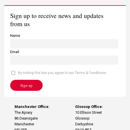
Sign up to receive news and updates
from us
Name
Email
By ticking this box you agree to our Terms & Conditions
Sign up
Manchester Office:
Glossop Office:
The Apiary
10 Ellison Street
86 Deansgate
Glossop
Manchester
Derbyshire
M3 2ER
SK13 8BZ