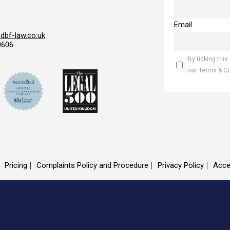
Email
bf-law.co.uk
0606
By ticking this
our Terms & C
Pricing
Complaints Policy and Procedure
Privacy Policy
Acce