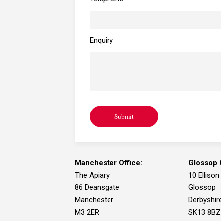
Enquiry
Submit
Manchester Office:
Glossop O
The Apiary
10 Ellison
86 Deansgate
Glossop
Manchester
Derbyshir
M3 2ER
SK13 8BZ