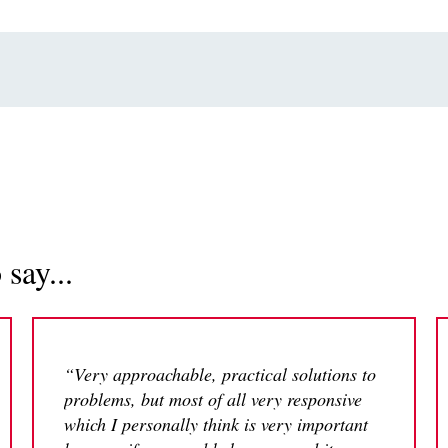
say...
“Very approachable, practical solutions to
problems, but most of all very responsive
which I personally think is very important