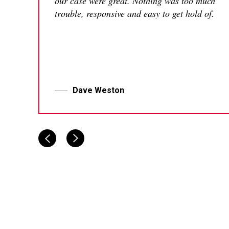
our case were great. Nothing was too much
trouble, responsive and easy to get hold of.
Dave Weston