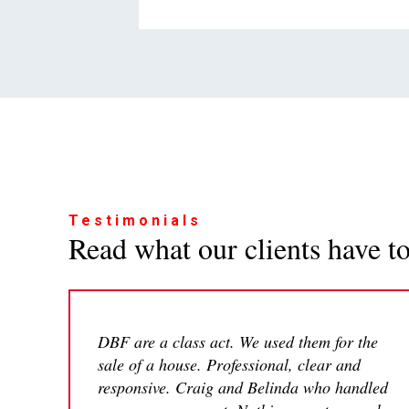
Testimonials
Read what our clients have to 
DBF are a class act. We used them for the
sale of a house. Professional, clear and
responsive. Craig and Belinda who handled