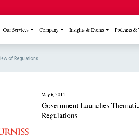
Our Services
Company
Insights & Events
Podcasts & 
IONS
View All
TESTIMONIALS
FEATURED
ew of Regulations
Manchester
Our Manchester offic
Office
rated 5 stars on Go
May 6, 2011
Government Launches Thematic
Glossop Office
Regulations