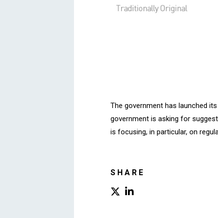
The government has launched its “
government is asking for suggesti
is focusing, in particular, on reg
SHARE