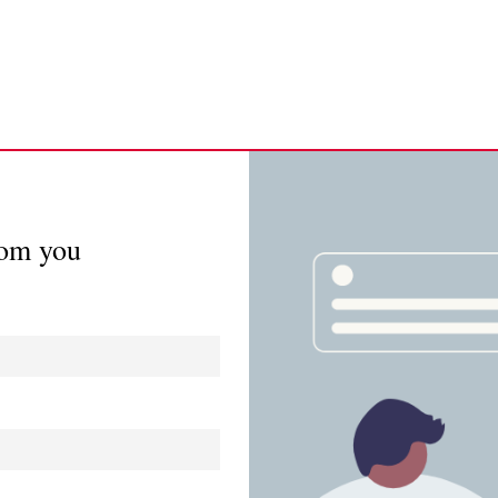
rom you