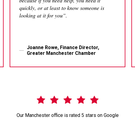
because if you need help, you need it
quickly, or at least to know someone is
looking at it for you”.
Joanne Rowe, Finance Director,
Greater Manchester Chamber
Our Manchester office is rated 5 stars on Google