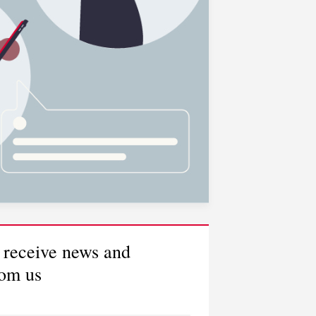
 receive news and
rom us