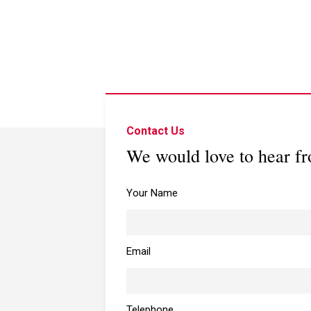
Contact Us
We would love to hear f
Your Name
Email
Telephone