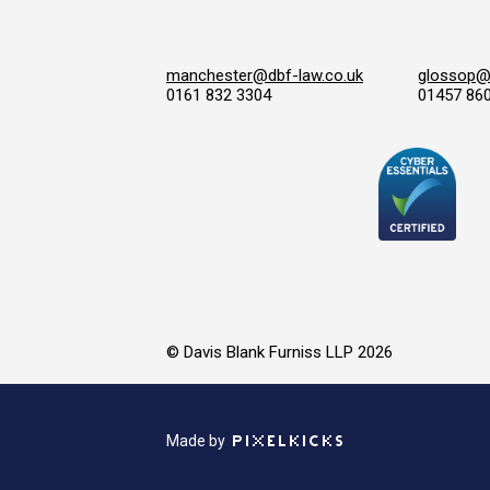
manchester@dbf-law.co.uk
glossop@d
0161 832 3304
01457 86
© Davis Blank Furniss LLP 2026
Made by