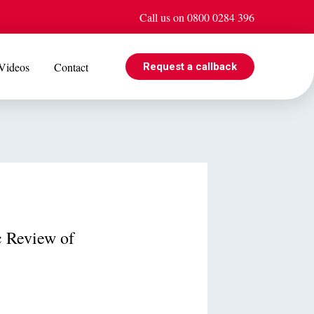
Call us on 0800 0284 396
Videos
Contact
Request a callback
EVENTS
e is
Jul 08
Cohabiting? Here’s what the Government’s proposed
ogle
reforms could mean for you
 Review of