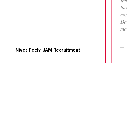
Imp
hav
con
Dav
mat
tha
who
me 
Nives Feely, JAM Recruitment
pr