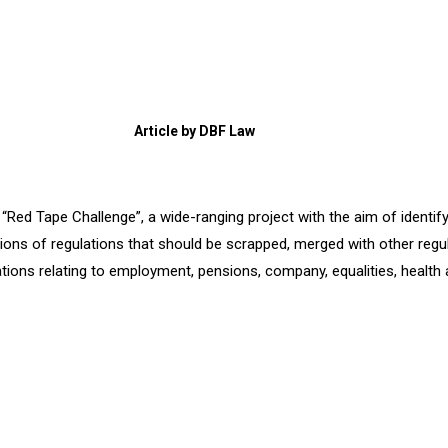
Article by DBF Law
Red Tape Challenge”, a wide-ranging project with the aim of identif
ons of regulations that should be scrapped, merged with other regula
ulations relating to employment, pensions, company, equalities, healt