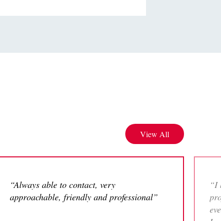
View All
“Always able to contact, very
“I 
approachable, friendly and professional”
pro
eve