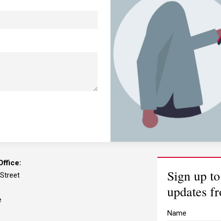
ffice:
Sign up to
 Street
updates f
e
Name