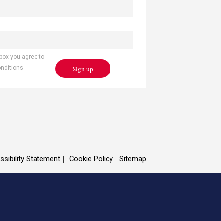
 box you agree to
Sign up
onditions
ssibility Statement
Cookie Policy
Sitemap