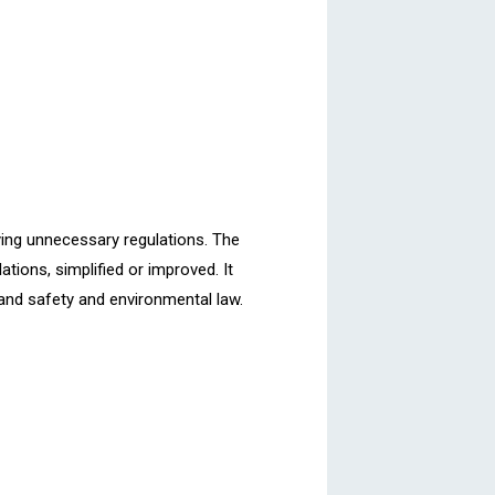
ying unnecessary regulations. The
tions, simplified or improved. It
h and safety and environmental law.