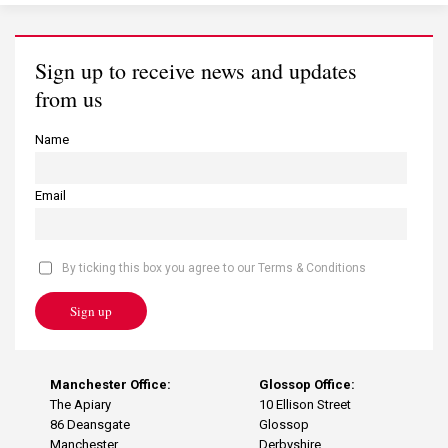
Sign up to receive news and updates
from us
Name
Email
By ticking this box you agree to our Terms & Conditions
Sign up
Manchester Office:
Glossop Office:
The Apiary
10 Ellison Street
86 Deansgate
Glossop
Manchester
Derbyshire