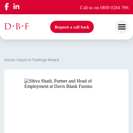
Call us on 0800 0284 396
Request a call back
Home
/
Injury to Feelings Award
Our Services
Company
Insights & Events