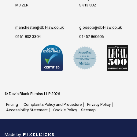
M3 2ER
SK13 8BZ
manchester@dbf-law.co.uk
glossop@dbf-law.co.uk
0161 832 3304
01457 860606
© Davis Blank Furniss LLP 2026
Pricing
Complaints Policy and Procedure
Privacy Policy
Accessibility Statement
Cookie Policy
Sitemap
Made by