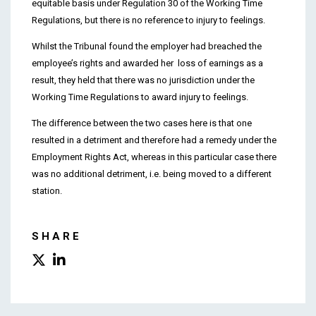
equitable basis under Regulation 30 of the Working Time
Regulations, but there is no reference to injury to feelings.
Whilst the Tribunal found the employer had breached the
employee’s rights and awarded her loss of earnings as a
result, they held that there was no jurisdiction under the
Working Time Regulations to award injury to feelings.
The difference between the two cases here is that one
resulted in a detriment and therefore had a remedy under the
Employment Rights Act, whereas in this particular case there
was no additional detriment, i.e. being moved to a different
station.
SHARE