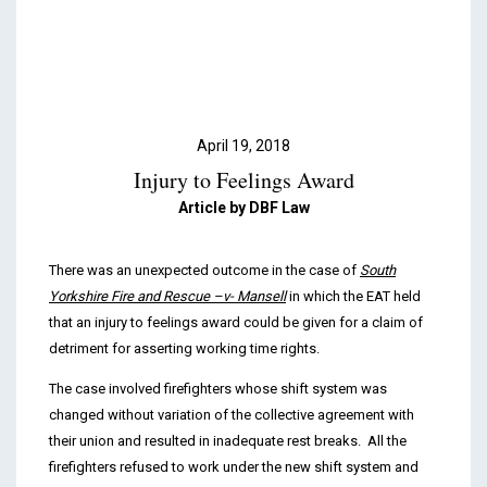
Podcasts & Videos
Contact
April 19, 2018
Injury to Feelings Award
Article by DBF Law
There was an unexpected outcome in the case of
South
Yorkshire Fire and Rescue –v- Mansell
in which the EAT held
that an injury to feelings award could be given for a claim of
detriment for asserting working time rights.
The case involved firefighters whose shift system was
changed without variation of the collective agreement with
their union and resulted in inadequate rest breaks. All the
firefighters refused to work under the new shift system and