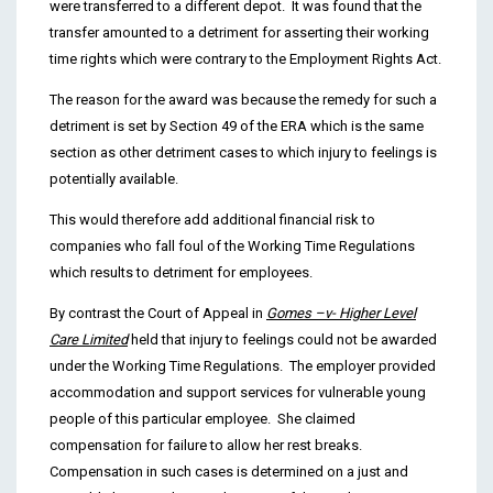
were transferred to a different depot. It was found that the
transfer amounted to a detriment for asserting their working
time rights which were contrary to the Employment Rights Act.
The reason for the award was because the remedy for such a
detriment is set by Section 49 of the ERA which is the same
section as other detriment cases to which injury to feelings is
potentially available.
This would therefore add additional financial risk to
companies who fall foul of the Working Time Regulations
which results to detriment for employees.
By contrast the Court of Appeal in
Gomes –v- Higher Level
Care Limited
held that injury to feelings could not be awarded
under the Working Time Regulations. The employer provided
accommodation and support services for vulnerable young
people of this particular employee. She claimed
compensation for failure to allow her rest breaks.
Compensation in such cases is determined on a just and