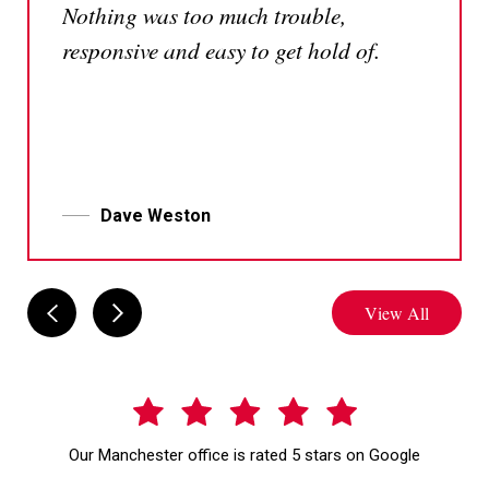
Nothing was too much trouble,
responsive and easy to get hold of.
Dave Weston
View All
Our Manchester office is rated 5 stars on Google