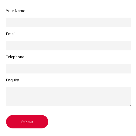
Your Name
Email
Telephone
Enquiry
Submit