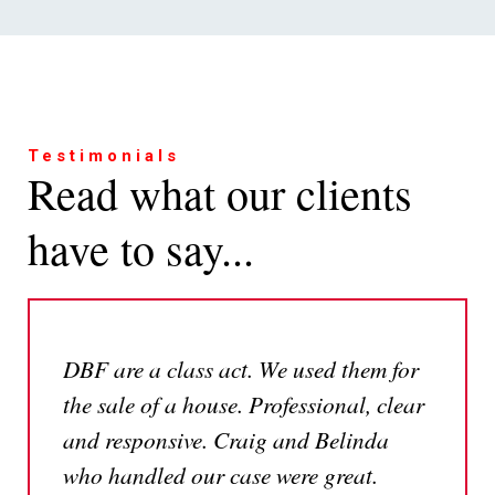
Testimonials
Read what our clients
have to say...
DBF are a class act. We used them for
the sale of a house. Professional, clear
and responsive. Craig and Belinda
who handled our case were great.