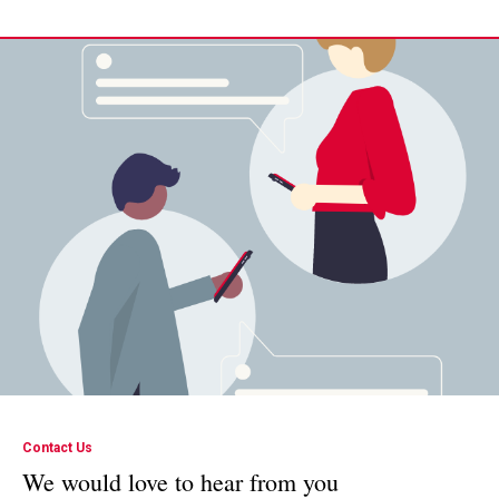
Contact Us
We would love to hear from you