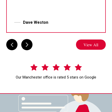
Dave Weston
View All
Our Manchester office is rated 5 stars on Google