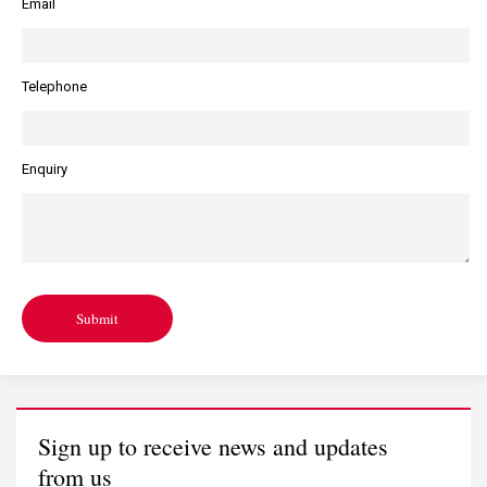
Email
Telephone
Enquiry
Submit
Sign up to receive news and updates
from us