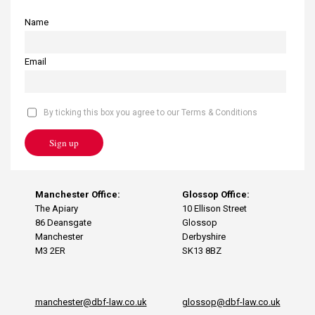
Name
Email
By ticking this box you agree to our Terms & Conditions
Sign up
Manchester Office:
Glossop Office:
The Apiary
10 Ellison Street
86 Deansgate
Glossop
Manchester
Derbyshire
M3 2ER
SK13 8BZ
manchester@dbf-law.co.uk
glossop@dbf-law.co.uk