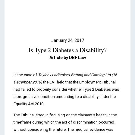
Podcasts & Videos
Contact
January 24, 2017
Is Type 2 Diabetes a Disability?
Article by DBF Law
In the case of
Taylor v Ladbrokes Betting and Gaming Ltd (16
December 2016)
the EAT held that the Employment Tribunal
had failed to properly consider whether Type 2 Diabetes was
a progressive condition amounting to a disability under the
Equality Act 2010.
The Tribunal erred in focusing on the claimant’s health in the
timeframe during which the act of discrimination occurred
without considering the future. The medical evidence was