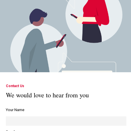
Contact Us
We would love to hear from you
Your Name