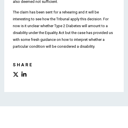
also deemed not sufficient.
The claim has been sent for a rehearing and it will be
interesting to see how the Tribunal apply this decision. For
now is it unclear whether Type 2 Diabetes will amount to a
disability under the Equality Act but the case has provided us
with some fresh guidance on how to interpret whether a
particular condition will be considered a disability.
SHARE