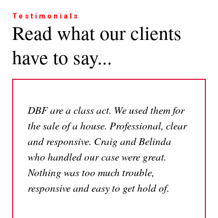
Testimonials
Read what our clients
have to say...
DBF are a class act. We used them for
the sale of a house. Professional, clear
and responsive. Craig and Belinda
who handled our case were great.
Nothing was too much trouble,
responsive and easy to get hold of.