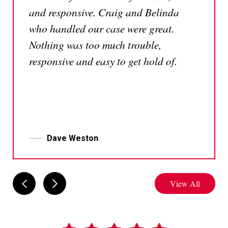
and responsive. Craig and Belinda
who handled our case were great.
Nothing was too much trouble,
responsive and easy to get hold of.
Dave Weston
View All