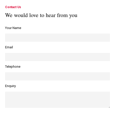
Contact Us
We would love to hear from you
Your Name
Email
Telephone
Enquiry