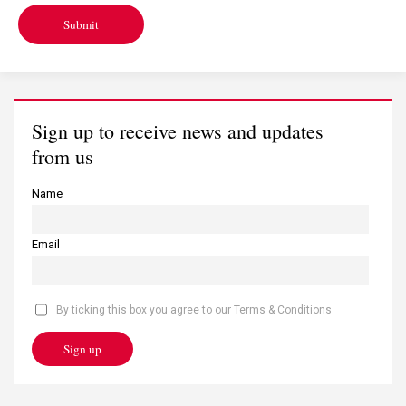
Submit
Sign up to receive news and updates
from us
Name
Email
By ticking this box you agree to our Terms & Conditions
Sign up