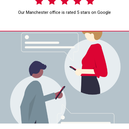
Our Manchester office is rated 5 stars on Google