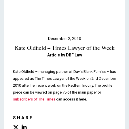
Podcasts & Videos
Contact
December 2, 2010
Kate Oldfield – Times Lawyer of the Week
Article by DBF Law
Kate Oldfield – managing partner of Davis Blank Furniss – has
appeared as The Times Lawyer of the Week on 2nd December
2010 after her recent work on the Redfern Inquiry. The profile
piece can be viewed on page 75 of the main paper or
subscribers of The Times
can access it here.
SHARE