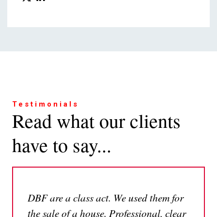
Testimonials
Read what our clients
have to say...
DBF are a class act. We used them for
the sale of a house. Professional, clear