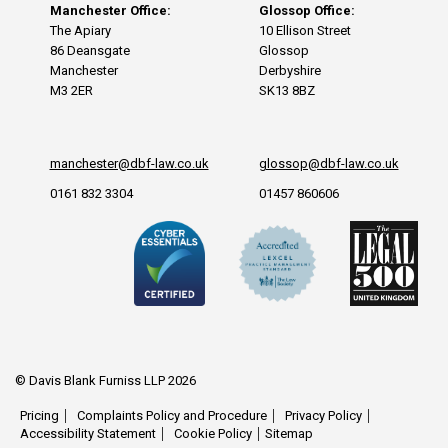
Manchester Office:
Glossop Office:
The Apiary
10 Ellison Street
86 Deansgate
Glossop
Manchester
Derbyshire
M3 2ER
SK13 8BZ
manchester@dbf-law.co.uk
glossop@dbf-law.co.uk
0161 832 3304
01457 860606
© Davis Blank Furniss LLP 2026
Pricing
Complaints Policy and Procedure
Privacy Policy
Accessibility Statement
Cookie Policy
Sitemap