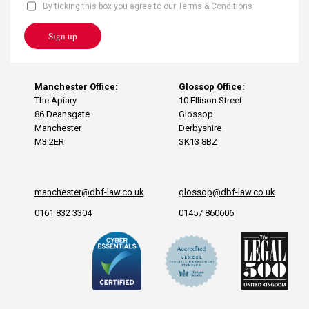
By ticking this box you agree to our Terms & Conditions
Sign up
Manchester Office:
Glossop Office:
The Apiary
10 Ellison Street
86 Deansgate
Glossop
Manchester
Derbyshire
M3 2ER
SK13 8BZ
manchester@dbf-law.co.uk
glossop@dbf-law.co.uk
0161 832 3304
01457 860606