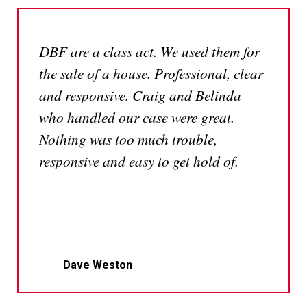
DBF are a class act. We used them for
the sale of a house. Professional, clear
and responsive. Craig and Belinda
who handled our case were great.
Nothing was too much trouble,
responsive and easy to get hold of.
Dave Weston