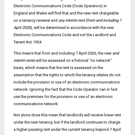
Electronic Communications Code (Code Operators) in
England and Wales will find that and the new rent chargeable
on a tenancy renewal and
any interim rent (from and including 7
April 2026
), will be determined in accordance with the new
Electronic Communications Code and not the Landlord and
Tenant Act 1954.
This means that from and including 7 April 2026, the new
and
interim rents
will be assessed on a fictional “no network”
basis, which means that the rent is assessed on the
assumption that the rights to which the tenancy relates do not
include the provision or use of an electronic communications
network. Ignoring the fact that the Code Operator can in fact
use the premises for the provision or use of an electronic
communications network.
Not alone does this mean that landlords will receive lower rent
under the new tenancy, but if the landlord continues to charge
a higher passing rent under the current tenancy beyond 7 April