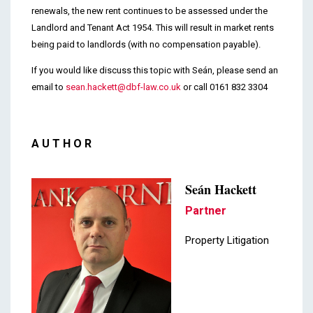
renewals, the new rent continues to be assessed under the
Landlord and Tenant Act 1954. This will result in market rents
being paid to landlords (with no compensation payable).
If you would like discuss this topic with Seán, please send an
email to
sean.hackett@dbf-law.co.uk
or call 0161 832 3304
AUTHOR
Seán Hackett
Partner
Property Litigation