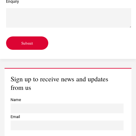
Enquiry
Submit
Sign up to receive news and updates
from us
Name
Email