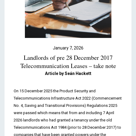
Podcasts & Videos
Contact
January 7, 2026
Landlords of pre 28 December 2017
Telecommunication Leases – take note
Article by
Seán Hackett
On 15 December 2025 the Product Security and
Telecommunications Infrastructure Act 2022 (Commencement
No. 4, Saving and Transitional Provisions) Regulations 2025
were passed which means that from and including 7 April
2026 landlords who had granted a tenancy under the old
Telecommunications Act 1984 (prior to 28 December 2017) to
companies that have been granted powers under the