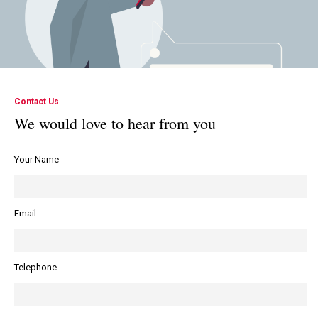
Contact Us
We would love to hear from you
Your Name
Email
Telephone