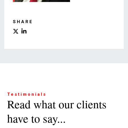
SHARE
Testimonials
Read what our clients
have to say...