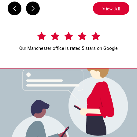
View All
Our Manchester office is rated 5 stars on Google