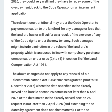
2026, they could very well find they have to repay some of the
overpayment, back to the Code Operator on an interim rent
application.
The relevant court or tribunal may order the Code Operator to
pay compensation to the landlord for any damage or loss that
the landlord has or will suffer as a result of the exercise of any
of the Code rights under the new tenancy. Such damages
might include diminution in the value of the landlord’s
property, which is assessed in line with compulsory purchase
compensation under rules (2) to (4) in section 5 of the Land
Compensation Act 1961.
The above changes do not apply to any renewal of old
Telecommunications Act 1984 tenancies (granted prior to 28
December 2017) where the date specified in the already
served non-hostile section 25 notice is not later than 6 April
2026 or the date stated in the already served section 26
request is not later than 7 April 2026 (and extending those
dates by agreement does not alter matters). For those