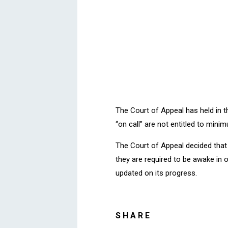
The Court of Appeal has held in 
“on call” are not entitled to mini
The Court of Appeal decided that
they are required to be awake in o
updated on its progress.
SHARE