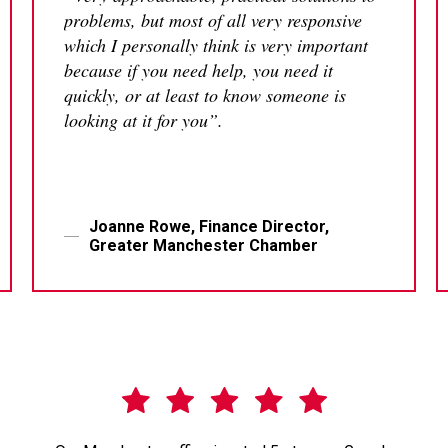
problems, but most of all very responsive
which I personally think is very important
because if you need help, you need it
quickly, or at least to know someone is
looking at it for you”.
Joanne Rowe, Finance Director,
Greater Manchester Chamber