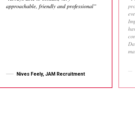
approachable, friendly and professional”
pro
eve
Imp
hav
con
Dav
mat
tha
who
me 
Nives Feely, JAM Recruitment
pr