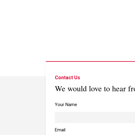
Contact Us
We would love to hear f
Your Name
Email