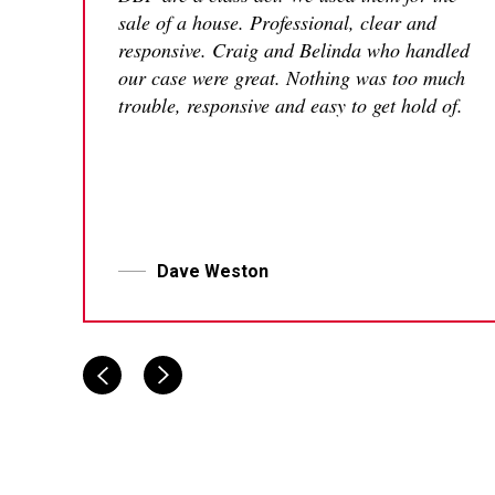
sale of a house. Professional, clear and
responsive. Craig and Belinda who handled
our case were great. Nothing was too much
trouble, responsive and easy to get hold of.
Dave Weston