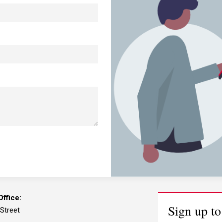
ffice:
Sign up to
 Street