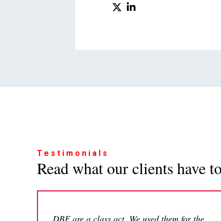
Testimonials
Read what our clients have to 
DBF are a class act. We used them for the