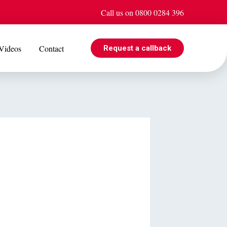
Call us on 0800 0284 396
Videos
Contact
Request a callback
EVENTS
e is
Jul 08
Cohabiting? Here’s what the Government’s proposed
ogle
reforms could mean for you