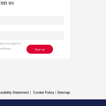
rom us
 box you agree to
Sign up
onditions
ssibility Statement
Cookie Policy
Sitemap