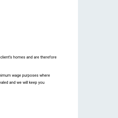
 client’s homes and are therefore
 minimum wage purposes where
pealed and we will keep you