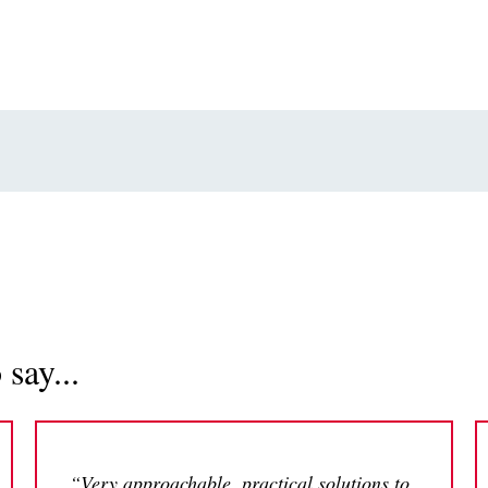
say...
“Very approachable, practical solutions to