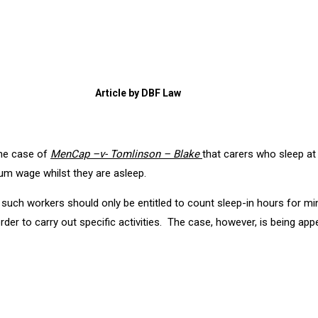
Article by DBF Law
the case of
MenCap –v- Tomlinson – Blake
that carers who sleep at
mum wage whilst they are asleep.
 such workers should only be entitled to count sleep-in hours for
rder to carry out specific activities. The case, however, is being ap