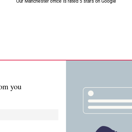
Our Manchester office is rated 5 stars on Google
rom you