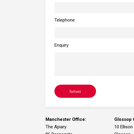
Telephone
Enquiry
Submit
Manchester Office:
Glossop O
The Apiary
10 Ellison