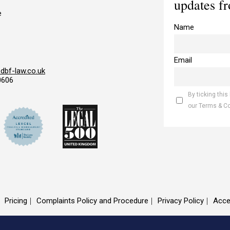
updates f
e
Name
Email
bf-law.co.uk
0606
By ticking this
our Terms & C
Pricing
Complaints Policy and Procedure
Privacy Policy
Acce