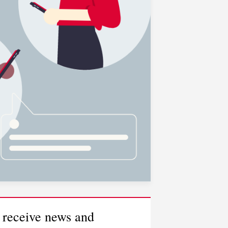
 receive news and