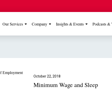
Our Services
Company
Insights & Events
Podcasts & 
IONS
View All
TESTIMONIALS
FEATURED
Manchester
Our Manchester offic
Office
rated 5 stars on Go
October 22, 2018
Minimum Wage and Sleep
Glossop Office