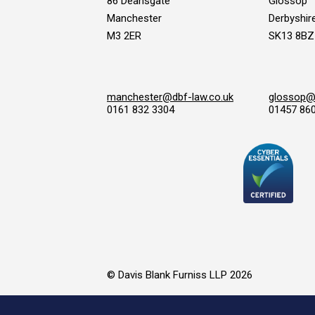
86 Deansgate
Glossop
Manchester
Derbyshir
M3 2ER
SK13 8BZ
manchester@dbf-law.co.uk
glossop@d
0161 832 3304
01457 86
© Davis Blank Furniss LLP 2026