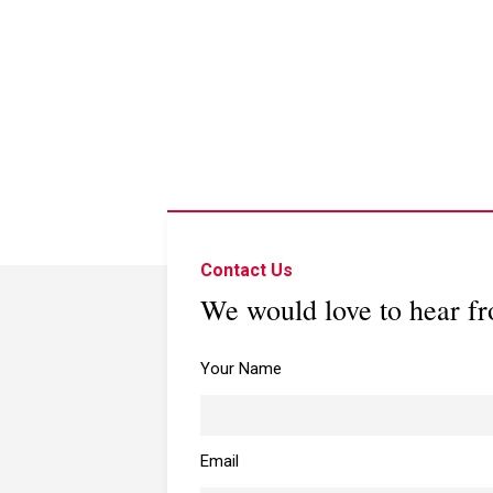
Contact Us
We would love to hear f
Your Name
Email