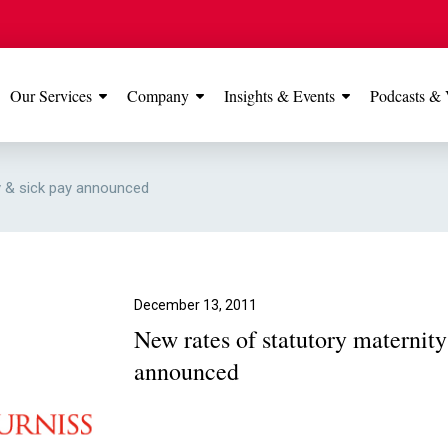
Our Services
Company
Insights & Events
Podcasts & 
IONS
View All
TESTIMONIALS
FEATURED
y & sick pay announced
Manchester
Our Manchester offic
Office
rated 5 stars on Go
December 13, 2011
New rates of statutory maternit
Glossop Office
announced