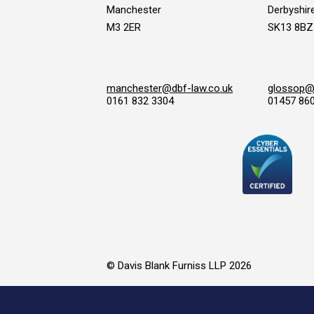
Manchester
Derbyshir
M3 2ER
SK13 8BZ
manchester@dbf-law.co.uk
glossop@d
0161 832 3304
01457 86
© Davis Blank Furniss LLP 2026