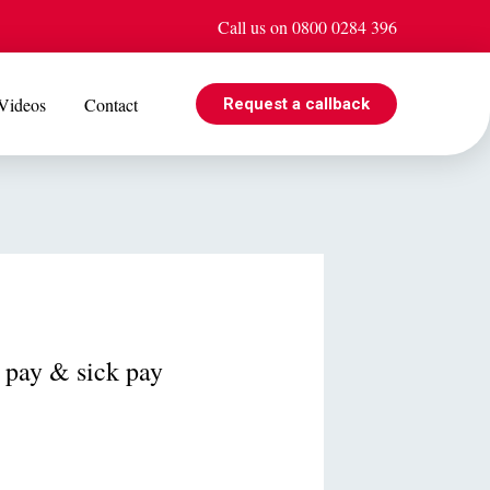
Call us on 0800 0284 396
Videos
Contact
Request a callback
EVENTS
e is
Jul 08
Cohabiting? Here’s what the Government’s proposed
ogle
reforms could mean for you
y pay & sick pay