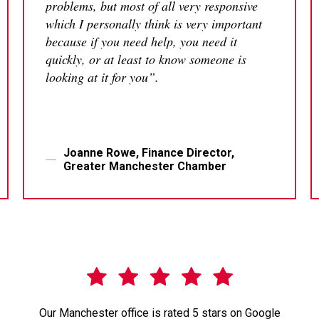
problems, but most of all very responsive
which I personally think is very important
because if you need help, you need it
quickly, or at least to know someone is
looking at it for you”.
Joanne Rowe, Finance Director,
Greater Manchester Chamber
Our Manchester office is rated 5 stars on Google