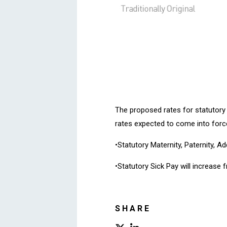
The proposed rates for statutory
rates expected to come into force
•Statutory Maternity, Paternity, A
•Statutory Sick Pay will increase
SHARE