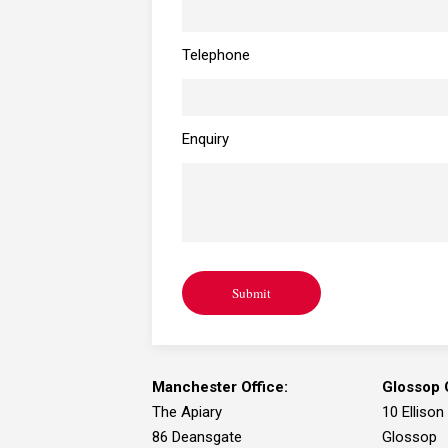
Telephone
Enquiry
Submit
Manchester Office:
Glossop O
The Apiary
10 Ellison
86 Deansgate
Glossop