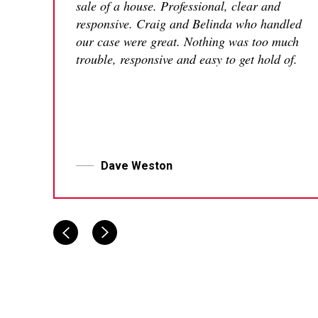
sale of a house. Professional, clear and
responsive. Craig and Belinda who handled
our case were great. Nothing was too much
trouble, responsive and easy to get hold of.
Dave Weston