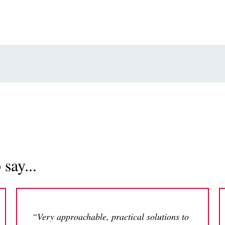
say...
“Very approachable, practical solutions to