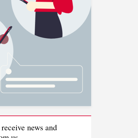
 receive news and
rom us