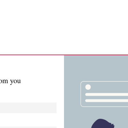
rom you