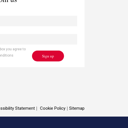
 box you agree to
Sign up
onditions
ssibility Statement
Cookie Policy
Sitemap