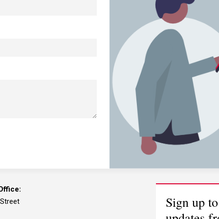
ffice:
Sign up to
 Street
updates f