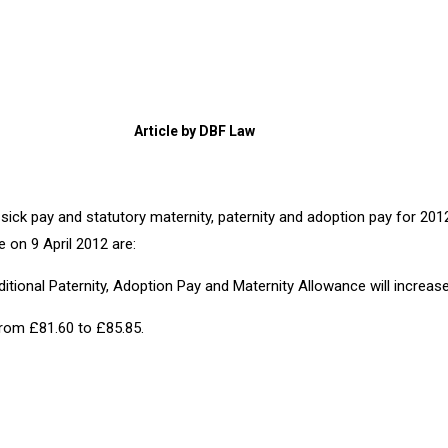
Article by DBF Law
 sick pay and statutory maternity, paternity and adoption pay for 2
 on 9 April 2012 are:
dditional Paternity, Adoption Pay and Maternity Allowance will incre
 from £81.60 to £85.85.