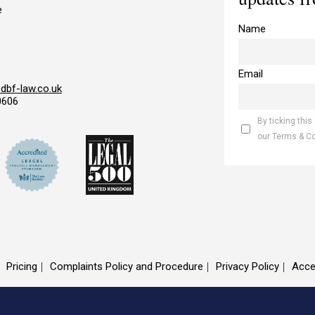
e
Name
Email
bf-law.co.uk
0606
By ticking this
our Terms & C
Pricing
Complaints Policy and Procedure
Privacy Policy
Acce