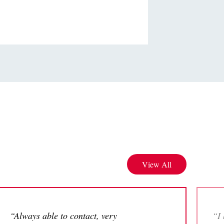
View All
“Always able to contact, very
“I 