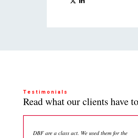
Testimonials
Read what our clients have to 
DBF are a class act. We used them for the