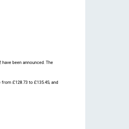
012 have been announced. The
ase from £128.73 to £135.45; and