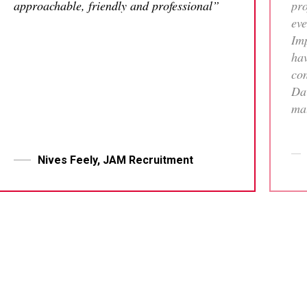
approachable, friendly and professional”
pro
eve
Imp
hav
con
Dav
mat
tha
who
me 
Nives Feely, JAM Recruitment
pr