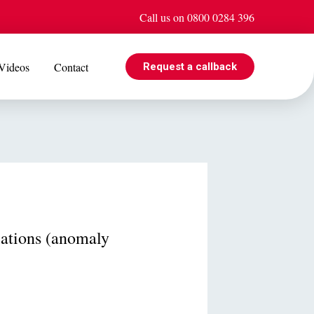
Call us on 0800 0284 396
Videos
Contact
Request a callback
EVENTS
e is
Jul 08
Cohabiting? Here’s what the Government’s proposed
ogle
reforms could mean for you
ations (anomaly