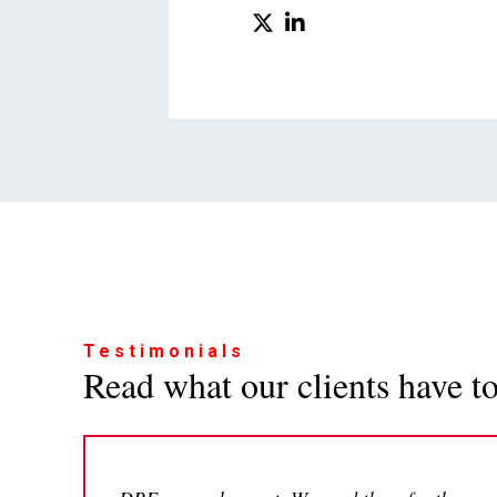
Testimonials
Read what our clients have to 