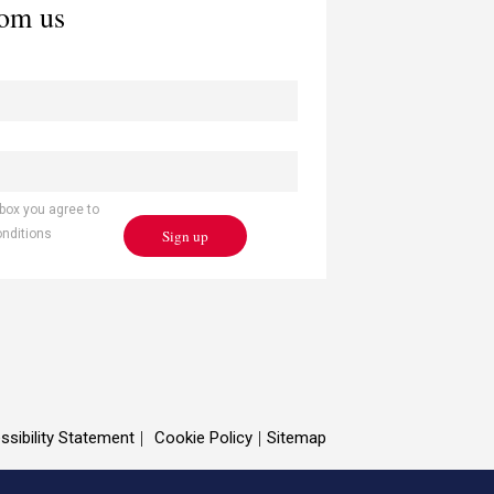
rom us
 box you agree to
Sign up
onditions
ssibility Statement
Cookie Policy
Sitemap