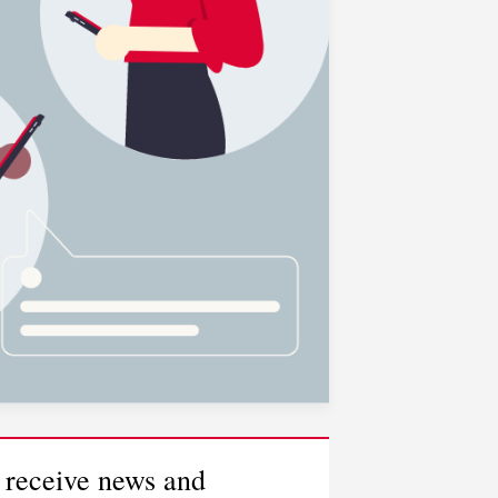
 receive news and