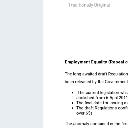
Employment Equality (Repeal o
The long awaited draft Regulation
been released by the Government. 
The current legislation whi
abolished from 6 April 2011
The final date for issuing a
The draft Regulations confi
over 65s.
The anomaly contained in the firs