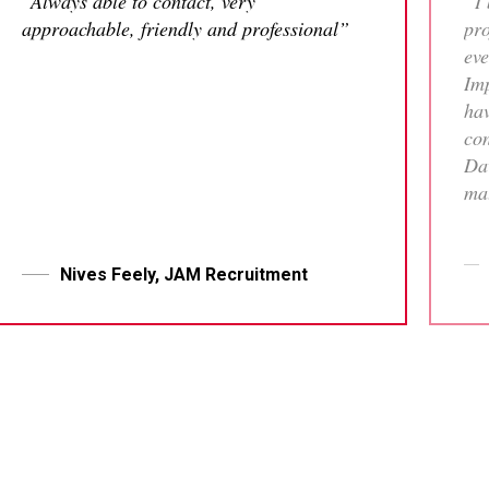
“Always able to contact, very
“I 
approachable, friendly and professional”
pro
eve
Imp
hav
con
Dav
mat
tha
who
me 
Nives Feely, JAM Recruitment
pr