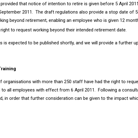
provided that notice of intention to retire is given before 5 April 20
30 September 2011. The draft regulations also provide a stop date of
orking beyond retirement, enabling an employee who is given 12 month
 right to request working beyond their intended retirement date.
ns is expected to be published shortly, and we will provide a further u
Training
f organisations with more than 250 staff have had the right to reque
 to all employees with effect from 6 April 2011. Following a consul
ed, in order that further consideration can be given to the impact w