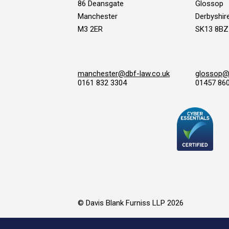
86 Deansgate
Glossop
Manchester
Derbyshir
M3 2ER
SK13 8BZ
manchester@dbf-law.co.uk
glossop@d
0161 832 3304
01457 86
© Davis Blank Furniss LLP 2026