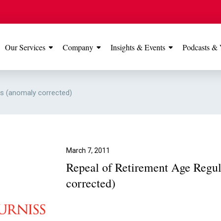
Our Services
Company
Insights & Events
Podcasts & 
IONS
View All
TESTIMONIALS
FEATURED
ns (anomaly corrected)
Manchester
Our Manchester offic
Office
rated 5 stars on Go
March 7, 2011
Repeal of Retirement Age Regul
Glossop Office
corrected)