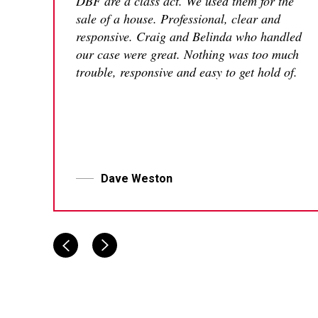
DBF are a class act. We used them for the
sale of a house. Professional, clear and
responsive. Craig and Belinda who handled
our case were great. Nothing was too much
trouble, responsive and easy to get hold of.
Dave Weston