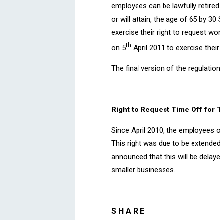
employees can be lawfully retired 
or will attain, the age of 65 by 
exercise their right to request w
th
on 5
April 2011 to exercise their
The final version of the regulatio
Right to Request Time Off for 
Since April 2010, the employees o
This right was due to be extended
announced that this will be delay
smaller businesses.
SHARE