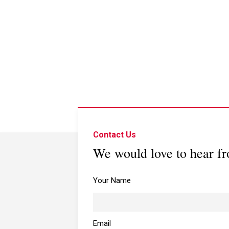
Contact Us
We would love to hear f
Your Name
Email