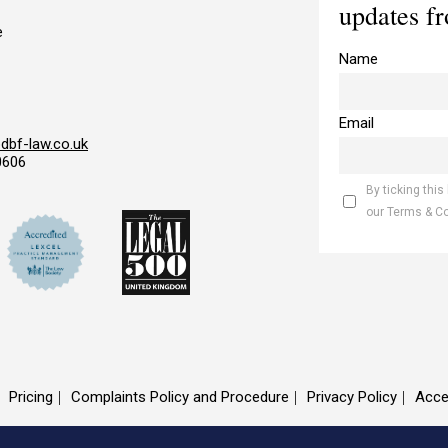
updates f
e
Name
Email
bf-law.co.uk
0606
By ticking this
our Terms & C
Pricing
Complaints Policy and Procedure
Privacy Policy
Acce