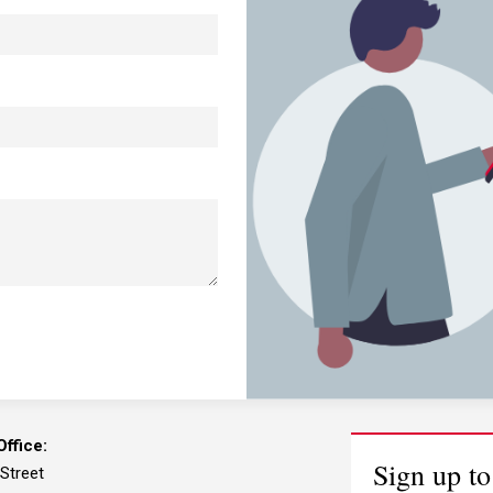
ffice:
Sign up to
 Street