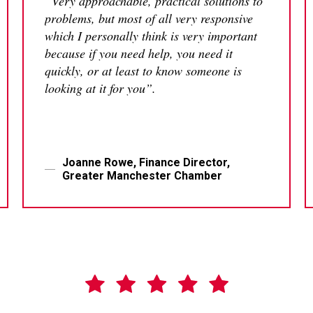
“Very approachable, practical solutions to
problems, but most of all very responsive
which I personally think is very important
because if you need help, you need it
quickly, or at least to know someone is
looking at it for you”.
Joanne Rowe, Finance Director,
Greater Manchester Chamber