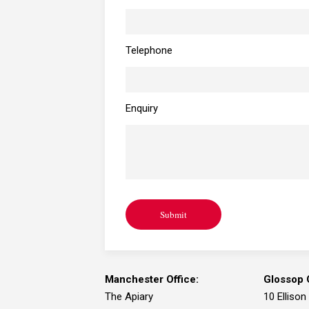
Telephone
Enquiry
Submit
Manchester Office:
Glossop O
The Apiary
10 Ellison