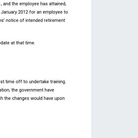
11, and the employee has attained,
 5 January 2012 for an employee to
s’ notice of intended retirement
pdate at that time.
st time off to undertake training.
tation, the government have
hich the changes would have upon