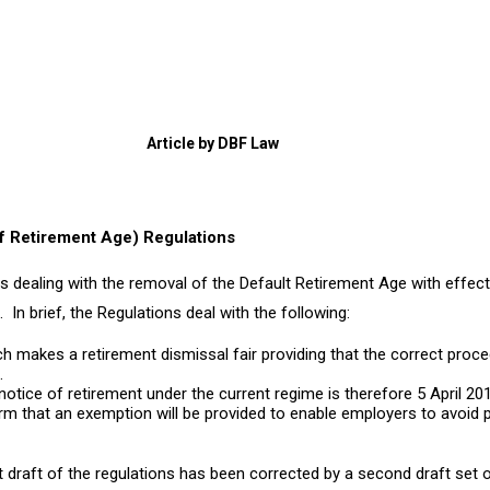
Article by DBF Law
f Retirement Age) Regulations
s dealing with the removal of the Default Retirement Age with effect
In brief, the Regulations deal with the following:
ch makes a retirement dismissal fair providing that the correct proce
.
 notice of retirement under the current regime is therefore 5 April 20
rm that an exemption will be provided to enable employers to avoid p
t draft of the regulations has been corrected by a second draft set o