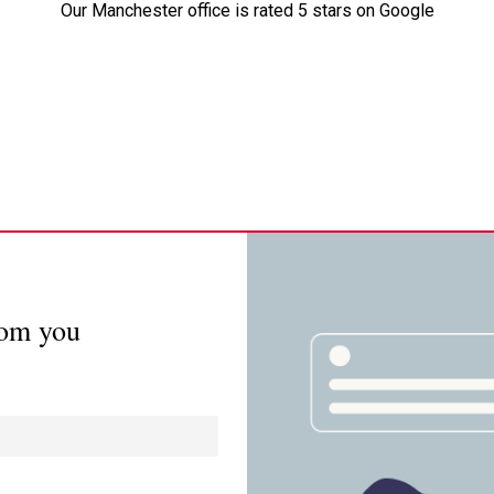
Our Manchester office is rated 5 stars on Google
rom you