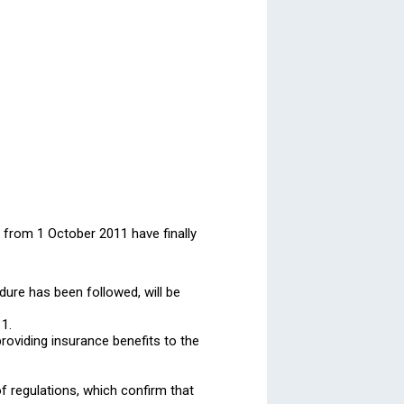
 from 1 October 2011 have finally
dure has been followed, will be
11.
roviding insurance benefits to the
f regulations, which confirm that