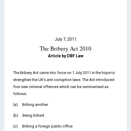
Podcasts & Videos
Contact
July 7, 2011
The Bribery Act 2010
Article by DBF Law
The Bribery Act came into force on 1 July 2011 in the hope to
strengthen the UK’s anti-corruption laws. The Act introduced
four new criminal offences which can be summarised as
follows:
(a) Bribing another
(b) Being bribed
(c) Bribing a foreign public office