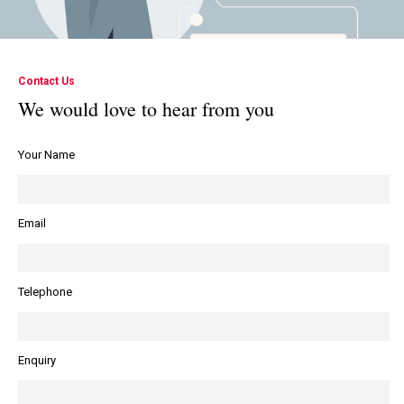
Contact Us
We would love to hear from you
Your Name
Email
Telephone
Enquiry