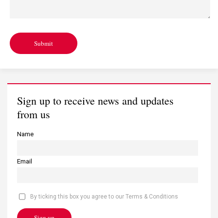
Submit
Sign up to receive news and updates
from us
Name
Email
By ticking this box you agree to our Terms & Conditions
Sign up