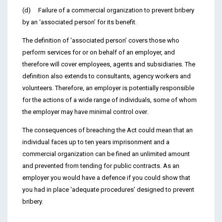
(d) Failure of a commercial organization to prevent bribery
by an ‘associated person’ for its benefit.
The definition of ‘associated person’ covers those who
perform services for or on behalf of an employer, and
therefore will cover employees, agents and subsidiaries. The
definition also extends to consultants, agency workers and
volunteers. Therefore, an employer is potentially responsible
for the actions of a wide range of individuals, some of whom
the employer may have minimal control over.
The consequences of breaching the Act could mean that an
individual faces up to ten years imprisonment and a
commercial organization can be fined an unlimited amount
and prevented from tending for public contracts. As an
employer you would have a defence if you could show that
you had in place ‘adequate procedures’ designed to prevent
bribery.