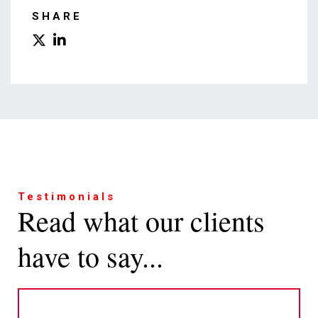
SHARE
Testimonials
Read what our clients
have to say...