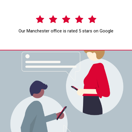
Our Manchester office is rated 5 stars on Google