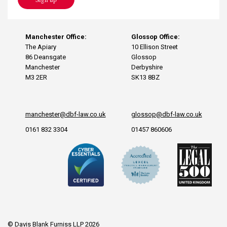
Manchester Office:
Glossop Office:
The Apiary
10 Ellison Street
86 Deansgate
Glossop
Manchester
Derbyshire
M3 2ER
SK13 8BZ
manchester@dbf-law.co.uk
glossop@dbf-law.co.uk
0161 832 3304
01457 860606
© Davis Blank Furniss LLP 2026