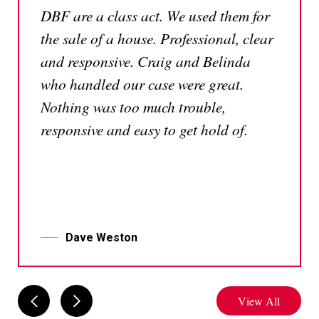
DBF are a class act. We used them for
the sale of a house. Professional, clear
and responsive. Craig and Belinda
who handled our case were great.
Nothing was too much trouble,
responsive and easy to get hold of.
Dave Weston
View All