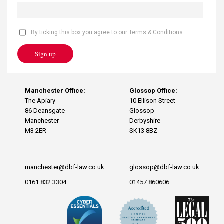
By ticking this box you agree to our Terms & Conditions
Sign up
Manchester Office:
Glossop Office:
The Apiary
10 Ellison Street
86 Deansgate
Glossop
Manchester
Derbyshire
M3 2ER
SK13 8BZ
manchester@dbf-law.co.uk
glossop@dbf-law.co.uk
0161 832 3304
01457 860606