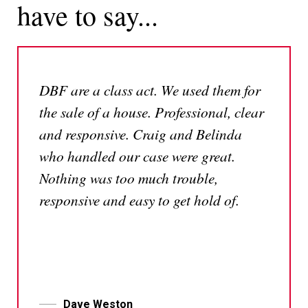
have to say...
DBF are a class act. We used them for
the sale of a house. Professional, clear
and responsive. Craig and Belinda
who handled our case were great.
Nothing was too much trouble,
responsive and easy to get hold of.
Dave Weston