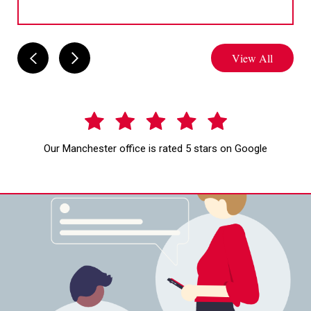
View All
Our Manchester office is rated 5 stars on Google