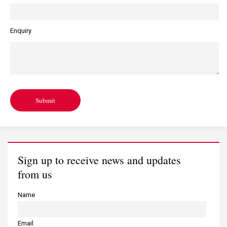
Enquiry
Submit
Sign up to receive news and updates
from us
Name
Email