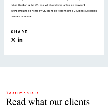
future litigation in the UK, as it will allow claims for foreign copyright
infringement to be heard by UK courts provided that the Court has jurisdiction
over the defendant.
SHARE
Testimonials
Read what our clients