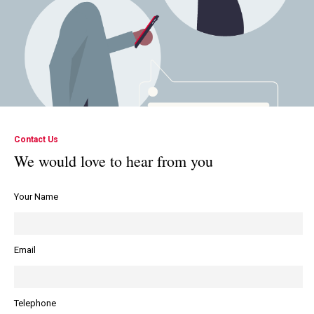
Contact Us
We would love to hear from you
Your Name
Email
Telephone