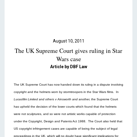
Podcasts & Videos
Contact
August 10, 2011
The UK Supreme Court gives ruling in Star
Wars case
Article by DBF Law
The UK Supreme Court has now handed down its ruling in a dispute involving
copyright and the helmets worn by stormtroopers in the Star Wars films. In
Lucasfilm Limited and others v Ainsworth and
another, the Supreme Court
has upheld the decision of the lower courts which found that the helmets
were not sculptures, and so were not artistic works capable of protection
under the Copyright, Design and Patents Act 1988. The Court also held that
US copyright infringement cases are capable of being the subject of legal
proceedings in the UK, which will no doubt have significant implications for