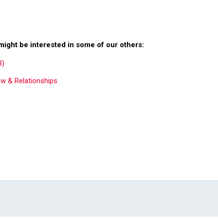
might be interested in some of our others:
3)
aw & Relationships