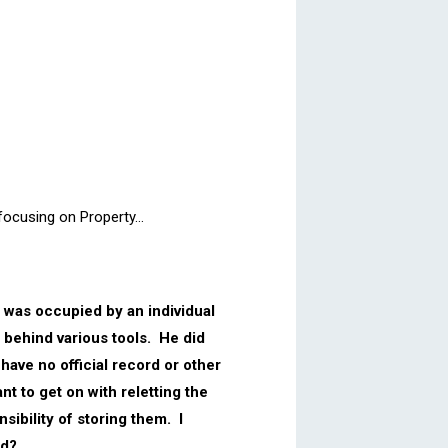
 focusing on Property…
g was occupied by an individual
t behind various tools. He did
have no official record or other
nt to get on with reletting the
sibility of storing them. I
ed?