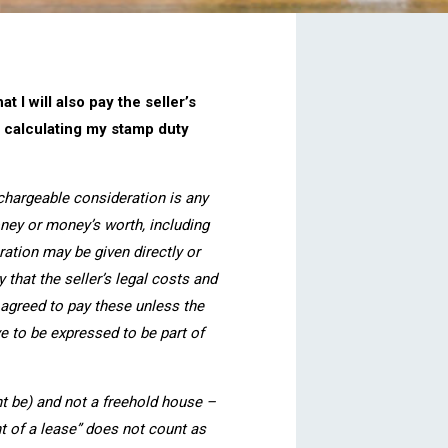
 I will also pay the seller’s
n calculating my stamp duty
 chargeable consideration is any
ney or money’s worth, including
ration may be given directly or
y that the seller’s legal costs and
agreed to pay these unless the
ve to be expressed to be part of
ht be) and not a freehold house –
nt of a lease” does not count as