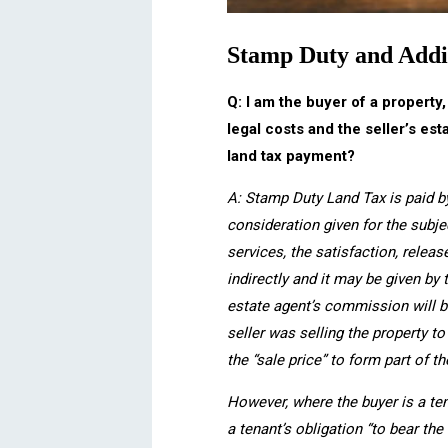
Stamp Duty and Addi
Q: I am the buyer of a property
legal costs and the seller’s es
land tax payment?
A: Stamp Duty Land Tax is paid b
consideration given for the subj
services, the satisfaction, relea
indirectly and it may be given by 
estate agent’s commission will b
seller was selling the property t
the “sale price” to form part of t
However, where the buyer is a ten
a tenant’s obligation “to bear th