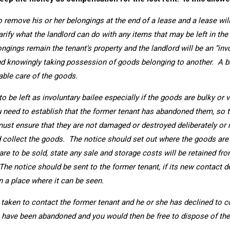
o remove his or her belongings at the end of a lease and a lease will 
rify what the landlord can do with any items that may be left in the
ongings remain the tenant’s property and the landlord will be an “in
nd knowingly taking possession of goods belonging to another. A ba
able care of the goods.
d to be left as involuntary bailee especially if the goods are bulky o
you need to establish that the former tenant has abandoned them, so 
must ensure that they are not damaged or destroyed deliberately or 
 collect the goods. The notice should set out where the goods are
s are to be sold, state any sale and storage costs will be retained f
he notice should be sent to the former tenant, if its new contact de
n a place where it can be seen.
 taken to contact the former tenant and he or she has declined to col
have been abandoned and you would then be free to dispose of th