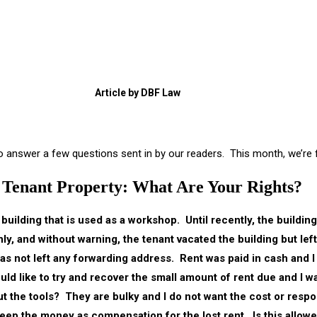
Article by DBF Law
 to answer a few questions sent in by our readers. This month, we’re
Tenant Property: What Are Your Rights?
 building that is used as a workshop. Until recently, the buildin
ly, and without warning, the tenant vacated the building but lef
as not left any forwarding address. Rent was paid in cash and I 
ld like to try and recover the small amount of rent due and I wa
t the tools? They are bulky and I do not want the cost or respon
keep the money as compensation for the lost rent. Is this allow