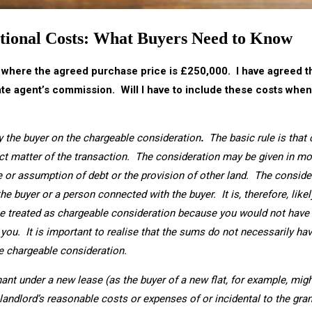
tional Costs: What Buyers Need to Know
, where the agreed purchase price is £250,000. I have agreed that
tate agent’s commission. Will I have to include these costs whe
y the buyer on the chargeable consideration
.
The basic rule is that
ect matter of the transaction. The consideration may be given in mo
se or assumption of debt or the provision of other land. The conside
the buyer or a person connected with the buyer. It is, therefore, likel
e treated as chargeable consideration because you would not have 
o you. It is important to realise that the sums do not necessarily ha
he chargeable consideration.
ant under a new lease (as the buyer of a new flat, for example, mig
e landlord’s reasonable costs or expenses of or incidental to the gra