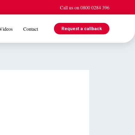
Call us on 0800 0284 396
Videos
Contact
Request a callback
EVENTS
e is
Jul 08
Cohabiting? Here’s what the Government’s proposed
ogle
reforms could mean for you