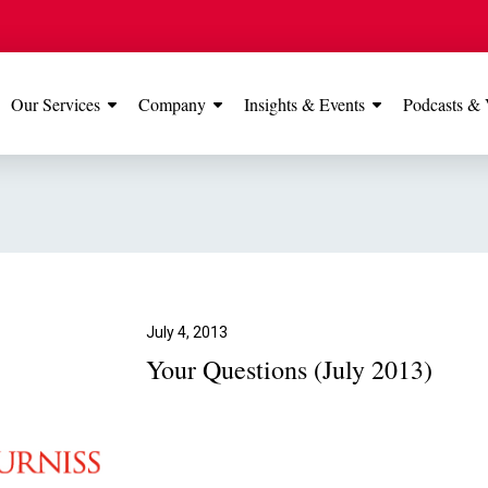
Our Services
Company
Insights & Events
Podcasts & 
IONS
View All
TESTIMONIALS
FEATURED
Manchester
Our Manchester offic
Office
rated 5 stars on Go
July 4, 2013
Your Questions (July 2013)
Glossop Office