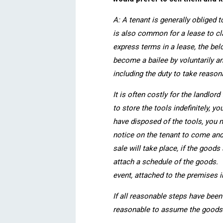
A: A tenant is generally obliged t
is also common for a lease to cla
express terms in a lease, the bel
become a bailee by voluntarily a
including the duty to take reason
It is often costly for the landlor
to store the tools indefinitely, 
have disposed of the tools, you 
notice on the tenant to come and
sale will take place, if the good
attach a schedule of the goods. T
event, attached to the premises i
If all reasonable steps have been
reasonable to assume the goods 