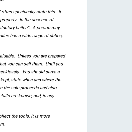
often specifically state this. It
 property. In the absence of
voluntary bailee”. A person may
ilee has a wide range of duties,
r valuable. Unless you are prepared
that you can sell them. Until you
recklessly. You should serve a
 kept, state when and where the
rom the sale proceeds and also
tails are known, and, in any
lect the tools, it is more
em
.