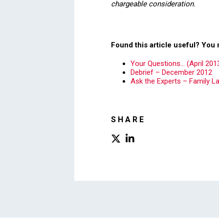
chargeable consideration.
Found this article useful? You 
Your Questions… (April 201
Debrief – December 2012
Ask the Experts – Family L
SHARE