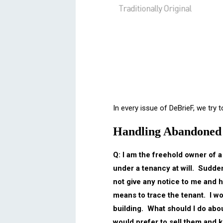
In every issue of DeBrieF, we try
Handling Abandoned 
Q: I am the freehold owner of a
under a tenancy at will. Sudden
not give any notice to me and h
means to trace the tenant. I wou
building. What should I do abou
would prefer to sell them and 