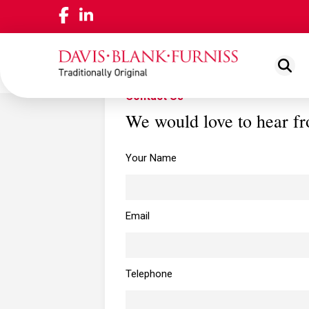
Contact Us
We would love to hear f
ABOUT US
NEWS
View
LOCAT
Your Name
OUR PEOPLE
View
WORKING FOR US
View
Email
OUR PLEDGE
View
Telephone