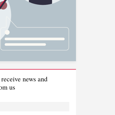
would like to arrange a
ll back
would like to read some
lpful insights
 receive news and
rom us