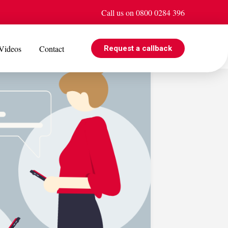
Call us on 0800 0284 396
Videos
Contact
Request a callback
EVENTS
e is
Jul 08
Cohabiting? Here’s what the Government’s proposed
ogle
reforms could mean for you