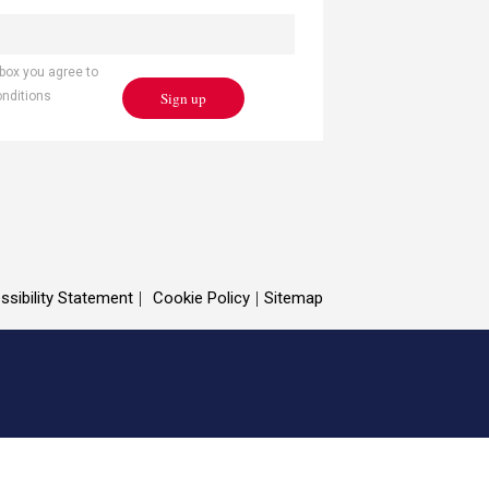
 box you agree to
Sign up
onditions
ssibility Statement
Cookie Policy
Sitemap