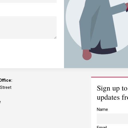
I need advice relating to
I 
business matters
ca
I need to contact a
I 
member of your team
he
ffice:
Sign up to
 Street
updates f
e
Name
Email