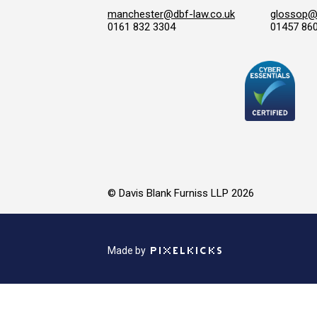
manchester@dbf-law.co.uk
glossop@d
0161 832 3304
01457 86
© Davis Blank Furniss LLP 2026
Made by