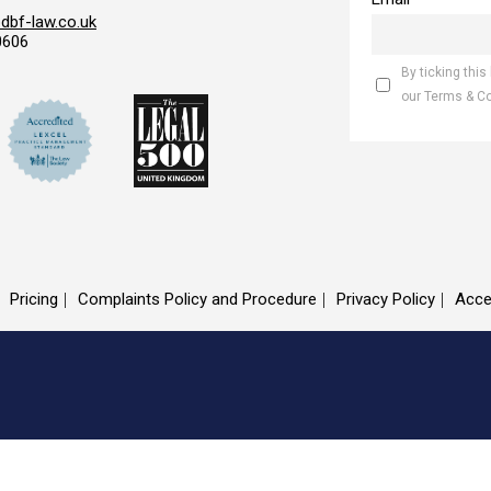
bf-law.co.uk
0606
By ticking this
our Terms & C
Pricing
Complaints Policy and Procedure
Privacy Policy
Acce