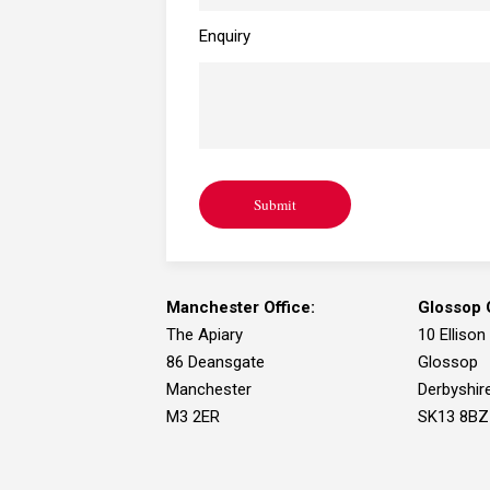
I need advice for a
Enquiry
personal or family matter
Submit
I need to find your office
Manchester Office:
Glossop O
The Apiary
10 Ellison
86 Deansgate
Glossop
Manchester
Derbyshir
M3 2ER
SK13 8BZ