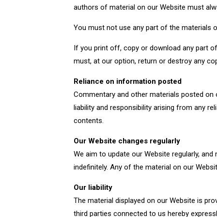
authors of material on our Website must al
You must not use any part of the materials o
If you print off, copy or download any part o
must, at our option, return or destroy any c
Reliance on information posted
Commentary and other materials posted on ou
liability and responsibility arising from any
contents.
Our Website changes regularly
We aim to update our Website regularly, and
indefinitely. Any of the material on our Webs
Our liability
The material displayed on our Website is pro
third parties connected to us hereby expressl