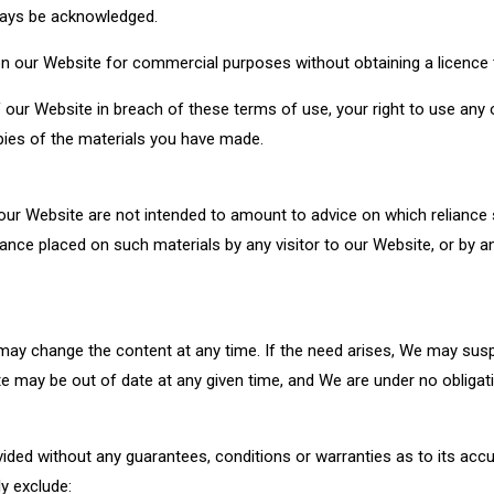
ways be acknowledged.
n our Website for commercial purposes without obtaining a licence 
f our Website in breach of these terms of use, your right to use any
opies of the materials you have made.
r Website are not intended to amount to advice on which reliance s
 reliance placed on such materials by any visitor to our Website, or b
 may change the content at any time. If the need arises, We may su
ite may be out of date at any given time, and We are under no obligat
vided without any guarantees, conditions or warranties as to its accu
y exclude: