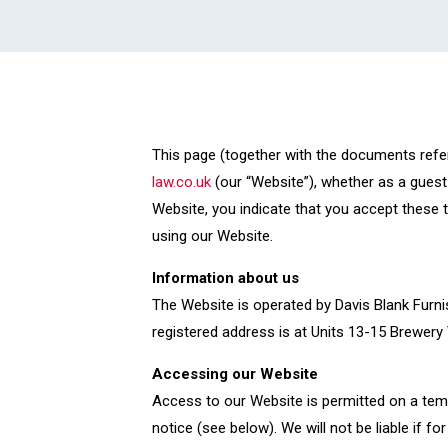
This page (together with the documents refe
law.co.uk
(our “Website”), whether as a guest 
Website, you indicate that you accept these 
using our Website.
Information about us
The Website is operated by Davis Blank Furni
registered address is at Units 13-15 Brewery
Accessing our Website
Access to our Website is permitted on a tem
notice (see below). We will not be liable if f