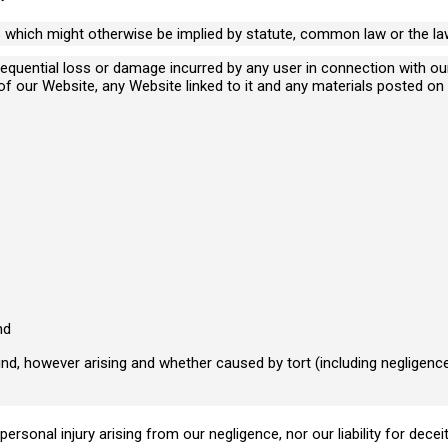
s which might otherwise be implied by statute, common law or the law
consequential loss or damage incurred by any user in connection with o
e of our Website, any Website linked to it and any materials posted on i
I need advice relating to
I 
business matters
ca
nd
nd, however arising and whether caused by tort (including negligence
 personal injury arising from our negligence, nor our liability for dec