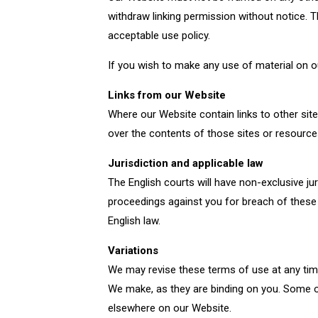
withdraw linking permission without notice. T
acceptable use policy.
If you wish to make any use of material on o
Links from our Website
Where our Website contain links to other site
over the contents of those sites or resource
Jurisdiction and applicable law
The English courts will have non-exclusive juri
proceedings against you for breach of these 
English law.
Variations
We may revise these terms of use at any tim
We make, as they are binding on you. Some o
elsewhere on our Website.