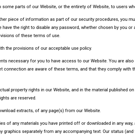
 some parts of our Website, or the entirety of Website, to users who
ther piece of information as part of our security procedures, you mus
e have the right to disable any password, whether chosen by you or al
ovisions of these terms of use.
h the provisions of our acceptable use policy.
nts necessary for you to have access to our Website. You are also r
t connection are aware of these terms, and that they comply with 
ectual property rights in our Website, and in the material published o
ights are reserved.
download extracts, of any page(s) from our Website.
ies of any materials you have printed off or downloaded in any way, 
 graphics separately from any accompanying text. Our status (and th