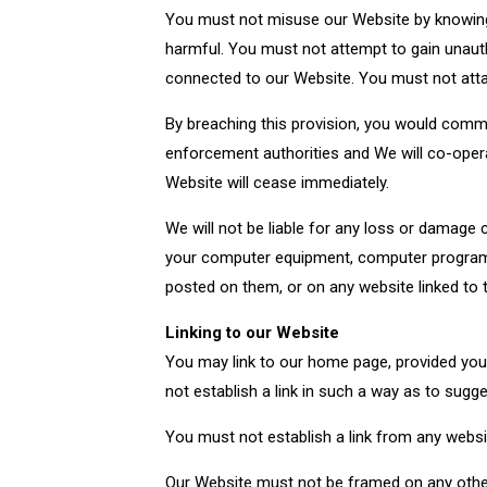
You must not misuse our Website by knowingly
harmful. You must not attempt to gain unaut
connected to our Website. You must not attack
By breaching this provision, you would commi
enforcement authorities and We will co-operat
Website will cease immediately.
We will not be liable for any loss or damage 
your computer equipment, computer programs,
posted on them, or on any website linked to 
Linking to our Website
You may link to our home page, provided you 
not establish a link in such a way as to sug
You must not establish a link from any websi
Our Website must not be framed on any other 