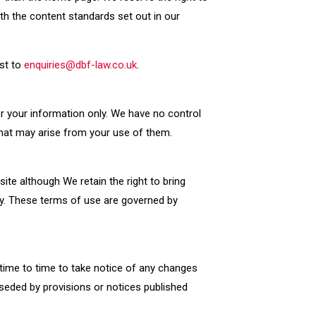
th the content standards set out in our
est to
enquiries@dbf-law.co.uk
.
or your information only. We have no control
that may arise from your use of them.
site although We retain the right to bring
ry. These terms of use are governed by
time to time to take notice of any changes
seded by provisions or notices published