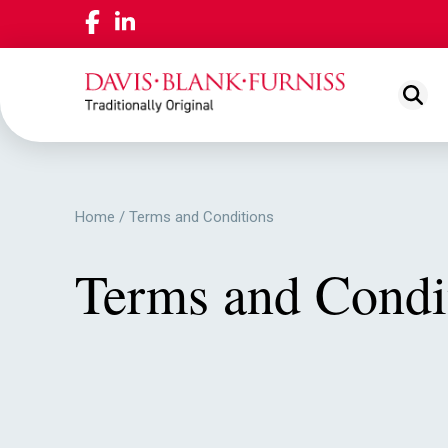
ABOUT US
NEWS
View
LOCAT
Home
/
Terms and Conditions
OUR PEOPLE
View
Terms and Condi
WORKING FOR US
View
OUR PLEDGE
View