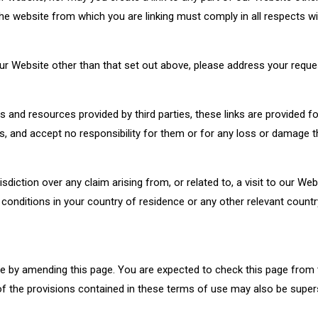
he website from which you are linking must comply in all respects wi
ur Website other than that set out above, please address your requ
s and resources provided by third parties, these links are provided f
s, and accept no responsibility for them or for any loss or damage 
sdiction over any claim arising from, or related to, a visit to our Web
conditions in your country of residence or any other relevant count
e by amending this page. You are expected to check this page from 
f the provisions contained in these terms of use may also be super