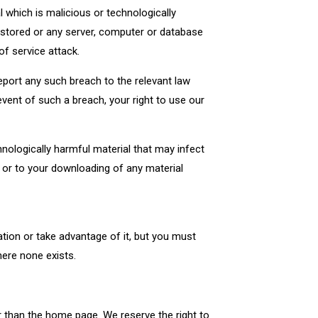
 which is malicious or technologically
 stored or any server, computer or database
of service attack.
port any such breach to the relevant law
event of such a breach, your right to use our
hnologically harmful material that may infect
 or to your downloading of any material
tion or take advantage of it, but you must
here none exists.
r than the home page. We reserve the right to