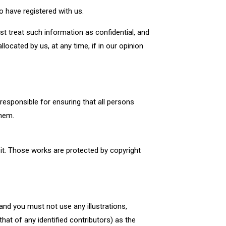
 have registered with us.
t treat such information as confidential, and
located by us, at any time, if in our opinion
esponsible for ensuring that all persons
them.
n it. Those works are protected by copyright
and you must not use any illustrations,
at of any identified contributors) as the