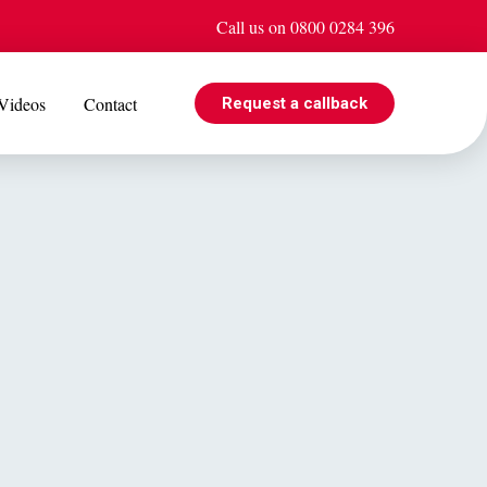
Call us on 0800 0284 396
Videos
Contact
Request a callback
EVENTS
e is
Jul 08
Cohabiting? Here’s what the Government’s proposed
ogle
reforms could mean for you