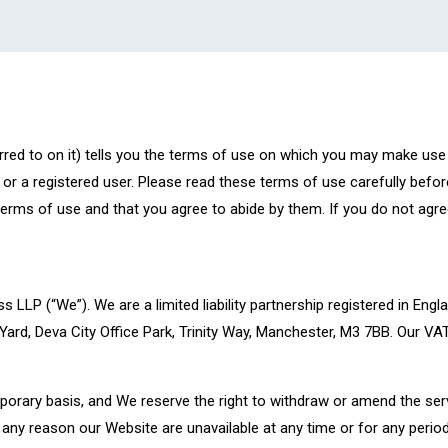
rred to on it) tells you the terms of use on which you may make use
or a registered user. Please read these terms of use carefully befor
terms of use and that you agree to abide by them. If you do not agre
ss LLP (“We”). We are a limited liability partnership registered in
 Yard, Deva City Office Park, Trinity Way, Manchester, M3 7BB. Our V
porary basis, and We reserve the right to withdraw or amend the se
or any reason our Website are unavailable at any time or for any period