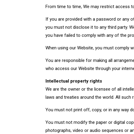
From time to time, We may restrict access to
If you are provided with a password or any o
you must not disclose it to any third party. W
you have failed to comply with any of the pr
When using our Website, you must comply wit
You are responsible for making all arrangeme
who access our Website through your interne
Intellectual property rights
We are the owner or the licensee of all intell
laws and treaties around the world. All such r
You must not print off, copy, or in any way 
You must not modify the paper or digital cop
photographs, video or audio sequences or any