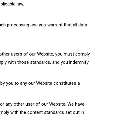
plicable law.
would like to read some
lpful insights
ch processing and you warrant that all data
 other users of our Website, you must comply
mply with those standards, and you indemnify
d by you to any our Website constitutes a
u or any other user of our Website. We have
omply with the content standards set out in