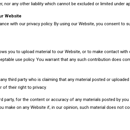
 nor any other liability which cannot be excluded or limited under ap
I need to contact a
I 
our Website
member of your team
he
ce with our privacy policy. By using our Website, you consent to su
ows you to upload material to our Website, or to make contact with
ceptable use policy. You warrant that any such contribution does co
o any third party who is claiming that any material posted or uploade
r of their right to privacy.
third party, for the content or accuracy of any materials posted by yo
you make on any Website if, in our opinion, such material does not c