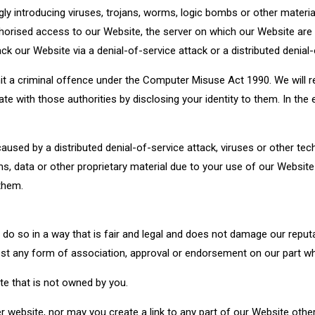
 introducing viruses, trojans, worms, logic bombs or other material
horised access to our Website, the server on which our Website are
 our Website via a denial-of-service attack or a distributed denial-
t a criminal offence under the Computer Misuse Act 1990. We will re
e with those authorities by disclosing your identity to them. In the 
caused by a distributed denial-of-service attack, viruses or other tec
 data or other proprietary material due to your use of our Website
them.
do so in a way that is fair and legal and does not damage our reputa
gest any form of association, approval or endorsement on our part w
te that is not owned by you.
website, nor may you create a link to any part of our Website othe