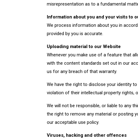
misrepresentation as to a fundamental matter,
I need to find your office
Information about you and your visits to 
We process information about you in accordan
provided by you is accurate.
Uploading material to our Website
Whenever you make use of a feature that all
with the content standards set out in our ac
us for any breach of that warranty.
We have the right to disclose your identity t
violation of their intellectual property rights, o
We will not be responsible, or liable to any 
the right to remove any material or posting 
our acceptable use policy.
Viruses, hacking and other offences