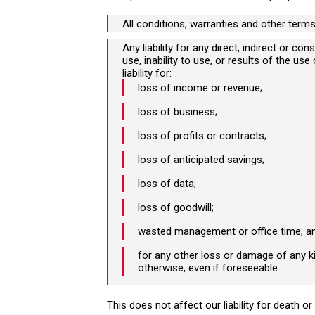
All conditions, warranties and other term
Any liability for any direct, indirect or 
use, inability to use, or results of the us
liability for:
loss of income or revenue;
loss of business;
loss of profits or contracts;
loss of anticipated savings;
loss of data;
I need advice for a
loss of goodwill;
personal or family matter
wasted management or office time; a
for any other loss or damage of any ki
otherwise, even if foreseeable.
This does not affect our liability for death or