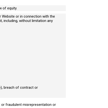
 of equity.
ur Website or in connection with the
t, including, without limitation any
would like to arrange a
ll back
), breach of contract or
eit or fraudulent misrepresentation or