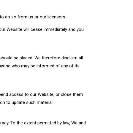
to do so from us or our licensors.
 our Website will cease immediately and you
hould be placed. We therefore disclaim all
y anyone who may be informed of any of its
spend access to our Website, or close them
ion to update such material.
racy. To the extent permitted by law, We and