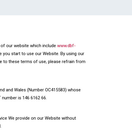
 of our website which include
www.dbf-
e you start to use our Website. By using our
e to these terms of use, please refrain from
 England and Wales (Number OC415583) whose
AT number is 146 6162 66.
rvice We provide on our Website without
.