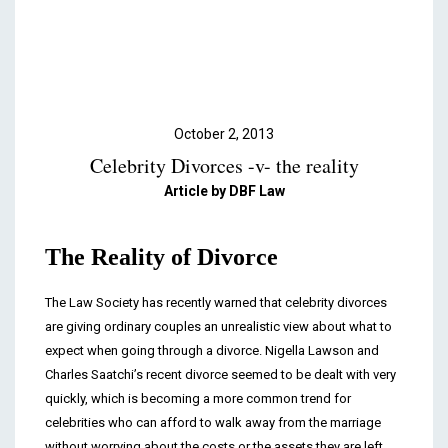
Podcasts & Videos
Contact
October 2, 2013
Celebrity Divorces -v- the reality
Article by DBF Law
The Reality of Divorce
The Law Society has recently warned that celebrity divorces
are giving ordinary couples an unrealistic view about what to
expect when going through a divorce. Nigella Lawson and
Charles Saatchi’s recent divorce seemed to be dealt with very
quickly, which is becoming a more common trend for
celebrities who can afford to walk away from the marriage
without worrying about the costs or the assets they are left