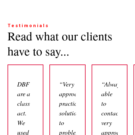
Testimonials
Read what our clients
have to say...
DBF
“Very
“Always
are a
approachable,
able
class
practical
to
act.
solutions
contact,
We
to
very
used
problems,
approachabl