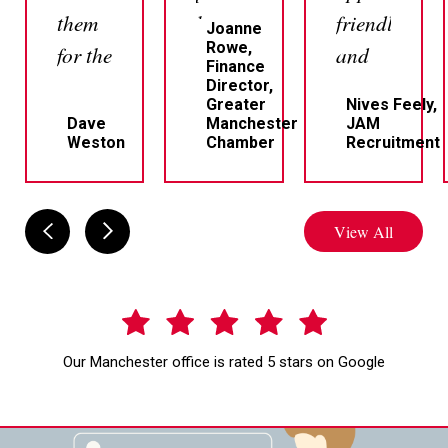
them
but
friendly
Joanne
Rowe,
for the
most
and
Finance
sale
of all
professional
Director,
Greater
Nives Feely,
of a
very
Dave
Manchester
JAM
Weston
Chamber
Recruitment
house.
responsive
Professional,
which
clear
I
View All
and
personally
responsive.
think
Craig
is very
and
important
Our Manchester office is rated 5 stars on Google
Belinda
because
who
if you
handled
need