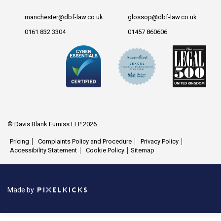
manchester@dbf-law.co.uk
glossop@dbf-law.co.uk
0161 832 3304
01457 860606
© Davis Blank Furniss LLP 2026
Pricing
Complaints Policy and Procedure
Privacy Policy
Accessibility Statement
Cookie Policy
Sitemap
Made by