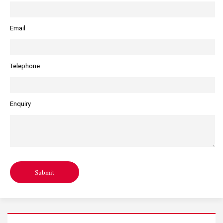
of.
you”.
Email
Telephone
Enquiry
Submit