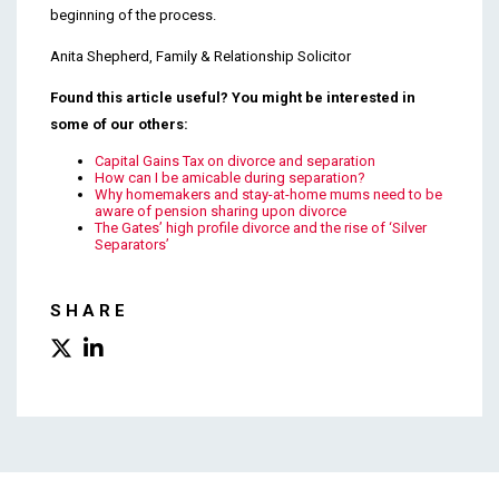
beginning of the process.
Anita Shepherd, Family & Relationship Solicitor
Found this article useful? You might be interested in
some of our others:
Capital Gains Tax on divorce and separation
How can I be amicable during separation?
Why homemakers and stay-at-home mums need to be
aware of pension sharing upon divorce
The Gates’ high profile divorce and the rise of ‘Silver
Separators’
SHARE