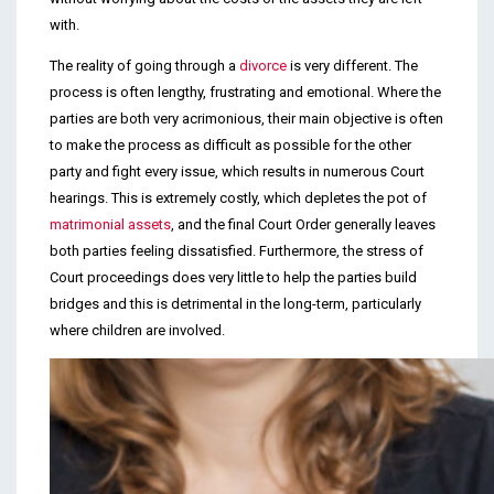
with.
The reality of going through a
divorce
is very different. The
process is often lengthy, frustrating and emotional. Where the
parties are both very acrimonious, their main objective is often
to make the process as difficult as possible for the other
party and fight every issue, which results in numerous Court
hearings. This is extremely costly, which depletes the pot of
matrimonial assets
, and the final Court Order generally leaves
both parties feeling dissatisfied. Furthermore, the stress of
Court proceedings does very little to help the parties build
bridges and this is detrimental in the long-term, particularly
where children are involved.