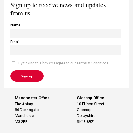
Sign up to receive news and updates
from us
Name
Email
By ticking this box you agree to our Terms & Conditions
Sign up
Manchester Office:
Glossop Office:
The Apiary
10 Ellison Street
86 Deansgate
Glossop
Manchester
Derbyshire
M3 2ER
SK13 8BZ