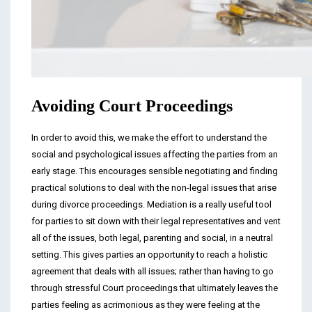
Avoiding Court Proceedings
In order to avoid this, we make the effort to understand the
social and psychological issues affecting the parties from an
early stage. This encourages sensible negotiating and finding
practical solutions to deal with the non-legal issues that arise
during divorce proceedings. Mediation is a really useful tool
for parties to sit down with their legal representatives and vent
all of the issues, both legal, parenting and social, in a neutral
setting. This gives parties an opportunity to reach a holistic
agreement that deals with all issues; rather than having to go
through stressful Court proceedings that ultimately leaves the
parties feeling as acrimonious as they were feeling at the