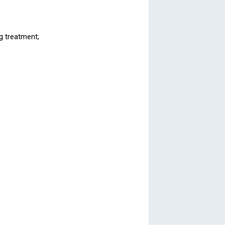
ng treatment;