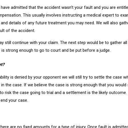
hey have admitted that the accident wasn’t your fault and you are enti
ompensation. This usually involves instructing a medical expert to ex
es and details of any future treatment you may need. We will also gath
lt of the accident.
 may still continue with your claim. The next step would be to gather a
is strong enough to go to court and be put before a judge.
rt?
ability is denied by your opponent we will still try to settle the case
in the case. If we believe the case is strong enough that you would su
 risk the case going to trial and a settlement is the likely outcome. If
o end your case.
there are no fixed amounts for a type of injury. Once fault is admitted