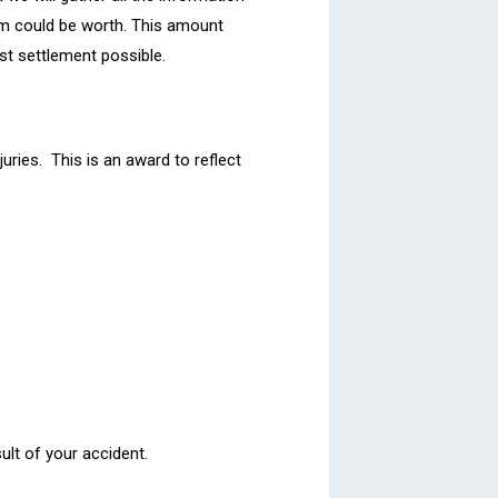
m could be worth. This amount
st settlement possible.
ries. This is an award to reflect
ult of your accident.