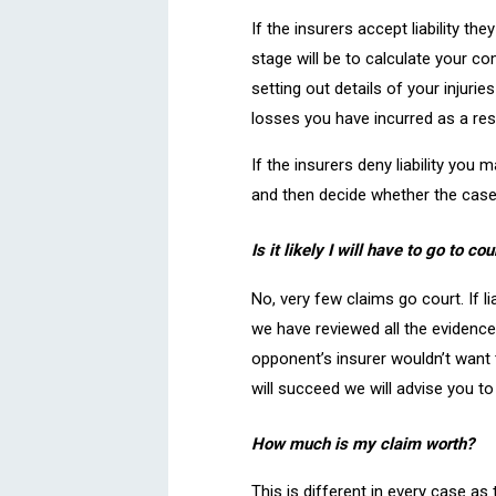
If the insurers accept liability t
stage will be to calculate your c
setting out details of your injuri
losses you have incurred as a resu
If the insurers deny liability you
and then decide whether the case 
Is it likely I will have to go to cou
No, very few claims go court. If li
we have reviewed all the evidence 
opponent’s insurer wouldn’t want to
will succeed we will advise you t
How much is my claim worth?
This is different in every case as 