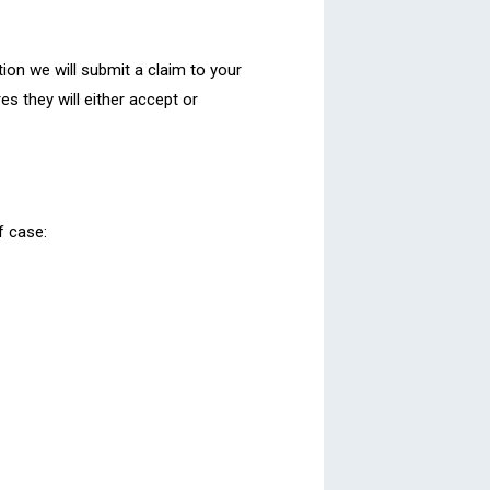
tion we will submit a claim to your
es they will either accept or
f case: