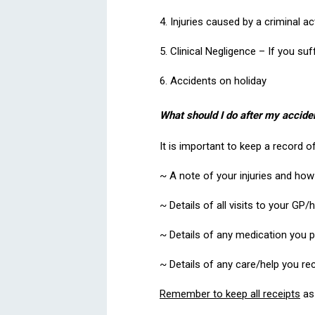
4. Injuries caused by a criminal ac
5. Clinical Negligence – If you suf
6. Accidents on holiday
What should I do after my accide
It is important to keep a record o
~ A note of your injuries and how t
~ Details of all visits to your GP/
~ Details of any medication you 
~ Details of any care/help you r
Remember to keep all receipts
as 