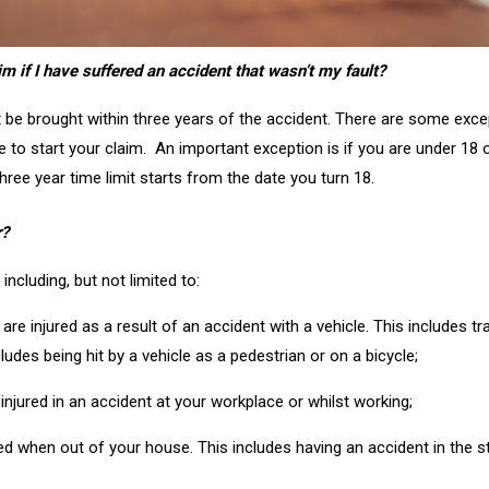
im if I have suffered an accident that wasn’t my fault?
t be brought within three years of the accident. There are some exce
 to start your claim. An important exception is if you are under 18 
hree year time limit starts from the date you turn 18.
r?
ncluding, but not limited to:
are injured as a result of an accident with a vehicle. This includes trav
cludes being hit by a vehicle as a pedestrian or on a bicycle;
e injured in an accident at your workplace or whilst working;
jured when out of your house. This includes having an accident in the s