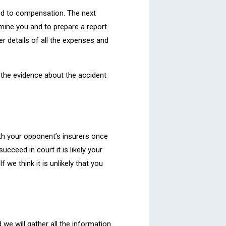
tled to compensation. The next
amine you and to prepare a report
er details of all the expenses and
ll the evidence about the accident
 with your opponent’s insurers once
cceed in court it is likely your
 we think it is unlikely that you
 we will gather all the information