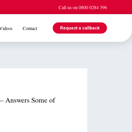
Call us on 0800 0284 396
Videos
Contact
Request a callback
EVENTS
e is
Jul 08
Cohabiting? Here’s what the Government’s proposed
ogle
reforms could mean for you
r – Answers Some of
.