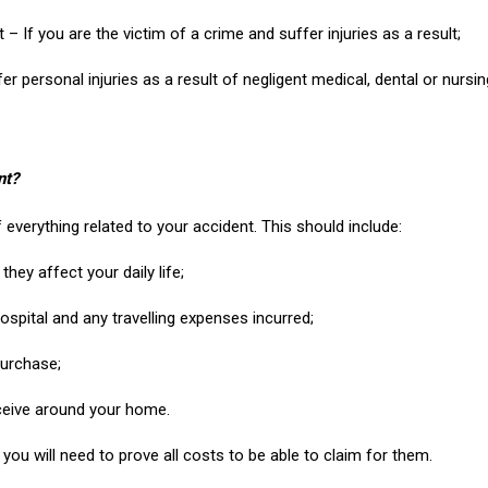
t – If you are the victim of a crime and suffer injuries as a result;
fer personal injuries as a result of negligent medical, dental or nursi
nt?
f everything related to your accident. This should include:
hey affect your daily life;
hospital and any travelling expenses incurred;
purchase;
eceive around your home.
you will need to prove all costs to be able to claim for them.