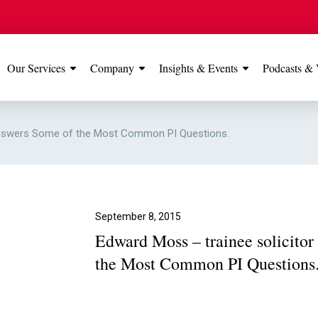
Our Services
Company
Insights & Events
Podcasts & 
IONS
View All
TESTIMONIALS
FEATURED
 Answers Some of the Most Common PI Questions.
Manchester
Our Manchester offic
Office
rated 5 stars on Go
September 8, 2015
Edward Moss – trainee solicito
Glossop Office
the Most Common PI Questions