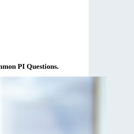
mmon PI Questions.