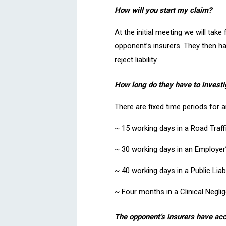
How will you start my claim?
At the initial meeting we will tak
opponent’s insurers. They then hav
reject liability.
How long do they have to investi
There are fixed time periods for 
~ 15 working days in a Road Traff
~ 30 working days in an Employer’s
~ 40 working days in a Public Liabi
~ Four months in a Clinical Negli
The opponent’s insurers have acc