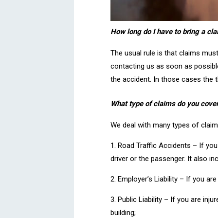
How long do I have to bring a cla
The usual rule is that claims mus
contacting us as soon as possible
the accident. In those cases the t
What type of claims do you cove
We deal with many types of claim i
1. Road Traffic Accidents – If you 
driver or the passenger. It also in
2. Employer’s Liability – If you ar
3. Public Liability – If you are in
building;