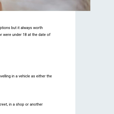
ptions but it always worth
or were under 18 at the date of
elling in a vehicle as either the
treet, in a shop or another