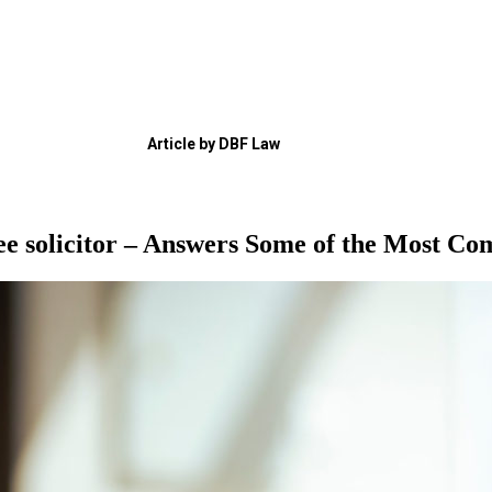
Article by DBF Law
e solicitor – Answers Some of the Most Co