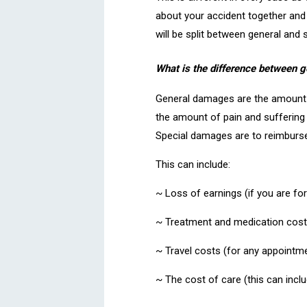
about your accident together an
will be split between general and
What is the difference between 
General damages are the amount o
the amount of pain and suffering
Special damages are to reimburse 
This can include:
~ Loss of earnings (if you are fo
~ Treatment and medication cost
~ Travel costs (for any appointme
~ The cost of care (this can inclu