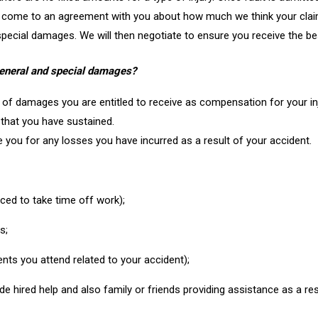
d come to an agreement with you about how much we think your clai
 special damages. We will then negotiate to ensure you receive the be
general and special damages?
f damages you are entitled to receive as compensation for your inju
 that you have sustained.
you for any losses you have incurred as a result of your accident.
rced to take time off work);
s;
nts you attend related to your accident);
de hired help and also family or friends providing assistance as a res