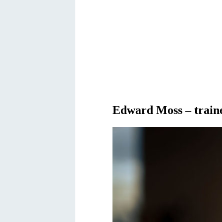
Edward Moss – traine