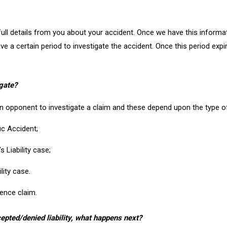
e full details from you about your accident. Once we have this informa
e a certain period to investigate the accident. Once this period expir
gate?
an opponent to investigate a claim and these depend upon the type o
ic Accident;
 Liability case;
lity case.
gence claim.
epted/denied liability, what happens next?