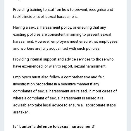
Providing training to staff on how to prevent, recognise and
tackle incidents of sexual harassment.
Having a sexual harassment policy, or ensuring that any
existing policies are consistent in aiming to prevent sexual
harassment. However, employers must ensure that employees
and workers are fully acquainted with such policies.
Providing internal support and advice services to those who
have experienced, or wish to report, sexual harassment.
Employers must also follow a comprehensive and fair
investigation procedure in a sensitive manner if any
complaints of sexual harassment are raised. In most cases of
where a complaint of sexual harassment is raised it is
advisable to take legal advice to ensure all appropriate steps
are taken.
Is ‘ banter’ a defence to sexual harassment?