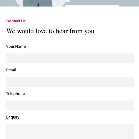
responsive
someone
and
is
Contact Us
easy
looking
We would love to hear from you
to get
at it
Your Name
hold
for
of.
you”.
Email
Telephone
Enquiry