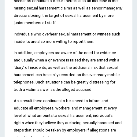
scenarios continue to occur, there is also an increase in men
raising sexual harassment claims as well as senior managers/
directors being the target of sexual harassment by more
junior members of staff.
Individuals who overhear sexual harassment or witness such
incidents are also more willing to report them.
In addition, employees are aware of the need for evidence
and usually when a grievance is raised they are armed with a
‘diary’ of incidents, as well as the additional risk that sexual
harassment can be easily recorded on the ever ready mobile
telephones. Such situations can be greatly distressing for
both a victim as well as the alleged accused.
As a result there continues to be a need to inform and
educate all employees, workers, and management at every
level of what amounts to sexual harassment, individual’s
rights when they believe they are being sexually harassed and
steps that should be taken by employers if allegations are