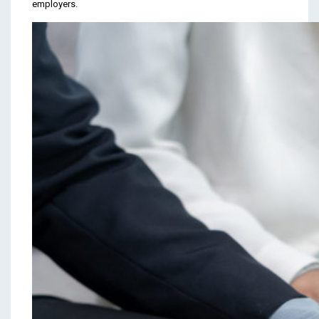
employers.