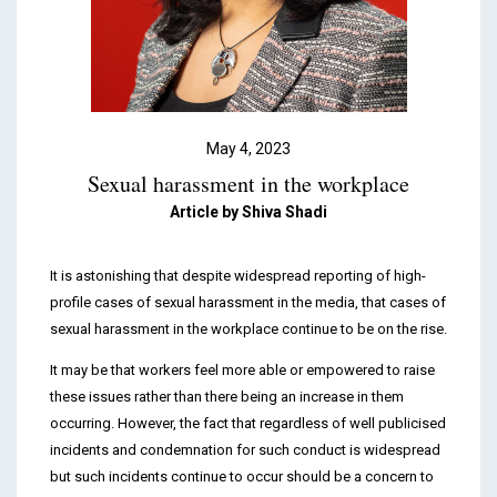
Podcasts & Videos
Contact
May 4, 2023
Sexual harassment in the workplace
Article by
Shiva Shadi
It is astonishing that despite widespread reporting of high-
profile cases of sexual harassment in the media, that cases of
sexual harassment in the workplace continue to be on the rise.
It may be that workers feel more able or empowered to raise
these issues rather than there being an increase in them
occurring. However, the fact that regardless of well publicised
incidents and condemnation for such conduct is widespread
but such incidents continue to occur should be a concern to