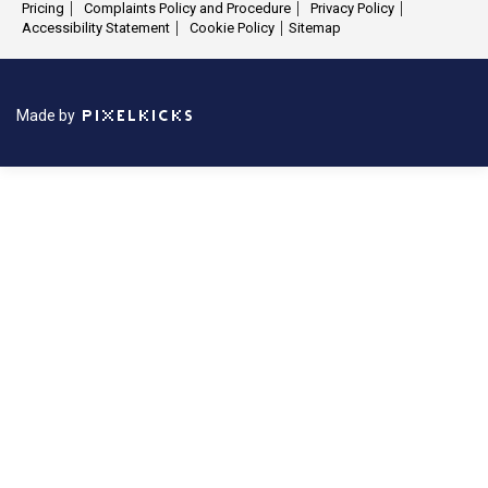
Pricing
Complaints Policy and Procedure
Privacy Policy
Accessibility Statement
Cookie Policy
Sitemap
Made by