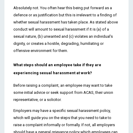
Absolutely not. You often hear this being put forward as a
defence or as justification but this is irrelevant to a finding of
whether sexual harassment has taken place. As stated above
conduct will amount to sexual harassment if it is (a) of a
sexual nature, (b) unwanted and (c) violates an individual’s
dignity, or creates a hostile, degrading, humiliating or
offensive environment for them.
What steps should an employee take if they are
experiencing sexual harassment at work?
Before raising a complaint, an employee may want to take
some initial advice or seek support from ACAS, their union
representative, or a solicitor.
Employers may have a specific sexual harassment policy,
which will guide you on the steps that you need to take to
raise a complaint informally or formally. If not, all employers
should have a general grievance policy which employees can