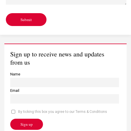
Submit
Sign up to receive news and updates
from us
Name
Email
By ticking this box you agree to our Terms & Conditions
Sign up