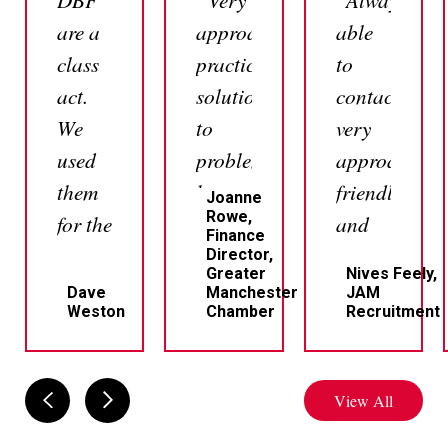
are a
approachable,
able
class
practical
to
act.
solutions
contact,
We
to
very
used
problems,
approachabl
them
but
friendly
Joanne
Rowe,
for the
most
and
Finance
sale
of all
professional
Director,
Greater
Nives Feely,
of a
very
Dave
Manchester
JAM
Weston
Chamber
Recruitment
house.
responsive
Professional,
which
clear
I
View All
and
personally
responsive.
think