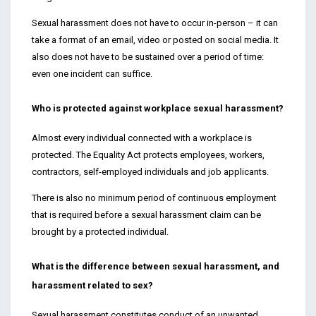
Sexual harassment does not have to occur in-person – it can
take a format of an email, video or posted on social media. It
also does not have to be sustained over a period of time:
even one incident can suffice.
Who is protected against workplace sexual harassment?
Almost every individual connected with a workplace is
protected. The Equality Act protects employees, workers,
contractors, self-employed individuals and job applicants.
There is also no minimum period of continuous employment
that is required before a sexual harassment claim can be
brought by a protected individual.
What is the difference between sexual harassment, and
harassment related to sex?
Sexual harassment constitutes conduct of an unwanted