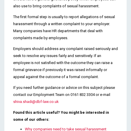
also use to bring complaints of sexual harassment.
The first formal step is usually to report allegations of sexual
harassment through a written complaint to your employer.
Many companies have HR departments that deal with
complaints made by employees.
Employers should address any complaint raised seriously and
seek to resolve any issues fairly and sensitively. If an
employee is not satisfied with the outcome they can raise a
formal grievance if previously it was raised informally or
appeal against the outcome of a formal complaint.
If you need further guidance or advice on this subject please
contact our Employment Team on 0161 832 3304 or e-mail
shiva.shadi@dbf-law.co.uk
Found this article useful? You might be interested in
some of our others:
Why companies need to take sexual harassment