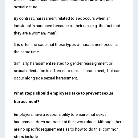
sexual nature.
By contrast, harassment related to sex occurs when an
individual is harassed because of their sex (e.g. the fact that
they are a woman/ man).
It is often the case that these types of harassment occur at
the same time.
Similarly, harassment related to gender reassignment or
sexual orientation is different to sexual harassment, but can
occur alongside sexual harassment.
What steps should employers take to prevent sexual
harassment?
Employers have a responsibility to ensure that sexual
harassment does not occur at their workplace. Although there
are no specific requirements as to how to do this, common
steps include: