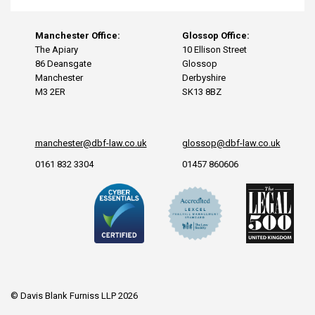
Manchester Office:
Glossop Office:
The Apiary
10 Ellison Street
86 Deansgate
Glossop
Manchester
Derbyshire
M3 2ER
SK13 8BZ
manchester@dbf-law.co.uk
glossop@dbf-law.co.uk
0161 832 3304
01457 860606
© Davis Blank Furniss LLP 2026