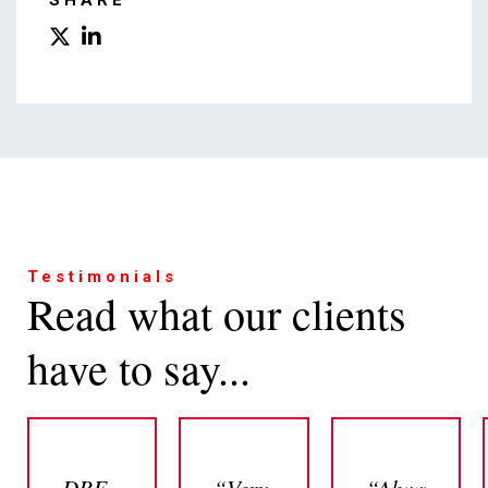
SHARE
Testimonials
Read what our clients
have to say...
DBF
“Very
“Always