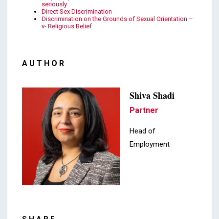
seriously
Direct Sex Discrimination
Discrimination on the Grounds of Sexual Orientation –
v- Religious Belief
AUTHOR
Shiva Shadi
Partner
Head of
Employment