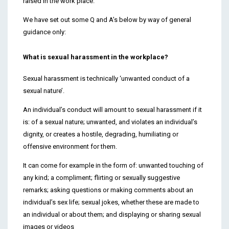
raised in the work place.
We have set out some Q and A’s below by way of general
guidance only:
What is sexual harassment in the workplace?
Sexual harassment is technically ‘unwanted conduct of a
sexual nature’.
An individual’s conduct will amount to sexual harassment if it
is: of a sexual nature; unwanted, and violates an individual’s
dignity, or creates a hostile, degrading, humiliating or
offensive environment for them.
It can come for example in the form of: unwanted touching of
any kind; a compliment; flirting or sexually suggestive
remarks; asking questions or making comments about an
individual’s sex life; sexual jokes, whether these are made to
an individual or about them; and displaying or sharing sexual
images or videos