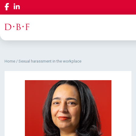
Home
/
Sexual harassment in the workplace
Our Services
Company
Insights & Events