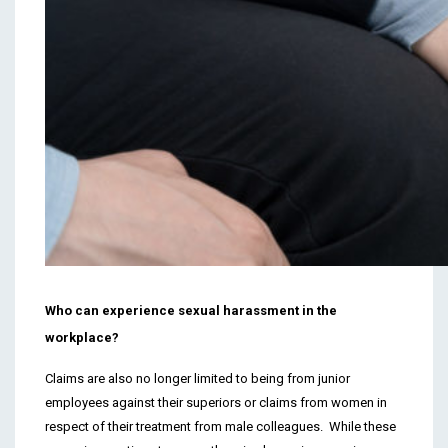
Who can experience sexual harassment in the
workplace?
Claims are also no longer limited to being from junior
employees against their superiors or claims from women in
respect of their treatment from male colleagues. While these