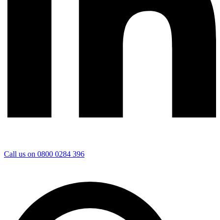
Call us on 0800 0284 396