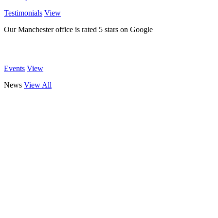
Testimonials
View
Our Manchester office is rated 5 stars on Google
Events
View
News
View All