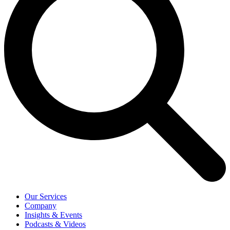
Our Services
Company
Insights & Events
Podcasts & Videos