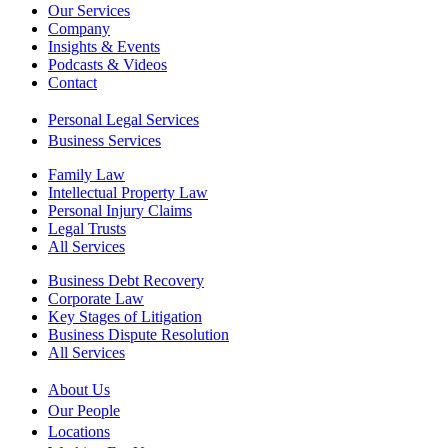
Our Services
Company
Insights & Events
Podcasts & Videos
Contact
Personal Legal Services
Business Services
Family Law
Intellectual Property Law
Personal Injury Claims
Legal Trusts
All Services
Business Debt Recovery
Corporate Law
Key Stages of Litigation
Business Dispute Resolution
All Services
About Us
Our People
Locations