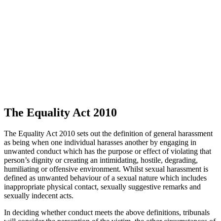
The Equality Act 2010
The Equality Act 2010 sets out the definition of general harassment
as being when one individual harasses another by engaging in
unwanted conduct which has the purpose or effect of violating that
person’s dignity or creating an intimidating, hostile, degrading,
humiliating or offensive environment. Whilst sexual harassment is
defined as unwanted behaviour of a sexual nature which includes
inappropriate physical contact, sexually suggestive remarks and
sexually indecent acts.
In deciding whether conduct meets the above definitions, tribunals