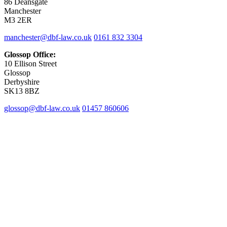
86 Deansgate
Manchester
M3 2ER
manchester@dbf-law.co.uk
0161 832 3304
Glossop Office:
10 Ellison Street
Glossop
Derbyshire
SK13 8BZ
glossop@dbf-law.co.uk
01457 860606