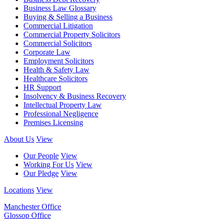
Business Law Glossary
Buying & Selling a Business
Commercial Litigation
Commercial Property Solicitors
Commercial Solicitors
Corporate Law
Employment Solicitors
Health & Safety Law
Healthcare Solicitors
HR Support
Insolvency & Business Recovery
Intellectual Property Law
Professional Negligence
Premises Licensing
About Us
View
Our People
View
Working For Us
View
Our Pledge
View
Locations
View
Manchester Office
Glossop Office