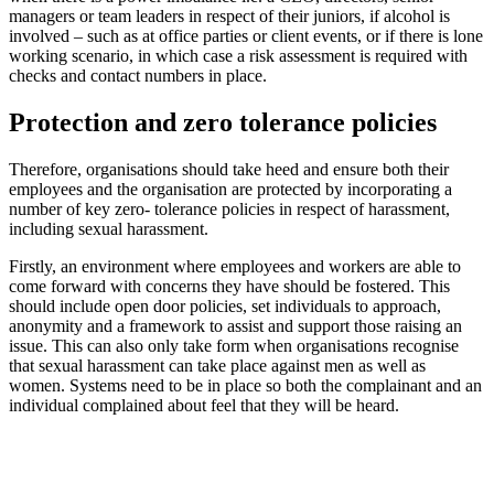
managers or team leaders in respect of their juniors, if alcohol is
involved – such as at office parties or client events, or if there is lone
working scenario, in which case a risk assessment is required with
checks and contact numbers in place.
Protection and zero tolerance policies
Therefore, organisations should take heed and ensure both their
employees and the organisation are protected by incorporating a
number of key zero- tolerance policies in respect of harassment,
including sexual harassment.
Firstly, an environment where employees and workers are able to
come forward with concerns they have should be fostered. This
should include open door policies, set individuals to approach,
anonymity and a framework to assist and support those raising an
issue. This can also only take form when organisations recognise
that sexual harassment can take place against men as well as
women. Systems need to be in place so both the complainant and an
individual complained about feel that they will be heard.