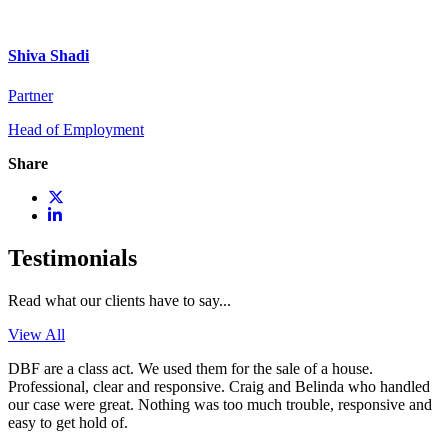
Shiva Shadi
Partner
Head of Employment
Share
Testimonials
Read what our clients have to say...
View All
DBF are a class act. We used them for the sale of a house.
Professional, clear and responsive. Craig and Belinda who handled
our case were great. Nothing was too much trouble, responsive and
easy to get hold of.