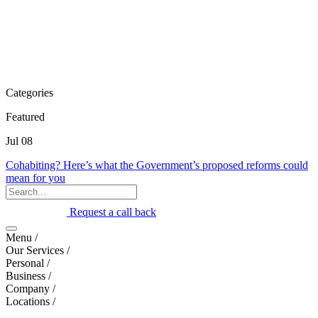
Categories
Featured
Jul 08
Cohabiting? Here’s what the Government’s proposed reforms could
mean for you
Request a call back
Menu /
Our Services /
Personal /
Business /
Company /
Locations /