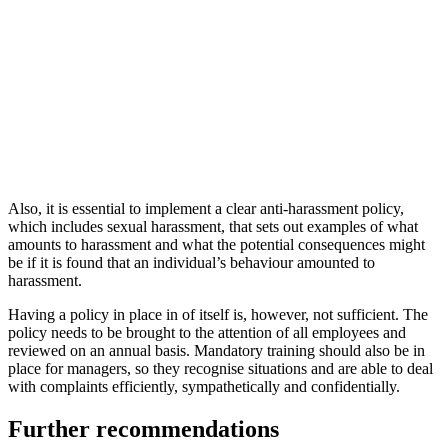
Also, it is essential to implement a clear anti-harassment policy,
which includes sexual harassment, that sets out examples of what
amounts to harassment and what the potential consequences might
be if it is found that an individual’s behaviour amounted to
harassment.
Having a policy in place in of itself is, however, not sufficient. The
policy needs to be brought to the attention of all employees and
reviewed on an annual basis. Mandatory training should also be in
place for managers, so they recognise situations and are able to deal
with complaints efficiently, sympathetically and confidentially.
Further recommendations