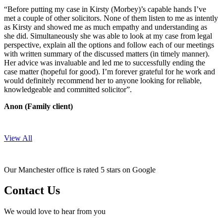
“Before putting my case in Kirsty (Morbey)’s capable hands I’ve
met a couple of other solicitors. None of them listen to me as intently
as Kirsty and showed me as much empathy and understanding as
she did. Simultaneously she was able to look at my case from legal
perspective, explain all the options and follow each of our meetings
with written summary of the discussed matters (in timely manner).
Her advice was invaluable and led me to successfully ending the
case matter (hopeful for good). I’m forever grateful for he work and
would definitely recommend her to anyone looking for reliable,
knowledgeable and committed solicitor”.
Anon (Family client)
View All
Our Manchester office is rated 5 stars on Google
Contact Us
We would love to hear from you