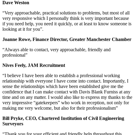
Dave Weston
“Very approachable, practical solutions to problems, but most of all
very responsive which I personally think is very important because
if you need help, you need it quickly, or at least to know someone is
looking at it for you”.
Joanne Rowe, Finance Director, Greater Manchester Chamber
“Always able to contact, very approachable, friendly and
professional”
Nives Feely, JAM Recruitment
“I believe I have been able to establish a professional working
relationship with everyone I have come into contact. Importantly, I
sense the relationships which have been established give me the
confidence that I can make contact with Davis Blank Furniss at any
time and on any matter. I would also like to express my thanks to the
very impressive “gatekeepers” who work in reception, not only for
making me very welcome, but also for their professionalism”
Bill Pryke, CEO, Chartered Institution of Civil Engineering
Surveyors
“Thank you for your efficient and friendly help throughout this