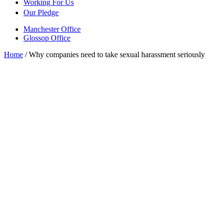
Working For Us
Our Pledge
Manchester Office
Glossop Office
Home
/
Why companies need to take sexual harassment seriously