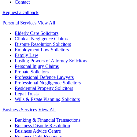
Contact
Request a callback
Personal Services
View All
Elderly Care Solicitors
Clinical Negligence Claims
Dispute Resolution Solicitors
Employment Law Solicitors
Family Law
Lasting Powers of Attorney Solicitors
Personal Injury Claims
Probate Solicitors
Professional Defence Lawyers
Professional Negligence Solicitors
Residential Property Solicitors
Legal Trusts
Wills & Estate Planning Solicitors
Business Services
View All
Banking & Financial Transactions
Business Dispute Resolution
Business Advice Centre
Business Debt Recovery