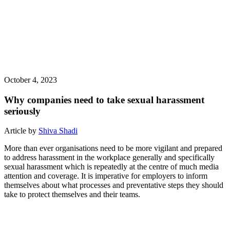
October 4, 2023
Why companies need to take sexual harassment
seriously
Article by
Shiva Shadi
More than ever organisations need to be more vigilant and prepared
to address harassment in the workplace generally and specifically
sexual harassment which is repeatedly at the centre of much media
attention and coverage. It is imperative for employers to inform
themselves about what processes and preventative steps they should
take to protect themselves and their teams.