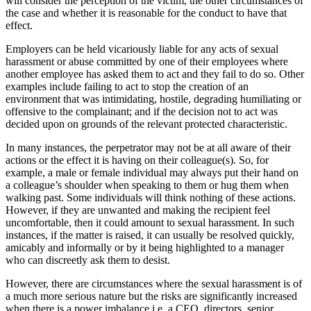
will consider the perception of the victim, the other circumstances of
the case and whether it is reasonable for the conduct to have that
effect.
Employers can be held vicariously liable for any acts of sexual
harassment or abuse committed by one of their employees where
another employee has asked them to act and they fail to do so. Other
examples include failing to act to stop the creation of an
environment that was intimidating, hostile, degrading humiliating or
offensive to the complainant; and if the decision not to act was
decided upon on grounds of the relevant protected characteristic.
In many instances, the perpetrator may not be at all aware of their
actions or the effect it is having on their colleague(s). So, for
example, a male or female individual may always put their hand on
a colleague’s shoulder when speaking to them or hug them when
walking past. Some individuals will think nothing of these actions.
However, if they are unwanted and making the recipient feel
uncomfortable, then it could amount to sexual harassment. In such
instances, if the matter is raised, it can usually be resolved quickly,
amicably and informally or by it being highlighted to a manager
who can discreetly ask them to desist.
However, there are circumstances where the sexual harassment is of
a much more serious nature but the risks are significantly increased
when there is a power imbalance i.e. a CEO, directors, senior