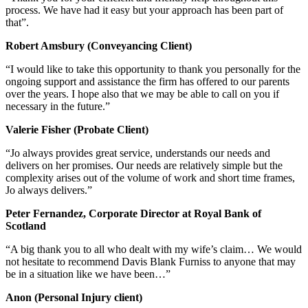
process. We have had it easy but your approach has been part of
that”.
Robert Amsbury (Conveyancing Client)
“I would like to take this opportunity to thank you personally for the
ongoing support and assistance the firm has offered to our parents
over the years. I hope also that we may be able to call on you if
necessary in the future.”
Valerie Fisher (Probate Client)
“Jo always provides great service, understands our needs and
delivers on her promises. Our needs are relatively simple but the
complexity arises out of the volume of work and short time frames,
Jo always delivers.”
Peter Fernandez, Corporate Director at Royal Bank of
Scotland
“A big thank you to all who dealt with my wife’s claim… We would
not hesitate to recommend Davis Blank Furniss to anyone that may
be in a situation like we have been…”
Anon (Personal Injury client)