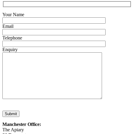
Your Name
Email
Telephone
Enquiry
Submit
Manchester Office:
The Apiary