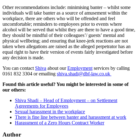
Other recommendations include: minimising banter – whilst some
individuals will take banter as a source of amusement within the
workplace, there are others who will be offended and feel
uncomfortable; reminders to employees prior to events where
alcohol will be served that whilst they are there to have a good time,
they should be mindful of their colleagues’/ guests’ mental and
physical wellbeing; and ensuring that knee-jerk reactions are not
taken when allegations are raised as the alleged perpetrator has an
equal right to have their version of events fairly investigated before
any decision is made.
You can contact
Shiva
about our
Employment
services by calling
0161 832 3304 or emailing
shiva.shadi@dbf-law.co.uk
Found this article useful? You might be interested in some of
our others:
Shiva Shadi – Head of Employment – on Settlement
Agreements for Employees
Sexual harassment in the workplace
There is fine line between banter and harassment at work
Harassment of a Zero Hours Contract Worker
Author